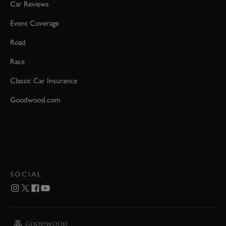
Car Reviews
Event Coverage
Road
Race
Classic Car Insurance
Goodwood.com
SOCIAL