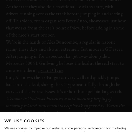
At the start they also do a traditional Le Mans start, with
drivers running across the track before jumping in and setting
off. This video, from organisers Peter Auto, showcases just how
that works from the car’s point of view, before adding in some
of the race’s start proper.
We’re in the hands of
Alex Buncombe
, a regular in historic
racing these days and also an extremely fast modern GT racer.
After jumping in for a spectacular get away alongside a
Mercedes 300 SL Gullwing, he loses the lead at the real start to
a more modern
Jaguar D-Type
.
But, Al knows this ex-Fangio car very well and quickly jumps
back into the lead, sliding the C-Type beautifully through the
curves of the Forest Esses. It’s a short but spellbinding watch.
Welcome to Goodwood Elevenses, a mid-morning helping of
motoring-related amusement to help break up your day. Watch the
last video:
The evolution of video game cockpit cams
WE USE COOKIES
VIDEO
ELEVENSES
JAGUAR
D-TYPE
We use cookies to improve our website, show personalised content, for marketing