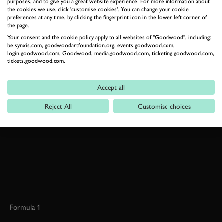
purposes, and to give you a great website experience. For more information about
LE MANS
LE MANS CLASSIC
ALEX BUNCOMBE
the cookies we use, click 'customise cookies'. You can change your cookie
preferences at any time, by clicking the fingerprint icon in the lower left corner of
the page.
Your consent and the cookie policy apply to all websites of "Goodwood", including:
be.synxis.com, goodwoodartfoundation.org, events.goodwood.com,
login.goodwood.com, Goodwood, media.goodwood.com, ticketing.goodwood.com,
tickets.goodwood.com.
BOOK NOW
Accept all
RELATED
Reject All
Customise choices
Formula 1