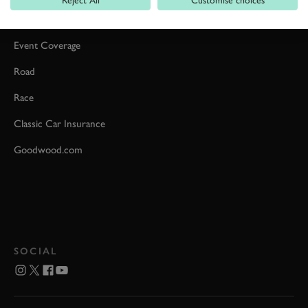
Car Reviews
Event Coverage
Road
Race
Classic Car Insurance
Goodwood.com
SOCIAL