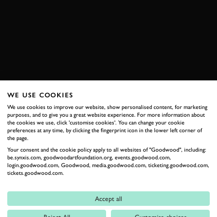
JAGUAR
E-TYPE
FOS
FOS 2011
2011
VIDEO
HILLCLIMB ACTION
BOOK NOW
WE USE COOKIES
We use cookies to improve our website, show personalised content, for marketing
RELATED
purposes, and to give you a great website experience. For more information about
the cookies we use, click 'customise cookies'. You can change your cookie
preferences at any time, by clicking the fingerprint icon in the lower left corner of
the page.
Your consent and the cookie policy apply to all websites of "Goodwood", including:
be.synxis.com, goodwoodartfoundation.org, events.goodwood.com,
login.goodwood.com, Goodwood, media.goodwood.com, ticketing.goodwood.com,
tickets.goodwood.com.
Accept all
Formula 1
Reject All
Customise choices