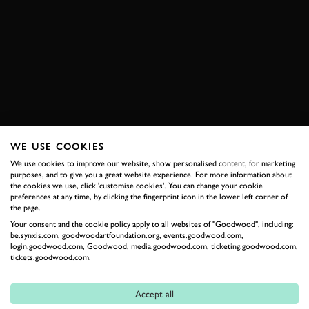
ELEVENSES
VIDEO
ONBOARD
CHEVRON
B8
PORSCHE
911
ROAD ATLANTA
BOOK NOW
WE USE COOKIES
We use cookies to improve our website, show personalised content, for marketing
purposes, and to give you a great website experience. For more information about
RELATED
the cookies we use, click 'customise cookies'. You can change your cookie
preferences at any time, by clicking the fingerprint icon in the lower left corner of
the page.
Your consent and the cookie policy apply to all websites of "Goodwood", including:
be.synxis.com, goodwoodartfoundation.org, events.goodwood.com,
login.goodwood.com, Goodwood, media.goodwood.com, ticketing.goodwood.com,
tickets.goodwood.com.
Accept all