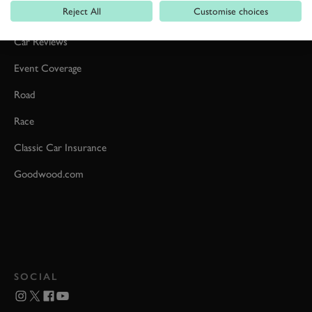
Reject All
Customise choices
Formula 1
Car Reviews
Event Coverage
Road
Race
Classic Car Insurance
Goodwood.com
SOCIAL