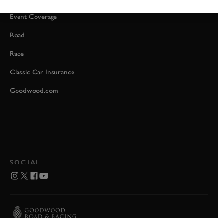
Event Coverage
Road
Race
Classic Car Insurance
Goodwood.com
SOCIAL