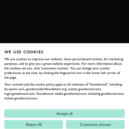
BRANDS HATCH
JOIN NOW
WE USE COOKIES
RELATED
We use cookies to improve our website, show personalised content, for marketing
purposes, and to give you a great website experience. For more information about
the cookies we use, click 'customise cookies'. You can change your cookie
preferences at any time, by clicking the fingerprint icon in the lower left corner of
the page.
Your consent and the cookie policy apply to all websites of "Goodwood", including:
be.synxis.com, goodwoodartfoundation.org, events.goodwood.com,
login.goodwood.com, Goodwood, media.goodwood.com, ticketing.goodwood.com,
tickets.goodwood.com.
Accept all
Formula 1
Reject All
Customise choices
Car Reviews