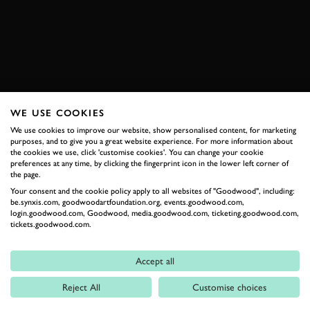
BOOK NOW
WE USE COOKIES
RELATED
We use cookies to improve our website, show personalised content, for marketing
purposes, and to give you a great website experience. For more information about
the cookies we use, click 'customise cookies'. You can change your cookie
preferences at any time, by clicking the fingerprint icon in the lower left corner of
the page.
Your consent and the cookie policy apply to all websites of "Goodwood", including:
be.synxis.com, goodwoodartfoundation.org, events.goodwood.com,
login.goodwood.com, Goodwood, media.goodwood.com, ticketing.goodwood.com,
tickets.goodwood.com.
Formula 1
Accept all
Car Reviews
Reject All
Customise choices