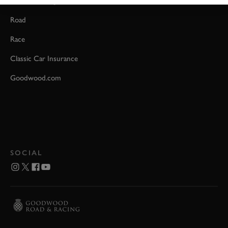
Event Coverage
Road
Race
Classic Car Insurance
Goodwood.com
SOCIAL