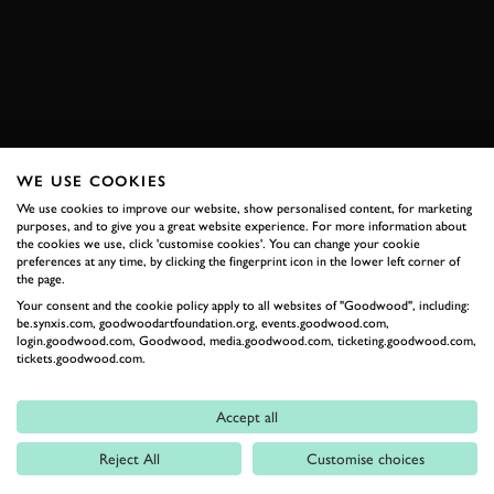
ENQUIRE NOW
WE USE COOKIES
RELATED
We use cookies to improve our website, show personalised content, for marketing
purposes, and to give you a great website experience. For more information about
the cookies we use, click 'customise cookies'. You can change your cookie
preferences at any time, by clicking the fingerprint icon in the lower left corner of
the page.
Your consent and the cookie policy apply to all websites of "Goodwood", including:
be.synxis.com, goodwoodartfoundation.org, events.goodwood.com,
login.goodwood.com, Goodwood, media.goodwood.com, ticketing.goodwood.com,
tickets.goodwood.com.
Formula 1
Accept all
Car Reviews
Reject All
Customise choices