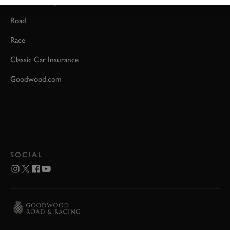
Event Coverage
Road
Race
Classic Car Insurance
Goodwood.com
SOCIAL