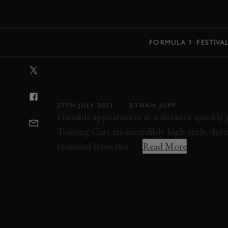
MENU
FORMULA 1
FESTIVA
VIDEO: TIFF N
'90S SUPER TO
27TH JULY 2023
ETHAN JUPP
Humble appearances at a distance quickly gi
Touring Cars are incredibly high-tech, de
removed from the ...
Read More
SUPER TOURING
TIFF NEEDELL
ELEVE