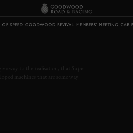
L OF SPEED
GOODWOOD REVIVAL
MEMBERS' MEETING
CAR 
EEDELL TESTS EPIC
URERS
ve way to the realisation, that Super
veloped machines that are some way
NSES
VIDEO