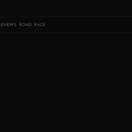
BOOK
REVIEWS
ROAD
RACE
JOIN NOW