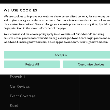
WE USE COOKIES
RELATED
We use cookies to improve our website, show personalised content, for marketing pu
and to give you a great website experience. For more information about the cookies we
click 'customise cookies'. You can change your cookie preferences at any time, by clickin
fingerprint icon in the lower left corner of the page.
Your consent and the cookie policy apply to all websites of "Goodwood", including:
be.synxis.com, goodwoodartfoundation.org, events.goodwood.com, login.goodwood.c
Goodwood, media.goodwood.com, ticketing.goodwood.com, tickets.goodwood.com.
Accept all
Reject All
Customise choices
Formula 1
Car Reviews
Event Coverage
Road