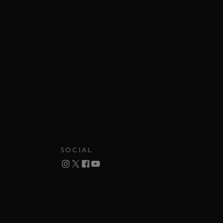
SOCIAL