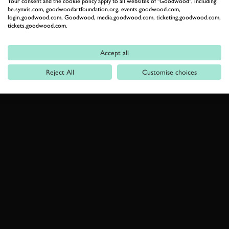
Your consent and the cookie policy apply to all websites of "Goodwood", including:
be.synxis.com, goodwoodartfoundation.org, events.goodwood.com,
login.goodwood.com, Goodwood, media.goodwood.com, ticketing.goodwood.com,
tickets.goodwood.com.
Accept all
Reject All
Customise choices