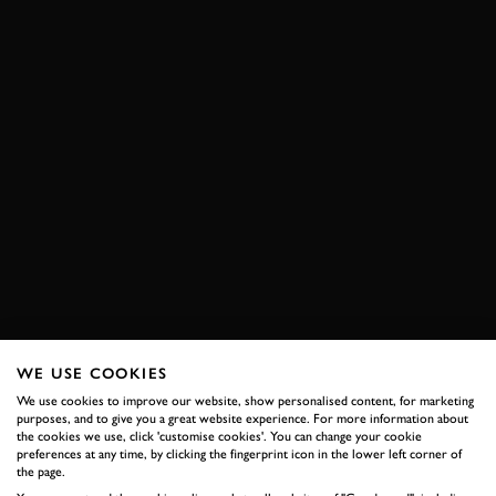
WE USE COOKIES
We use cookies to improve our website, show personalised content, for marketing
purposes, and to give you a great website experience. For more information about
the cookies we use, click 'customise cookies'. You can change your cookie
preferences at any time, by clicking the fingerprint icon in the lower left corner of
the page.