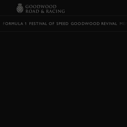
BOOK
FORMULA 1
FESTIVAL OF SPEED
GOODWOOD REVIVAL
ME