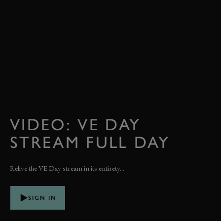
VIDEO: VE DAY
STREAM FULL DAY
Relive the VE Day stream in its entirety...
SIGN IN