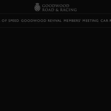
L OF SPEED
GOODWOOD REVIVAL
MEMBERS' MEETING
CAR 