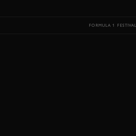
MENU
FORMULA 1
FESTIVA