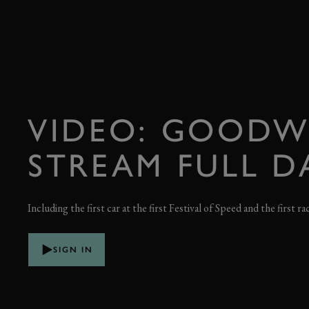
VIDEO: GOODW
STREAM FULL D
Including the first car at the first Festival of Speed and the first ra
SIGN IN