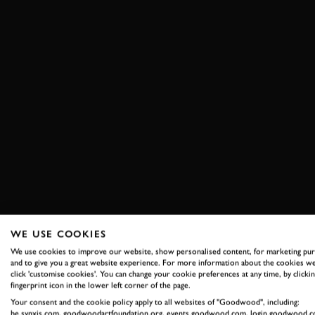
WE USE COOKIES
We use cookies to improve our website, show personalised content, for marketing pu
and to give you a great website experience. For more information about the cookies we
click 'customise cookies'. You can change your cookie preferences at any time, by clickin
fingerprint icon in the lower left corner of the page.
Your consent and the cookie policy apply to all websites of "Goodwood", including:
be.synxis.com, goodwoodartfoundation.org, events.goodwood.com, login.goodwood.c