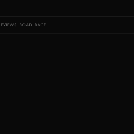
BOOK
REVIEWS
ROAD
RACE