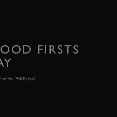
OOD FIRSTS
AY
ce of the 1998 Revival...