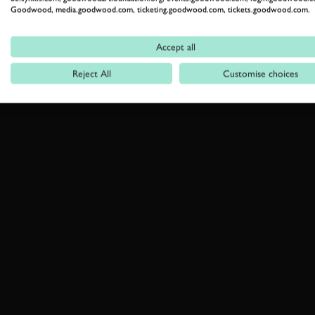
Goodwood, media.goodwood.com, ticketing.goodwood.com, tickets.goodwood.com.
Accept all
Reject All
Customise choices