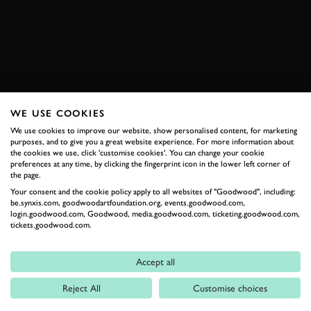
BOOK NOW
WE USE COOKIES
RELATED
We use cookies to improve our website, show personalised content, for marketing
purposes, and to give you a great website experience. For more information about
the cookies we use, click 'customise cookies'. You can change your cookie
preferences at any time, by clicking the fingerprint icon in the lower left corner of
the page.
Your consent and the cookie policy apply to all websites of "Goodwood", including:
be.synxis.com, goodwoodartfoundation.org, events.goodwood.com,
login.goodwood.com, Goodwood, media.goodwood.com, ticketing.goodwood.com,
tickets.goodwood.com.
Formula 1
Accept all
Car Reviews
Reject All
Customise choices