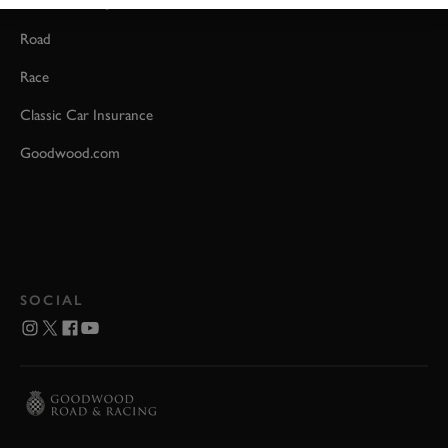
Event Coverage
Road
Race
Classic Car Insurance
Goodwood.com
SOCIAL