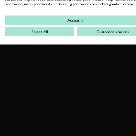
Goodwood, media.goodwood.com, ticketing.goodwood.com, tickets.goodwood.com.
Accept all
Reject All
Customise choices