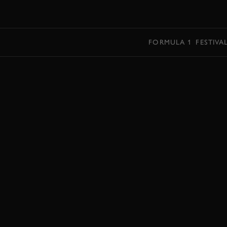
MENU
FORMULA 1
FESTIVA