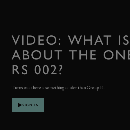
VIDEO: WHAT IS
ABOUT THE ONE
RS 002?
Turns out there is something cooler than Group B...
SIGN IN