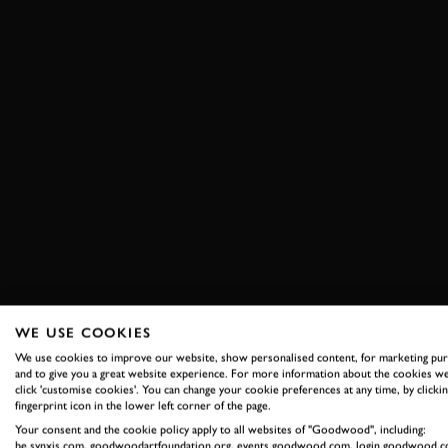
WE USE COOKIES
We use cookies to improve our website, show personalised content, for marketing pu
and to give you a great website experience. For more information about the cookies we
click 'customise cookies'. You can change your cookie preferences at any time, by clickin
fingerprint icon in the lower left corner of the page.
Your consent and the cookie policy apply to all websites of "Goodwood", including:
be.synxis.com, goodwoodartfoundation.org, events.goodwood.com, login.goodwood.c