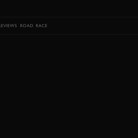
BOOK
REVIEWS
ROAD
RACE