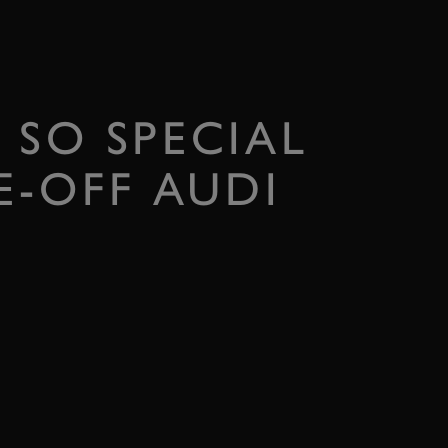
 SO SPECIAL
-OFF AUDI