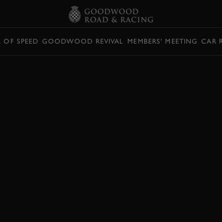
L OF SPEED
GOODWOOD REVIVAL
MEMBERS' MEETING
CAR 