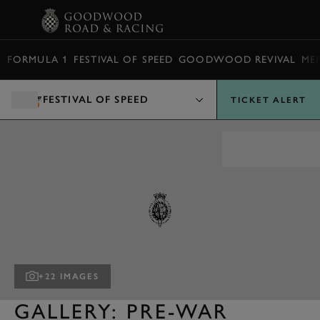
BOOK
FORMULA 1
FESTIVAL OF SPEED
GOODWOOD REVIVAL
ME
FESTIVAL OF SPEED
TICKET ALERT
+22 IMAGES
GALLERY: PRE-WAR