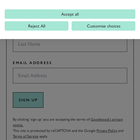
Accept all
Reject All
Customise choices
LAST NAME
EMAIL ADDRESS
SIGN UP
By clicking ‘sign up’ you are accepting the terms of
Goodwood’s privacy
notice.
This site is protected by reCAPTCHA and the Google
Privacy Policy
and
Terms of Service
apply.