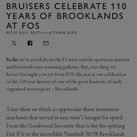
BRUISERS CELEBRATE 110
YEARS OF BROOKLANDS
AT FOS
05TH JULY 2017
ETHAN JUPP
So far
we've raved about the F1 stars and the sportscar masters
and featured some stunning galleries. But, one thing we
haven't brought you yet from FOS this year is our celebration
of the 110-year history of one of the great bastions of early
organised motorsport – Brooklands.
Time then we think to appreciate these monstrous
machines that served to sate man’s hunger for speed.
From the Goodwood favourite that is the fire-spitting
Fiat S76 to the incredible Vauxhall 30/98 Brooklands