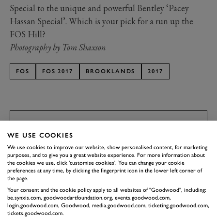
Special to the unique and powerful Bentley ‘Pacey
Hassan Special’. Which is your pick for a run up the
FOS Hill?
Photography by Tom Shaxson
FOS
FOS 2017
BROOKLANDS
2017
JOIN NOW
SUBSCRIBE TO
WE USE COOKIES
GOODWOOD ROAD &
We use cookies to improve our website, show personalised content, for marketing
purposes, and to give you a great website experience. For more information about
RACING
the cookies we use, click 'customise cookies'. You can change your cookie
preferences at any time, by clicking the fingerprint icon in the lower left corner of
Stay in the know with our newsletters that contain all the
the page.
latest motorsport news, stories and event information.
Your consent and the cookie policy apply to all websites of "Goodwood", including:
be.synxis.com, goodwoodartfoundation.org, events.goodwood.com,
login.goodwood.com, Goodwood, media.goodwood.com, ticketing.goodwood.com,
tickets.goodwood.com.
FIRST NAME