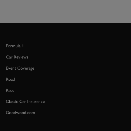
Formula 1
Car Reviews
Event Coverage
Road
Race
Classic Car Insurance
Goodwood.com