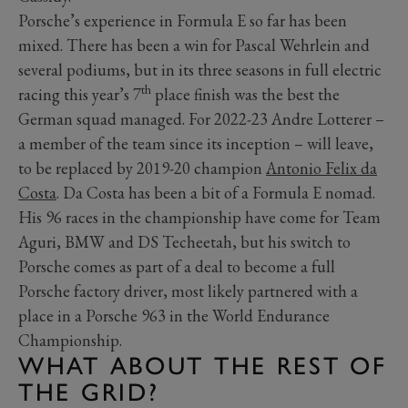
Porsche’s experience in Formula E so far has been
mixed. There has been a win for Pascal Wehrlein and
several podiums, but in its three seasons in full electric
th
racing this year’s 7
place finish was the best the
German squad managed. For 2022-23 Andre Lotterer –
a member of the team since its inception – will leave,
to be replaced by 2019-20 champion
Antonio Felix da
Costa
. Da Costa has been a bit of a Formula E nomad.
His 96 races in the championship have come for Team
Aguri, BMW and DS Techeetah, but his switch to
Porsche comes as part of a deal to become a full
Porsche factory driver, most likely partnered with a
place in a Porsche 963 in the World Endurance
Championship.
WHAT ABOUT THE REST OF
THE GRID?