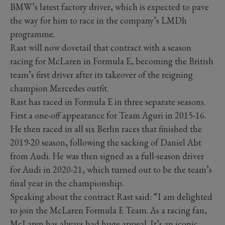
BMW’s latest factory driver, which is expected to pave
the way for him to race in the company’s LMDh
programme.
Rast will now dovetail that contract with a season
racing for McLaren in Formula E, becoming the British
team’s first driver after its takeover of the reigning
champion Mercedes outfit.
Rast has raced in Formula E in three separate seasons.
First a one-off appearance for Team Aguri in 2015-16.
He then raced in all six Berlin races that finished the
2019-20 season, following the sacking of Daniel Abt
from Audi. He was then signed as a full-season driver
for Audi in 2020-21, which turned out to be the team’s
final year in the championship.
Speaking about the contract Rast said: “I am delighted
to join the McLaren Formula E Team. As a racing fan,
McLaren has always had huge appeal. It’s an iconic