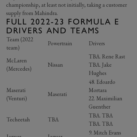
championship, at least not initially, taking a customer
supply from Mahindra.
FULL 2022-23 FORMULA E
DRIVERS AND TEAMS
Team (2022
Powertrain
Drivers
team)
TBA. Rene Rast
McLaren
Nissan
TBA. Jake
(Mercedes)
Hughes
48. Edoardo
Maserati
Mortara
Maserati
(Venturi)
22. Maximilian
Guenther
TBA. TBA
Techeetah
TBA
TBA. TBA
9. Mitch Evans
Jaguar
Jaguar