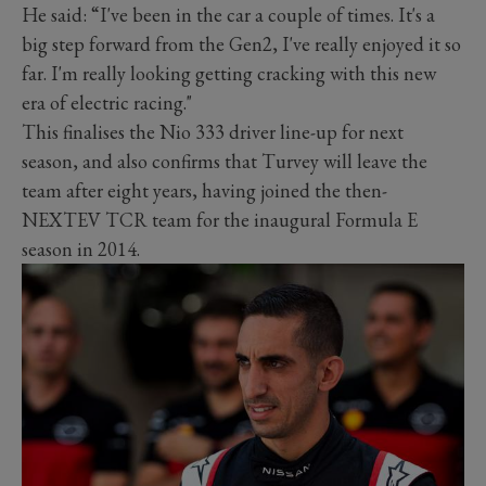
He said: “I've been in the car a couple of times. It's a
big step forward from the Gen2, I've really enjoyed it so
far. I'm really looking getting cracking with this new
era of electric racing."
This finalises the Nio 333 driver line-up for next
season, and also confirms that Turvey will leave the
team after eight years, having joined the then-
NEXTEV TCR team for the inaugural Formula E
season in 2014.