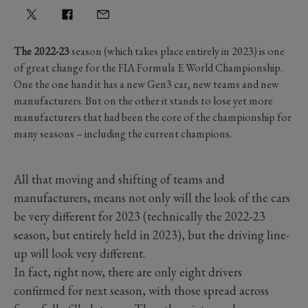
The 2022-23
season (which takes place entirely in 2023) is one
of great change for the FIA Formula E World Championship.
One the one hand it has a new Gen3 car, new teams and new
manufacturers. But on the other it stands to lose yet more
manufacturers that had been the core of the championship for
many seasons – including the current champions.
All that moving and shifting of teams and
manufacturers, means not only will the look of the cars
be very different for 2023 (technically the 2022-23
season, but entirely held in 2023), but the driving line-
up will look very different.
In fact, right now, there are only eight drivers
confirmed for next season, with those spread across