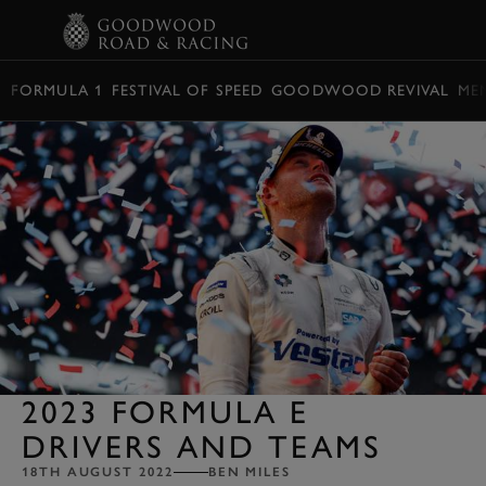
BOOK
FORMULA 1
FESTIVAL OF SPEED
GOODWOOD REVIVAL
ME
2023 FORMULA E
DRIVERS AND TEAMS
18TH AUGUST 2022
BEN MILES