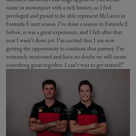
name in motorsport with a rich history, so I feel
privileged and proud to be able represent McLaren in
Formula E next season. I’ve done a season in Formula E
before, it was a great experience, and I felt after that
year I wasn’t done yet. I’m excited that I am now
getting the opportunity to continue that journey. I’m
extremely motivated and have no doubt we will create
something great together. I can’t wait to get started!”