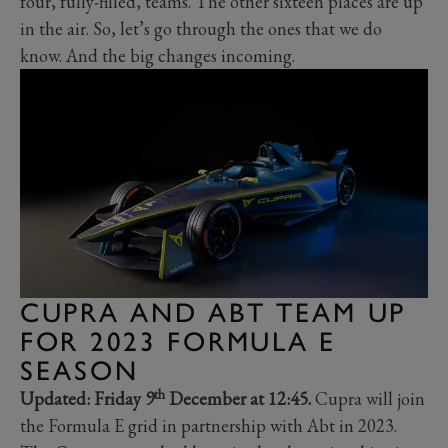
four, fully-filled, teams. The other sixteen places are up
in the air. So, let’s go through the ones that we do
know. And the big changes incoming.
CUPRA AND ABT TEAM UP
FOR 2023 FORMULA E
SEASON
th
Updated: Friday 9
December at 12:45.
Cupra will join
the Formula E grid in partnership with Abt in 2023.