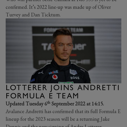
confirmed. It’s 2022 line-up was made up of Oliver
Turvey and Dan Ticktum.
LOTTERER JOINS ANDRETTI
FORMULA E TEAM
th
Updated Tuesday 6
September 2022 at 14:15.
Avalance Andretti has confirmed that its full Formula E
lineup for the 2023 season will be a returning Jake
Dennis and the new signing of Andre Lotterer.