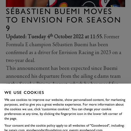
SÉBASTIEN BUEMI MOVES
TO ENVISION FOR SEASON
9
th
Updated: Tuesday 4
October 2022 at 11:55.
Former
Formula E champion Sébastien Buemi has been
confirmed as a driver for Envision Racing in 2023 on a
two-year deal.
This announcement has been expected since Buemi
announced his departure from the ailing e.dams team
at the Seoul e-Prix in August, which he has raced for
since the inaugural Formula E season in 2014 in both
WE USE COOKIES
Renault and Nissan guises. He won the drivers’
We use cookies to improve our website, show personalised content, for marketing
purposes, and to give you a great website experience. For more information about
championship in the 2015-16 season along with three
the cookies we use, click 'customise cookies'. You can change your cookie
preferences at any time, by clicking the fingerprint icon in the lower left corner of
consecutive constructors’ titles.
the page.
After two far less competitive seasons with the Nissan
Your consent and the cookie policy apply to all websites of "Goodwood", including:
be.synxis.com, goodwoodartfoundation.org, events.goodwood.com,