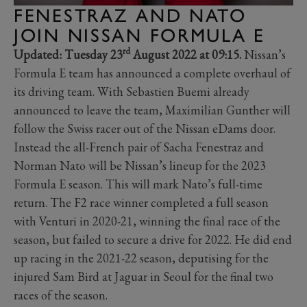
FENESTRAZ AND NATO
JOIN NISSAN FORMULA E
rd
Updated: Tuesday 23
August 2022 at 09:15.
Nissan’s
Formula E team has announced a complete overhaul of
its driving team. With Sebastien Buemi already
announced to leave the team, Maximilian Gunther will
follow the Swiss racer out of the Nissan eDams door.
Instead the all-French pair of Sacha Fenestraz and
Norman Nato will be Nissan’s lineup for the 2023
Formula E season. This will mark Nato’s full-time
return. The F2 race winner completed a full season
with Venturi in 2020-21, winning the final race of the
season, but failed to secure a drive for 2022. He did end
up racing in the 2021-22 season, deputising for the
injured Sam Bird at Jaguar in Seoul for the final two
races of the season.