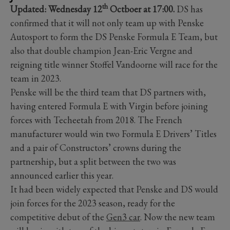
th
Updated: Wednesday 12
Octboer at 17:00.
DS has
confirmed that it will not only team up with Penske
Autosport to form the DS Penske Formula E Team, but
also that double champion Jean-Eric Vergne and
reigning title winner Stoffel Vandoorne will race for the
team in 2023.
Penske will be the third team that DS partners with,
having entered Formula E with Virgin before joining
forces with Techeetah from 2018. The French
manufacturer would win two Formula E Drivers’ Titles
and a pair of Constructors’ crowns during the
partnership, but a split between the two was
announced earlier this year.
It had been widely expected that Penske and DS would
join forces for the 2023 season, ready for the
competitive debut of the
Gen3 car
. Now the new team