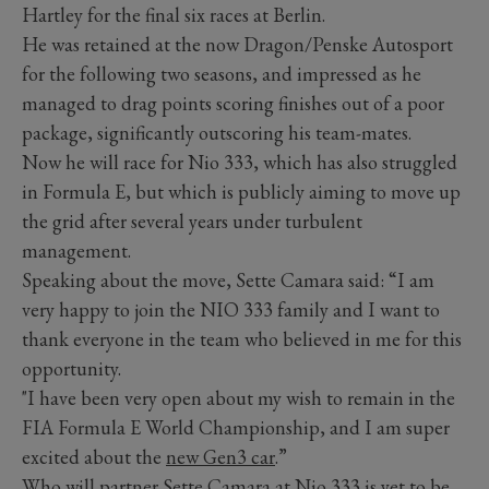
Hartley for the final six races at Berlin.
He was retained at the now Dragon/Penske Autosport
for the following two seasons, and impressed as he
managed to drag points scoring finishes out of a poor
package, significantly outscoring his team-mates.
Now he will race for Nio 333, which has also struggled
in Formula E, but which is publicly aiming to move up
the grid after several years under turbulent
management.
Speaking about the move, Sette Camara said: “I am
very happy to join the NIO 333 family and I want to
thank everyone in the team who believed in me for this
opportunity.
"I have been very open about my wish to remain in the
FIA Formula E World Championship, and I am super
excited about the
new Gen3 car
.”
Who will partner Sette Camara at Nio 333 is yet to be