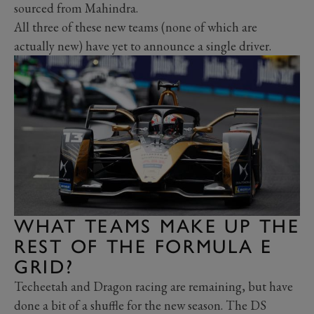
sourced from Mahindra.
All three of these new teams (none of which are
actually new) have yet to announce a single driver.
WHAT TEAMS MAKE UP THE
REST OF THE FORMULA E
GRID?
Techeetah and Dragon racing are remaining, but have
done a bit of a shuffle for the new season. The DS