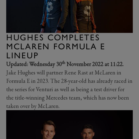
HUGHES COMPLETES
MCLAREN FORMULA E
LINEUP
th
Updated: Wednesday 30
November 2022 at 11:22.
Jake Hughes will partner Rene Rast at McLaren in
Formula E in 2023. The 28-year-old has already raced in
the series for Venturi as well as being a test driver for
the title-winning Mercedes team, which has now been
taken over by McLaren.