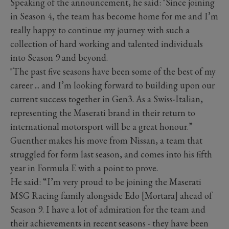
Speaking of the announcement, he said: "Since joining
in Season 4, the team has become home for me and I’m
really happy to continue my journey with such a
collection of hard working and talented individuals
into Season 9 and beyond.
"The past five seasons have been some of the best of my
career ... and I’m looking forward to building upon our
current success together in Gen3. As a Swiss-Italian,
representing the Maserati brand in their return to
international motorsport will be a great honour.”
Guenther makes his move from Nissan, a team that
struggled for form last season, and comes into his fifth
year in Formula E with a point to prove.
He said: “I’m very proud to be joining the Maserati
MSG Racing family alongside Edo [Mortara] ahead of
Season 9. I have a lot of admiration for the team and
their achievements in recent seasons - they have been