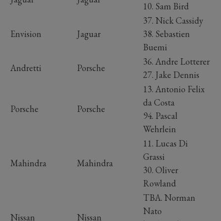
10. Sam Bird
37. Nick Cassidy
Envision
Jaguar
38. Sebastien
Buemi
36. Andre Lotterer
Andretti
Porsche
27. Jake Dennis
13. Antonio Felix
da Costa
Porsche
Porsche
94. Pascal
Wehrlein
11. Lucas Di
Grassi
Mahindra
Mahindra
30. Oliver
Rowland
TBA. Norman
Nato
Nissan
Nissan