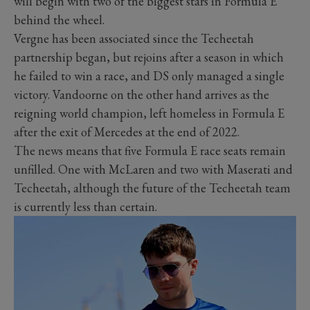
will begin with two of the biggest stars in Formula E
behind the wheel.
Vergne has been associated since the Techeetah
partnership began, but rejoins after a season in which
he failed to win a race, and DS only managed a single
victory. Vandoorne on the other hand arrives as the
reigning world champion, left homeless in Formula E
after the exit of Mercedes at the end of 2022.
The news means that five Formula E race seats remain
unfilled. One with McLaren and two with Maserati and
Techeetah, although the future of the Techeetah team
is currently less than certain.