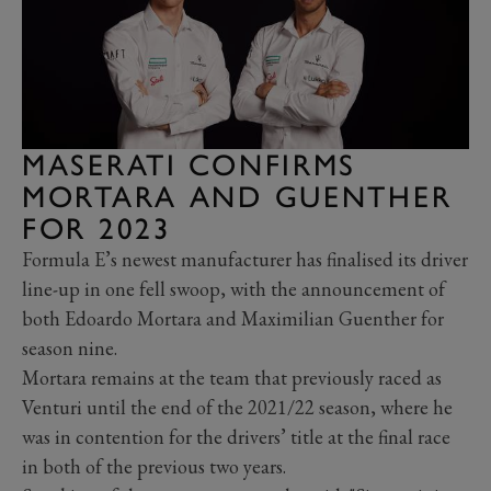
MASERATI CONFIRMS
MORTARA AND GUENTHER
FOR 2023
Formula E’s newest manufacturer has finalised its driver
line-up in one fell swoop, with the announcement of
both Edoardo Mortara and Maximilian Guenther for
season nine.
Mortara remains at the team that previously raced as
Venturi until the end of the 2021/22 season, where he
was in contention for the drivers’ title at the final race
in both of the previous two years.