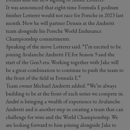
It was announced that eight-time Formula E podium
finisher Lotterer would not race for Porsche in 2023 last
month. Now he will partner Dennis at the Andretti
team alongside his Porsche World Endurance
Championship commitments.
Speaking of the move Lotterer said: “I’m excited to be
joining Avalanche Andretti FE for Season 9 and the
start of the Gen3 era. Working together with Jake will
be a great combination to continue to push the team to
the front of the field in Formula E.”
Team owner Michael Andretti added: “We’re always
building to be at the front of each series we compete in.
André is bringing a wealth of experience to Avalanche
Andretti and is another step in creating a team that can
challenge for wins and the World Championship. We
are looking forward to him joining alongside Jake to