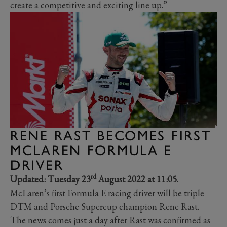
create a competitive and exciting line up.”
RENE RAST BECOMES FIRST
MCLAREN FORMULA E
DRIVER
rd
Updated: Tuesday 23
August 2022 at 11:05.
McLaren’s first Formula E racing driver will be triple
DTM and Porsche Supercup champion Rene Rast.
The news comes just a day after Rast was confirmed as