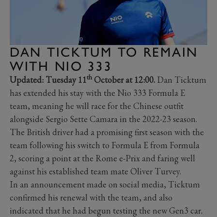
DAN TICKTUM TO REMAIN
WITH NIO 333
th
Updated: Tuesday 11
October at 12:00.
Dan Ticktum
has extended his stay with the Nio 333 Formula E
team, meaning he will race for the Chinese outfit
alongside Sergio Sette Camara in the 2022-23 season.
The British driver had a promising first season with the
team following his switch to Formula E from Formula
2, scoring a point at the Rome e-Prix and faring well
against his established team mate Oliver Turvey.
In an announcement made on social media, Ticktum
confirmed his renewal with the team, and also
indicated that he had begun testing the new Gen3 car.