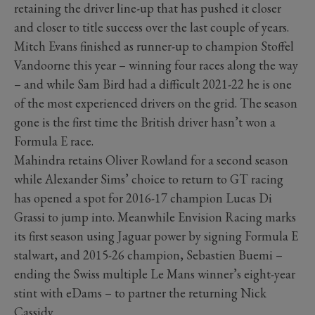
retaining the driver line-up that has pushed it closer
and closer to title success over the last couple of years.
Mitch Evans finished as runner-up to champion Stoffel
Vandoorne this year – winning four races along the way
– and while Sam Bird had a difficult 2021-22 he is one
of the most experienced drivers on the grid. The season
gone is the first time the British driver hasn’t won a
Formula E race.
Mahindra retains Oliver Rowland for a second season
while Alexander Sims’ choice to return to GT racing
has opened a spot for 2016-17 champion Lucas Di
Grassi to jump into. Meanwhile Envision Racing marks
its first season using Jaguar power by signing Formula E
stalwart, and 2015-26 champion, Sebastien Buemi –
ending the Swiss multiple Le Mans winner’s eight-year
stint with eDams – to partner the returning Nick
Cassidy.