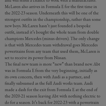
and will relish a chance to work with a manufacturer.
McLaren also arrives in Formula E for the first time in
the 2022-23 season. Underneath this will be one of the
strongest outfits in the championship, rather than some
new boys. McLaren hasn’t just founded a bespoke
outfit, instead it’s bought the whole team from double
champions Mercedes (minus drivers). The only change
is that with Mercedes team withdrawal goes Mercedes
powertrains from any team that used them, McLaren is
set to receive its power from Nissan.
The final new team is more “new” than brand new. Abt
was in Formula E from the very beginning, initially as
its own concern, then with Audi as a partner, and
finally subsumed as the full Audi works team. Audi
made a dash for the exit from Formula E at the end of
the 2020-21 season leaving Abt with nothing electric to
do for a season. It’s back for 2022-23 with a powertrain