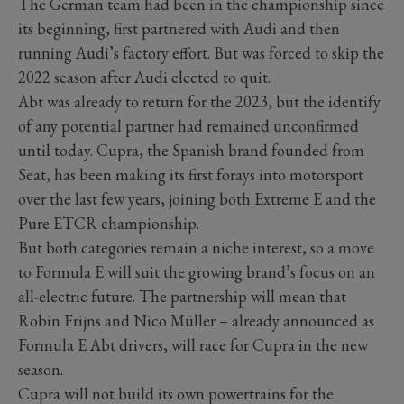
The German team had been in the championship since
its beginning, first partnered with Audi and then
running Audi’s factory effort. But was forced to skip the
2022 season after Audi elected to quit.
Abt was already to return for the 2023, but the identify
of any potential partner had remained unconfirmed
until today. Cupra, the Spanish brand founded from
Seat, has been making its first forays into motorsport
over the last few years, joining both Extreme E and the
Pure ETCR championship.
But both categories remain a niche interest, so a move
to Formula E will suit the growing brand’s focus on an
all-electric future. The partnership will mean that
Robin Frijns and Nico Müller – already announced as
Formula E Abt drivers, will race for Cupra in the new
season.
Cupra will not build its own powertrains for the