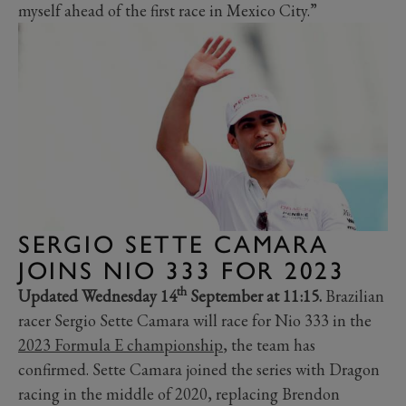
myself ahead of the first race in Mexico City.”
SERGIO SETTE CAMARA
JOINS NIO 333 FOR 2023
th
Updated Wednesday 14
September at 11:15.
Brazilian
racer Sergio Sette Camara will race for Nio 333 in the
2023 Formula E championship
, the team has
confirmed. Sette Camara joined the series with Dragon
racing in the middle of 2020, replacing Brendon