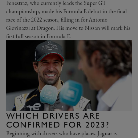
Fenestraz, who currently leads the Super GT
championship, made his Formula E debut in the final
race of the 2022 season, filling in for Antonio
Giovinazzi at Dragon. His move to Nissan will mark his
first full season in Formula E.
WHICH DRIVERS ARE
CONFIRMED FOR 2023?
Beginning with drivers who have places. Jaguar is