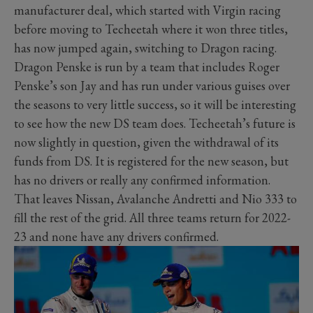
manufacturer deal, which started with Virgin racing
before moving to Techeetah where it won three titles,
has now jumped again, switching to Dragon racing.
Dragon Penske is run by a team that includes Roger
Penske’s son Jay and has run under various guises over
the seasons to very little success, so it will be interesting
to see how the new DS team does. Techeetah’s future is
now slightly in question, given the withdrawal of its
funds from DS. It is registered for the new season, but
has no drivers or really any confirmed information.
That leaves Nissan, Avalanche Andretti and Nio 333 to
fill the rest of the grid. All three teams return for 2022-
23 and none have any drivers confirmed.