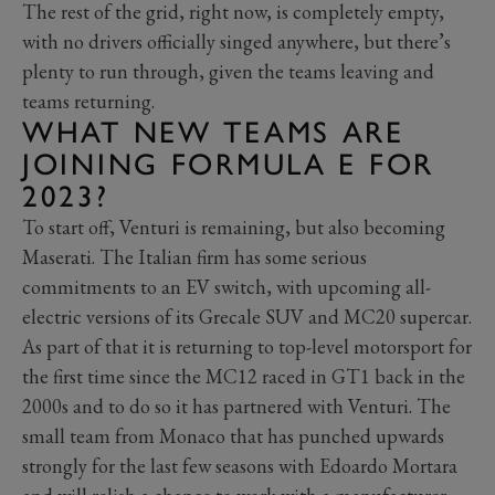
The rest of the grid, right now, is completely empty,
with no drivers officially singed anywhere, but there’s
plenty to run through, given the teams leaving and
teams returning.
WHAT NEW TEAMS ARE
JOINING FORMULA E FOR
2023?
To start off, Venturi is remaining, but also becoming
Maserati. The Italian firm has some serious
commitments to an EV switch, with upcoming all-
electric versions of its Grecale SUV and MC20 supercar.
As part of that it is returning to top-level motorsport for
the first time since the MC12 raced in GT1 back in the
2000s and to do so it has partnered with Venturi. The
small team from Monaco that has punched upwards
strongly for the last few seasons with Edoardo Mortara