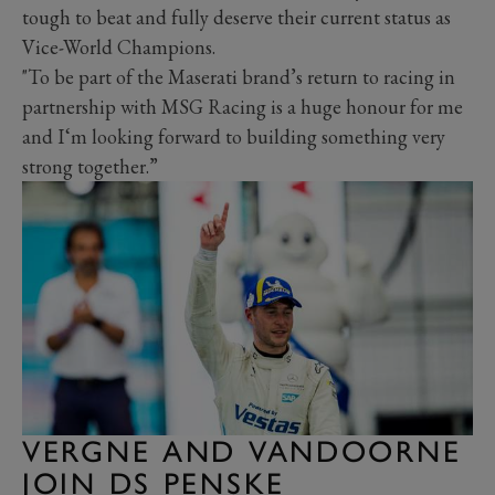
tough to beat and fully deserve their current status as
Vice-World Champions.
"To be part of the Maserati brand’s return to racing in
partnership with MSG Racing is a huge honour for me
and I‘m looking forward to building something very
strong together.”
VERGNE AND VANDOORNE
JOIN DS PENSKE