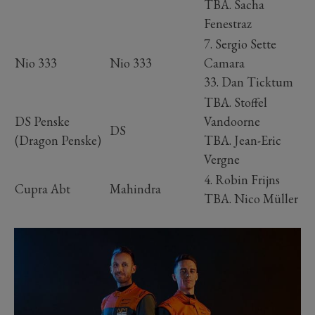
TBA. Sacha
Fenestraz
7. Sergio Sette
Nio 333
Nio 333
Camara
33. Dan Ticktum
TBA. Stoffel
DS Penske
Vandoorne
DS
(Dragon Penske)
TBA. Jean-Eric
Vergne
4. Robin Frijns
Cupra Abt
Mahindra
TBA. Nico Müller