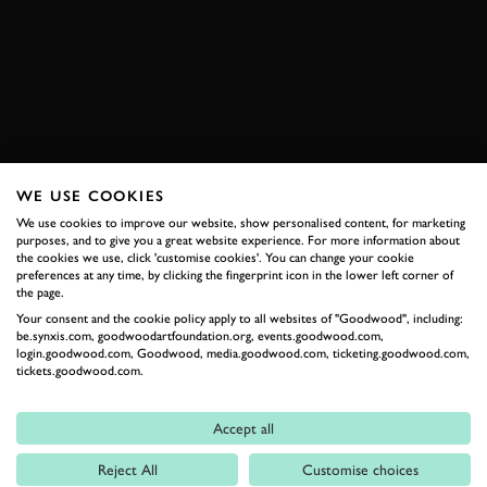
HILUX
DAKAR
JOIN NOW
WE USE COOKIES
RELATED
We use cookies to improve our website, show personalised content, for marketing
purposes, and to give you a great website experience. For more information about
the cookies we use, click 'customise cookies'. You can change your cookie
preferences at any time, by clicking the fingerprint icon in the lower left corner of
the page.
Your consent and the cookie policy apply to all websites of "Goodwood", including:
be.synxis.com, goodwoodartfoundation.org, events.goodwood.com,
login.goodwood.com, Goodwood, media.goodwood.com, ticketing.goodwood.com,
tickets.goodwood.com.
Accept all
Formula 1
Reject All
Customise choices
Car Reviews