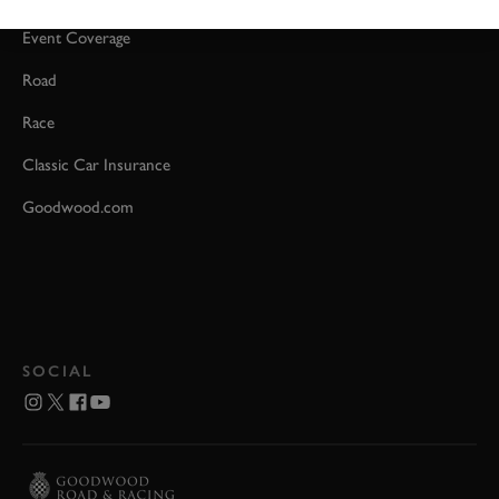
Event Coverage
Road
Race
Classic Car Insurance
Goodwood.com
SOCIAL