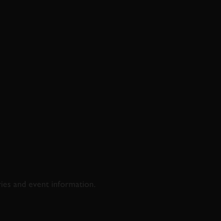
D & RACING
ries and event information.
SS