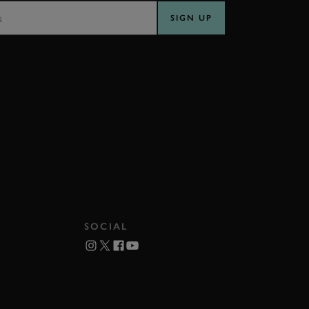
SIGN UP
SOCIAL