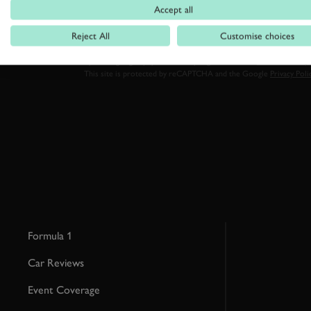
Accept all
Reject All
Customise choices
By clicking ‘sign up’ you are accepting the terms of
Goodwood’s pri
This site is protected by reCAPTCHA and the Google
Privacy Poli
Formula 1
Car Reviews
Event Coverage