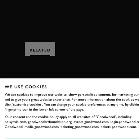
RELATED
WE USE COOKIES
We use cookies to improve our website, show personalised content, for marketing pu
and to give you a great website experience. For more information about the cookies we
SUBSCRIBE
click 'customise cookies'. You can change your cookie preferences at any time, by clickin
fingerprint icon in the lower left corner of the page.
Stay in the know with our 
Your consent and the cookie policy apply to all websites of "Goodwood", including:
be.synxis.com, goodwoodartfoundation.org, events.goodwood.com, login.goodwood.c
Goodwood, media.goodwood.com, ticketing.goodwood.com, tickets.goodwood.com.
FIRST NAME