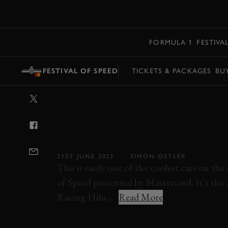
MENU
FORMULA 1
FESTIVA
FESTIVAL OF SPEED
TICKETS & PACKAGES
BU
VIDEO: CAN A
CAR CONQUER
THE FESTIVAL 
21ST JUNE 2022
SIMON OSTLER
This is easily one of the coolest cars on th
of Speed presented by Mastercard. It’s t
Racing Hilu...
Read More
FESTIVAL OF SPEED
2022
FOS 2022