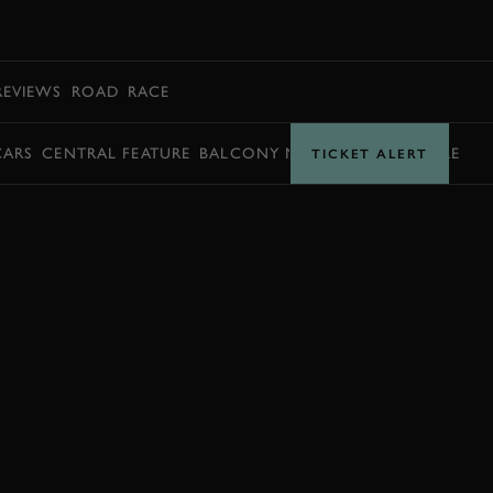
BOOK
REVIEWS
ROAD
RACE
CARS
CENTRAL FEATURE
BALCONY MOMENTS
TIMETABLE
TICKET ALERT
BOOK NOW