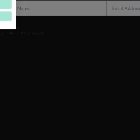
vacy notice.
cy
and
Terms of Service
apply.