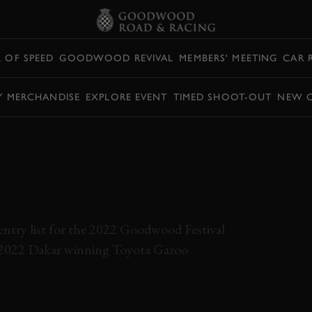
L OF SPEED
GOODWOOD REVIVAL
MEMBERS' MEETING
CAR 
Y MERCHANDISE
EXPLORE EVENT
TIMED SHOOT-OUT
NEW 
 DAKAR-WINNING
 EVERYTHING AT
OF SPEED?
e entry list for the 2022 Goodwood Festival
he 2022 Dakar winning Toyota Gazoo
TOYOTA
HILUX
DAKAR