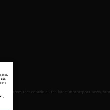
rposes,
 use,
 TO GOODWOOD ROA
g the
newsletters that contain all the latest motorsport news, sto
om,
LAST NAME
EMAIL ADDRE