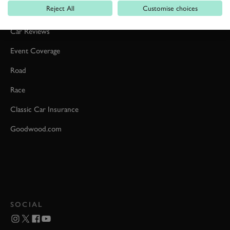
Reject All
Customise choices
Formula 1
Car Reviews
Event Coverage
Road
Race
Classic Car Insurance
Goodwood.com
SOCIAL