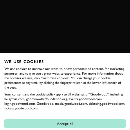
EXIGE
TIME ATTACK
VIDEO
ELEVENSES AND IMOLA
LOTUS
TIME ATTACK
ELEVENSES
VIDEO
IMOLA
EXPLORE HOSPITALITY
WE USE COOKIES
We use cookies to improve our website, show personalised content, for marketing
purposes, and to give you a great website experience. For more information about
RELATED
the cookies we use, click 'customise cookies'. You can change your cookie
preferences at any time, by clicking the fingerprint icon in the lower left corner of
the page.
Your consent and the cookie policy apply to all websites of "Goodwood", including:
be.synxis.com, goodwoodartfoundation.org, events.goodwood.com,
login.goodwood.com, Goodwood, media.goodwood.com, ticketing.goodwood.com,
tickets.goodwood.com.
Accept all