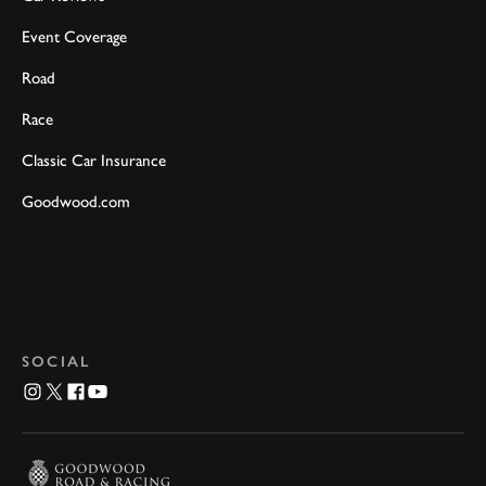
Event Coverage
Road
Race
Classic Car Insurance
Goodwood.com
SOCIAL