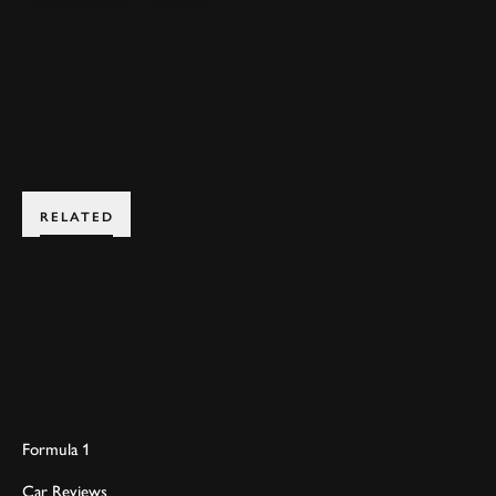
ELEVENSES
VIDEO
JOIN NOW
RELATED
Formula 1
Car Reviews