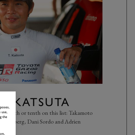
O KATSUTA
rposes,
her ninth or tenth on this list: Takamoto
 use,
g the
ver Solberg, Dani Sordo and Adrien
om,