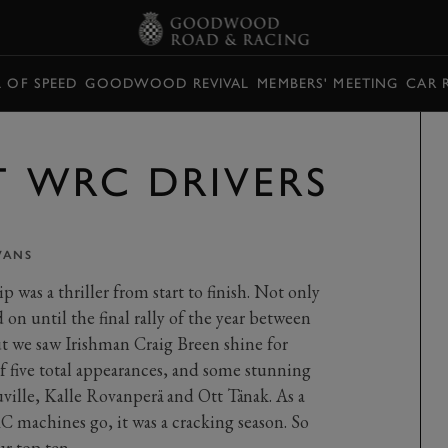
L OF SPEED
GOODWOOD REVIVAL
MEMBERS' MEETING
CAR 
T WRC DRIVERS
VANS
as a thriller from start to finish. Not only
d on until the final rally of the year between
t we saw Irishman Craig Breen shine for
 five total appearances, and some stunning
uville, Kalle Rovanperä and Ott Tänak. As a
C machines go, it was a cracking season. So
ur top ten…