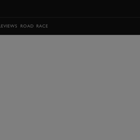
BOOK
REVIEWS
ROAD
RACE