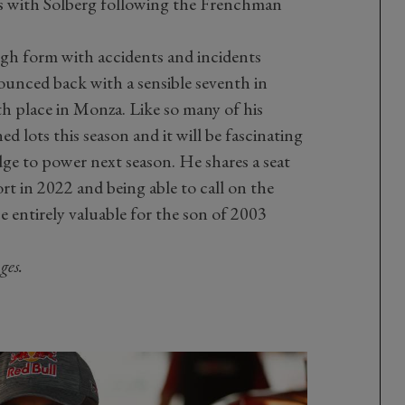
s with Solberg following the Frenchman
gh form with accidents and incidents
ounced back with a sensible seventh in
fth place in Monza. Like so many of his
d lots this season and it will be fascinating
ge to power next season. He shares a seat
 in 2022 and being able to call on the
e entirely valuable for the son of 2003
ges.