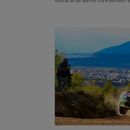
useful as he moves forward into n