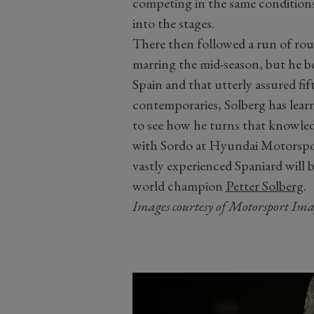
competing in the same condition
into the stages.
There then followed a run of rou
marring the mid-season, but he b
Spain and that utterly assured fi
contemporaries, Solberg has learne
to see how he turns that knowled
with Sordo at Hyundai Motorsport
vastly experienced Spaniard will b
world champion
Petter Solberg
.
Images courtesy of Motorsport Ima