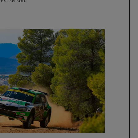
ext season.