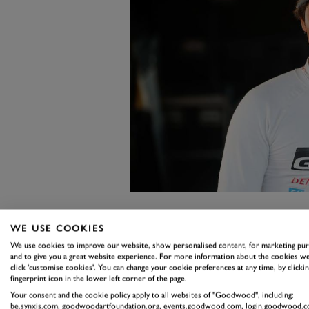
9. TAKAMOT
WE USE COOKIES
We use cookies to improve our website, show personalised content, for marketing pu
Four drivers could have sat at eit
and to give you a great website experience. For more information about the cookies we
click 'customise cookies'. You can change your cookie preferences at any time, by clickin
Katsuta, the aforementioned Oli
fingerprint icon in the lower left corner of the page.
Fourmaux.
Your consent and the cookie policy apply to all websites of "Goodwood", including:
be.synxis.com, goodwoodartfoundation.org, events.goodwood.com, login.goodwood.c