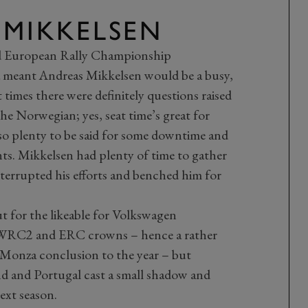
 MIKKELSEN
 European Rally Championship
meant Andreas Mikkelsen would be a busy,
times there were definitely questions raised
e Norwegian; yes, seat time’s great for
lso plenty to be said for some downtime and
s. Mikkelsen had plenty of time to gather
rrupted his efforts and benched him for
t for the likeable for Volkswagen
h WRC2 and ERC crowns – hence a rather
y Monza conclusion to the year – but
d and Portugal cast a small shadow and
ext season.