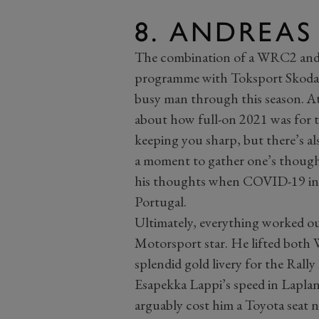
8. ANDREAS
The combination of a WRC2 and
programme with Toksport Skoda 
busy man through this season. At 
about how full-on 2021 was for th
keeping you sharp, but there’s a
a moment to gather one’s thought
his thoughts when COVID-19 inte
Portugal.
Ultimately, everything worked ou
Motorsport star. He lifted bot
splendid gold livery for the Rall
Esapekka Lappi’s speed in Laplan
arguably cost him a Toyota seat n