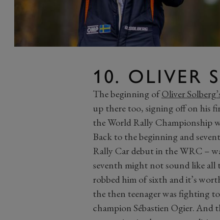
10. OLIVER
The beginning of
Oliver Solberg’
up there too, signing off on his f
the World Rally Championship wit
Back to the beginning and sevent
Rally Car debut in the WRC – was 
seventh might not sound like all t
robbed him of sixth and it’s wor
the then teenager was fighting t
champion Sébastien Ogier. And th