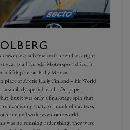
 SOLBERG
s
season was sublime and the end was right
irst year as a Hyundai Motorsport driver in
h fifth place at Rally Monza.
h place at Arctic Rally Finland – his World
a similarly special result. On paper,
hat, but it was only a final-stage spin that
th remembering that, for much of day two,
ooth and nail with seven-time world
is was no running order thing, they were