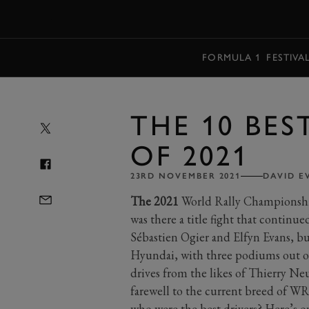
MENU
FORMULA 1
FESTIVA
THE 10 BES
OF 2021
23RD NOVEMBER 2021
DAVID E
The 2021
World Rally Championship w
was there a title fight that continue
Sébastien Ogier and Elfyn Evans, bu
Hyundai, with three podiums out of
drives from the likes of Thierry Ne
farewell to the current breed of WR
who were the best drivers? Here’s o