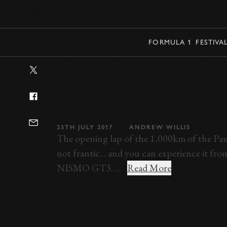
MENU
FORMULA 1
FESTIVA
VIDEO: WATCH
GT3 FIRST LA
FLINCH
25TH JULY 2017
ANDREW WILLIS
The opening lap of the 1,000km of the Paul 
not frantic... and you can experience it f
NISMO GT3. ...
Read More
NISSAN
GT-R
PAUL RICARD
BLANC