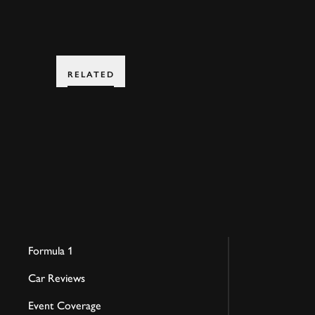
RELATED
Formula 1
Car Reviews
Event Coverage