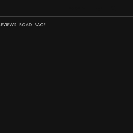
BOOK
REVIEWS
ROAD
RACE
BOOK NOW