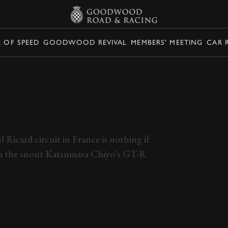
L OF SPEED
GOODWOOD REVIVAL
MEMBERS' MEETING
CAR 
 THIS INCREDIBLE
P AND TRY NOT TO
Ricard circuit in France is nothing if
rom the snout Katsumasa Chiyo's GT-R
PAIN