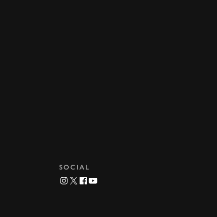
SOCIAL