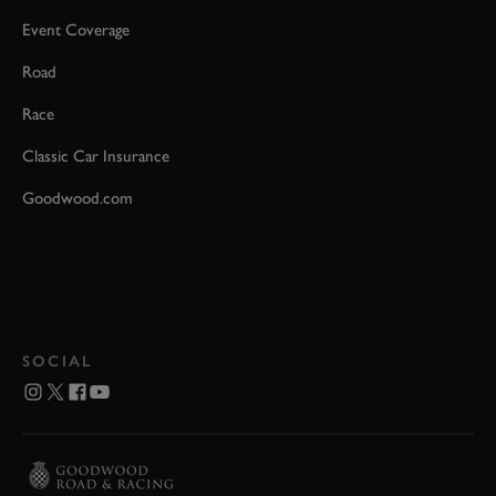
Event Coverage
Road
Race
Classic Car Insurance
Goodwood.com
SOCIAL