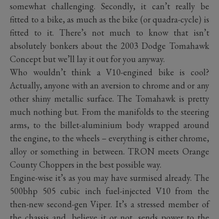
somewhat challenging. Secondly, it can’t really be
fitted to a bike, as much as the bike (or quadra-cycle) is
fitted to it. There’s not much to know that isn’t
absolutely bonkers about the 2003 Dodge Tomahawk
Concept but we’ll lay it out for you anyway.
Who wouldn’t think a V10-engined bike is cool?
Actually, anyone with an aversion to chrome and or any
other shiny metallic surface. The Tomahawk is pretty
much nothing but. From the manifolds to the steering
arms, to the billet-aluminium body wrapped around
the engine, to the wheels – everything is either chrome,
alloy or something in between. TRON meets Orange
County Choppers in the best possible way.
Engine-wise it’s as you may have surmised already. The
500bhp 505 cubic inch fuel-injected V10 from the
then-new second-gen Viper. It’s a stressed member of
the chassis and, believe it or not, sends power to the