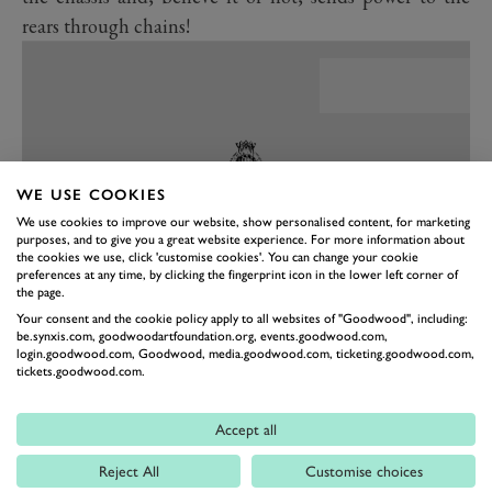
rears through chains!
WE USE COOKIES
We use cookies to improve our website, show personalised content, for marketing
purposes, and to give you a great website experience. For more information about
the cookies we use, click 'customise cookies'. You can change your cookie
preferences at any time, by clicking the fingerprint icon in the lower left corner of
the page.
Your consent and the cookie policy apply to all websites of "Goodwood", including:
be.synxis.com, goodwoodartfoundation.org, events.goodwood.com,
PREV
NEXT
login.goodwood.com, Goodwood, media.goodwood.com, ticketing.goodwood.com,
tickets.goodwood.com.
The performance specs are as dizzying as this thing is to
look at in bright sunlight: 0-60mph in 2.5 seconds
Accept all
(you’ll keep a Chiron honest) and an estimated top
speed of 300mph+ (having waved bye-bye as the
Reject All
Customise choices