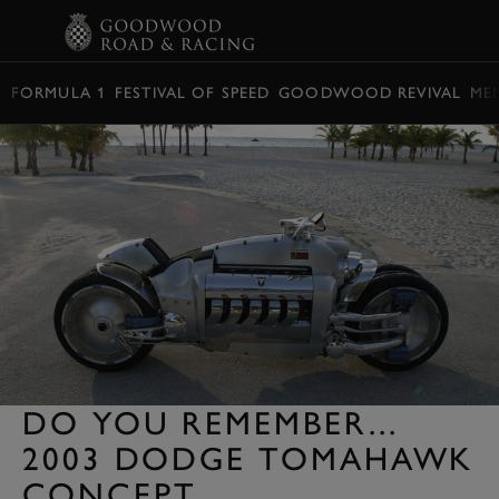
BOOK
FORMULA 1
FESTIVAL OF SPEED
GOODWOOD REVIVAL
ME
DO YOU REMEMBER...
2003 DODGE TOMAHAWK
CONCEPT