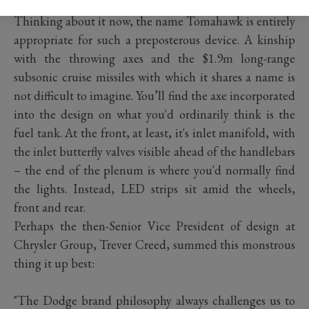
Chiron clatters its 260mph limiter).
Thinking about it now, the name Tomahawk is entirely
appropriate for such a preposterous device. A kinship
with the throwing axes and the $1.9m long-range
subsonic cruise missiles with which it shares a name is
not difficult to imagine. You’ll find the axe incorporated
into the design on what you'd ordinarily think is the
fuel tank. At the front, at least, it's inlet manifold, with
the inlet butterfly valves visible ahead of the handlebars
– the end of the plenum is where you'd normally find
the lights. Instead, LED strips sit amid the wheels,
front and rear.
Perhaps the then-Senior Vice President of design at
Chrysler Group, Trever Creed, summed this monstrous
thing it up best:
"The Dodge brand philosophy always challenges us to