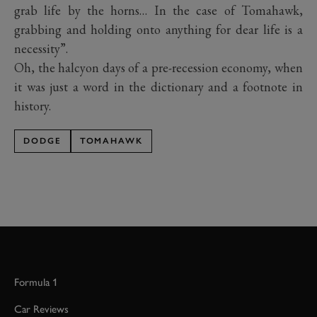
grab life by the horns… In the case of Tomahawk,
grabbing and holding onto anything for dear life is a
necessity”.
Oh, the halcyon days of a pre-recession economy, when
it was just a word in the dictionary and a footnote in
history.
DODGE
TOMAHAWK
Formula 1
Car Reviews