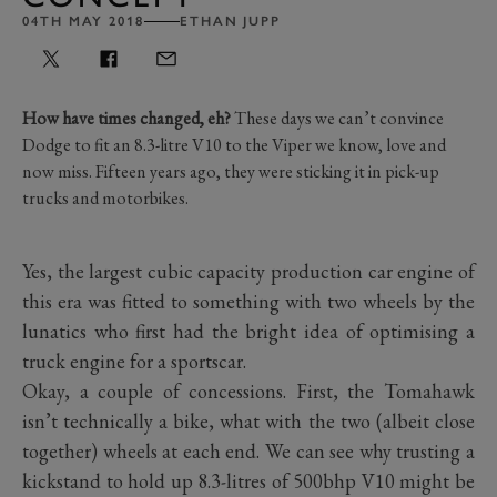
04TH MAY 2018
ETHAN JUPP
How have times changed, eh?
These days we can’t convince
Dodge to fit an 8.3-litre V10 to the Viper we know, love and
now miss. Fifteen years ago, they were sticking it in pick-up
trucks and motorbikes.
Yes, the largest cubic capacity production car engine of
this era was fitted to something with two wheels by the
lunatics who first had the bright idea of optimising a
truck engine for a sportscar.
Okay, a couple of concessions. First, the Tomahawk
isn’t technically a bike, what with the two (albeit close
together) wheels at each end. We can see why trusting a
kickstand to hold up 8.3-litres of 500bhp V10 might be