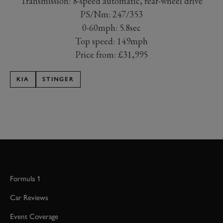
Transmission: 8-speed automatic, rear-wheel drive
PS/Nm: 247/353
0-60mph: 5.8sec
Top speed: 149mph
Price from: £31,995
KIA
STINGER
Formula 1
Car Reviews
Event Coverage