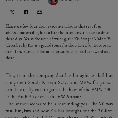
There are few
four-door executive saloons that seat four
adults comfortably, have a large boot and are any fun to drive
these days. Yet at the time of writing, the Kia Stinger 3.0-litre V6
(described by Kia as a grand tourer) is shortlisted for European
Car of the Year, still the most prestigious global car award out
there.
This, from the company that has brought us dull but
competent South Korean SUVs and MPVs for years…
can they really cut it against the likes of the BMW 430i
or the Audi A5 or even the
VW Arteon
?
The answer seems to be a resounding yes.
The V6 was
fun, fun, fun
and now Kia has brought out the 2.0-litre
version, the 2.0 T-GDi, for about £32,000, which