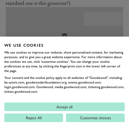
standard one is this generous?).
WE USE COOKIES
We use cookies to improve our website, show personalised content, for marketing
purposes, and to give you a great website experience. For more information about
the cookies we use, click 'customise cookies'. You can change your cookie
preferences at any time, by clicking the fingerprint icon in the lower left corner of
the page.
Your consent and the cookie policy apply to all websites of "Goodwood", including:
be.synxis.com, goodwoodartfoundation.org, events.goodwood.com,
PREV
NEXT
login.goodwood.com, Goodwood, media.goodwood.com, ticketing.goodwood.com,
tickets.goodwood.com.
There is copious room in the back for two 6ft 6in
adults, which comes as a surprise in such a sporty
Accept all
model. The 2.0-litre engine gives out 244bhp, mated to
an eight-speed auto box, driving the rear wheels. The
Reject All
Customise choices
UK suffers an 8bhp reduction due to right-hand drive