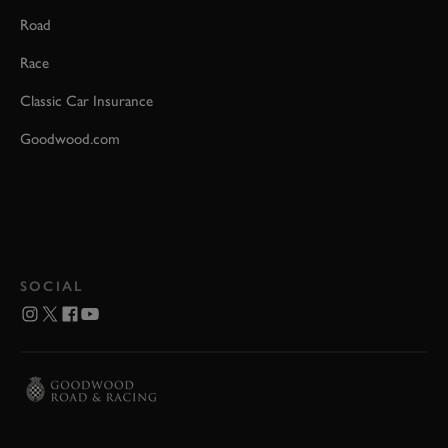
Road
Race
Classic Car Insurance
Goodwood.com
SOCIAL