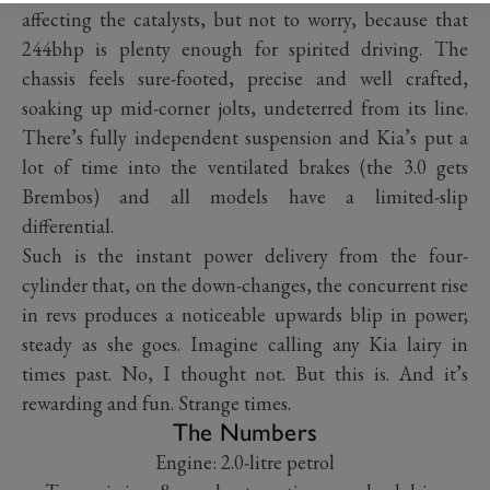
affecting the catalysts, but not to worry, because that
244bhp is plenty enough for spirited driving. The
chassis feels sure-footed, precise and well crafted,
soaking up mid-corner jolts, undeterred from its line.
There’s fully independent suspension and Kia’s put a
lot of time into the ventilated brakes (the 3.0 gets
Brembos) and all models have a limited-slip
differential.
Such is the instant power delivery from the four-
cylinder that, on the down-changes, the concurrent rise
in revs produces a noticeable upwards blip in power;
steady as she goes. Imagine calling any Kia lairy in
times past. No, I thought not. But this is. And it’s
rewarding and fun. Strange times.
The Numbers
Engine: 2.0-litre petrol