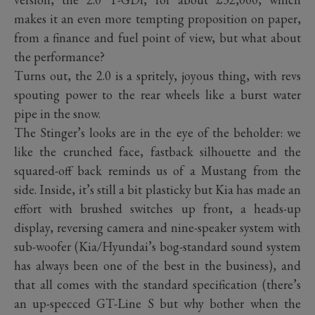
makes it an even more tempting proposition on paper,
from a finance and fuel point of view, but what about
the performance?
Turns out, the 2.0 is a spritely, joyous thing, with revs
spouting power to the rear wheels like a burst water
pipe in the snow.
The Stinger’s looks are in the eye of the beholder: we
like the crunched face, fastback silhouette and the
squared-off back reminds us of a Mustang from the
side. Inside, it’s still a bit plasticky but Kia has made an
effort with brushed switches up front, a heads-up
display, reversing camera and nine-speaker system with
sub-woofer (Kia/Hyundai’s bog-standard sound system
has always been one of the best in the business), and
that all comes with the standard specification (there’s
an up-specced GT-Line S but why bother when the