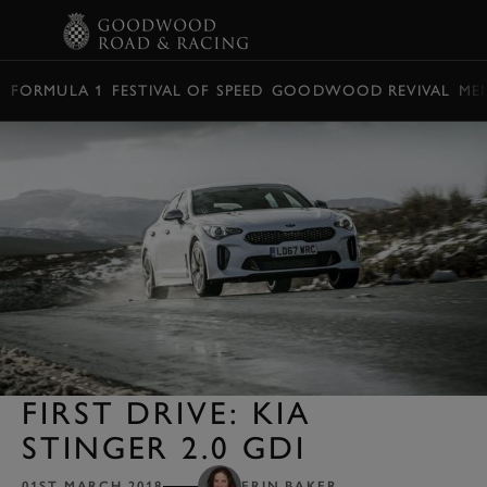
BOOK
FORMULA 1
FESTIVAL OF SPEED
GOODWOOD REVIVAL
ME
FIRST DRIVE: KIA
STINGER 2.0 GDI
01ST MARCH 2018
ERIN BAKER