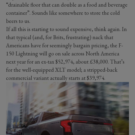
“drainable floor that can double as a food and beverage
container”. Sounds like somewhere to store the cold
beers to us.
If all this is starting to sound expensive, think again. In
that typical (and, for Brits, frustrating) nack that
Americans have for seemingly bargain pricing, the F-
150 Lightning will go on sale across North America
next year for an ex-tax $52,974, about £38,000. That’s
for the well-equipped XLT model; a stripped-back
commercial variant actually starts at $39,974.