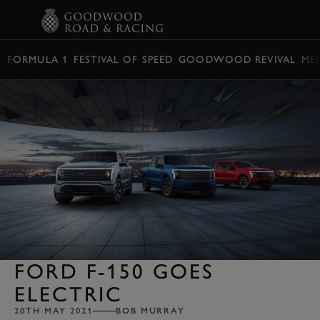
BOOK
FORMULA 1
FESTIVAL OF SPEED
GOODWOOD REVIVAL
ME
FORD F-150 GOES
ELECTRIC
20TH MAY 2021
BOB MURRAY