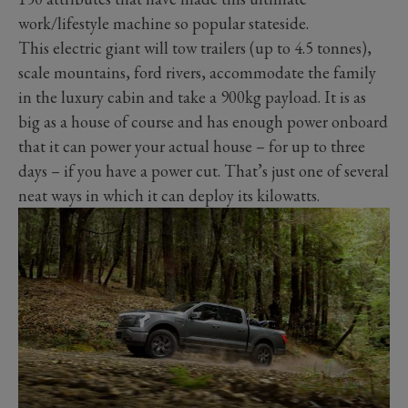
work/lifestyle machine so popular stateside.
This electric giant will tow trailers (up to 4.5 tonnes),
scale mountains, ford rivers, accommodate the family
in the luxury cabin and take a 900kg payload. It is as
big as a house of course and has enough power onboard
that it can power your actual house – for up to three
days – if you have a power cut. That’s just one of several
neat ways in which it can deploy its kilowatts.