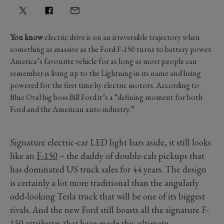
You know
electric drive is on an irreversible trajectory when
something as massive as the Ford F-150 turns to battery power.
America’s favourite vehicle for as long as most people can
remember is living up to the Lightning in its name and being
powered for the first time by electric motors. According to
Blue Oval big boss Bill Ford it’s a “defining moment for both
Ford and the American auto industry.”
Signature electric-car LED light bars aside, it still looks
like an
F-150
– the daddy of double-cab pickups that
has dominated US truck sales for 44 years. The design
is certainly a lot more traditional than the angularly
odd-looking Tesla truck that will be one of its biggest
rivals. And the new Ford still boasts all the signature F-
150 attributes that have made this ultimate