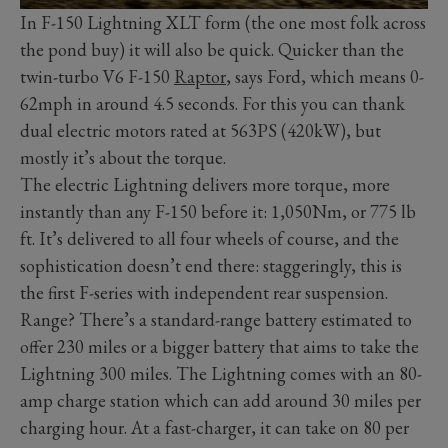
In F-150 Lightning XLT form (the one most folk across
the pond buy) it will also be quick. Quicker than the
twin-turbo V6 F-150
Raptor
, says Ford, which means 0-
62mph in around 4.5 seconds. For this you can thank
dual electric motors rated at 563PS (420kW), but
mostly it’s about the torque.
The electric Lightning delivers more torque, more
instantly than any F-150 before it: 1,050Nm, or 775 lb
ft. It’s delivered to all four wheels of course, and the
sophistication doesn’t end there: staggeringly, this is
the first F-series with independent rear suspension.
Range? There’s a standard-range battery estimated to
offer 230 miles or a bigger battery that aims to take the
Lightning 300 miles. The Lightning comes with an 80-
amp charge station which can add around 30 miles per
charging hour. At a fast-charger, it can take on 80 per