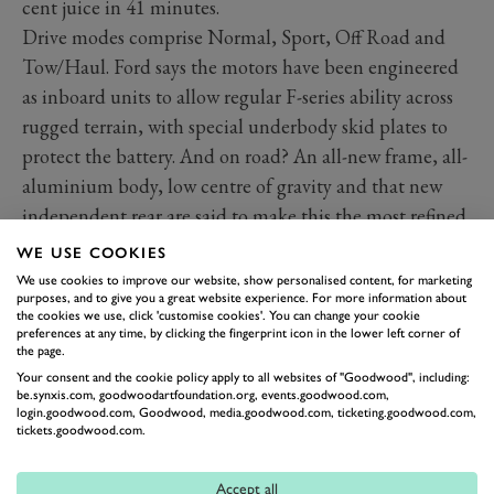
cent juice in 41 minutes.
Drive modes comprise Normal, Sport, Off Road and
Tow/Haul. Ford says the motors have been engineered
as inboard units to allow regular F-series ability across
rugged terrain, with special underbody skid plates to
protect the battery. And on road? An all-new frame, all-
aluminium body, low centre of gravity and that new
independent rear are said to make this the most refined
and surefooted F-150 yet.
WE USE COOKIES
We use cookies to improve our website, show personalised content, for marketing
purposes, and to give you a great website experience. For more information about
the cookies we use, click 'customise cookies'. You can change your cookie
preferences at any time, by clicking the fingerprint icon in the lower left corner of
the page.
Your consent and the cookie policy apply to all websites of "Goodwood", including:
be.synxis.com, goodwoodartfoundation.org, events.goodwood.com,
login.goodwood.com, Goodwood, media.goodwood.com, ticketing.goodwood.com,
tickets.goodwood.com.
Accept all