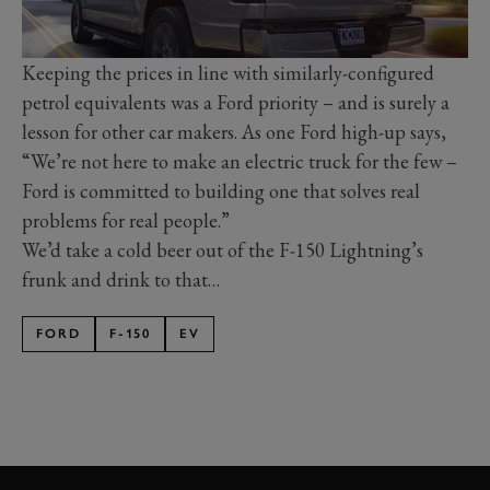
Keeping the prices in line with similarly-configured
petrol equivalents was a Ford priority – and is surely a
lesson for other car makers. As one Ford high-up says,
“We’re not here to make an electric truck for the few –
Ford is committed to building one that solves real
problems for real people.”
We’d take a cold beer out of the F-150 Lightning’s
frunk and drink to that…
FORD
F-150
EV