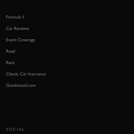
Formula 1
Car Reviews
Event Coverage
Road
Race
Classic Car Insurance
Goodwood.com
SOCIAL