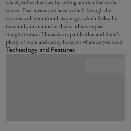
wheel, rather than just by adding another dial to the
centre. That means you have to click through the
options with your thumb as you go, which feels a bit
too clunky in an interior that is otherwise just
straightforward. The seats are part leather and there’s
plenty of room and cubby holes for whatever you need.
Technology and Features