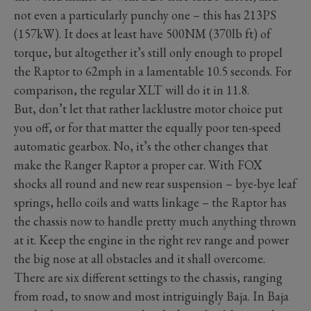
not even a particularly punchy one – this has 213PS
(157kW). It does at least have 500NM (370lb ft) of
torque, but altogether it’s still only enough to propel
the Raptor to 62mph in a lamentable 10.5 seconds. For
comparison, the regular XLT will do it in 11.8.
But, don’t let that rather lacklustre motor choice put
you off, or for that matter the equally poor ten-speed
automatic gearbox. No, it’s the other changes that
make the Ranger Raptor a proper car. With FOX
shocks all round and new rear suspension – bye-bye leaf
springs, hello coils and watts linkage – the Raptor has
the chassis now to handle pretty much anything thrown
at it. Keep the engine in the right rev range and power
the big nose at all obstacles and it shall overcome.
There are six different settings to the chassis, ranging
from road, to snow and most intriguingly Baja. In Baja