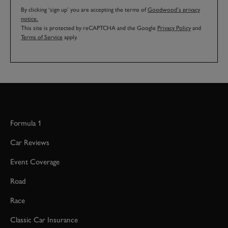
By clicking ‘sign up’ you are accepting the terms of
Goodwood’s privacy
notice.
This site is protected by reCAPTCHA and the Google
Privacy Policy
and
Terms of Service
apply.
Formula 1
Car Reviews
Event Coverage
Road
Race
Classic Car Insurance