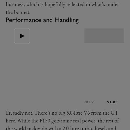
business, which is hopefully reflected in what’s under
the bonnet.
Performance and Handling
PREV
NEXT
Er, sadly not. There’s no big 5.0-litre V6 from the GT
here. While the F150 gets some real power, the rest of
the world makes do with a 2.0-litre turbo-diesel, and