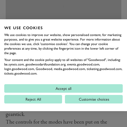
WE USE COOKIES
We use cookies to improve our website, show personalised content, for marketing
purposes, and to give you a great website experience. For more information about
the cookies we use, click 'customise cookies'. You can change your cookie
preferences at any time, by clicking the fingerprint icon in the lower left corner of
PREV
NEXT
the page.
The Ford Ranger Raptor’s interior is better than its
Your consent and the cookie policy apply to all websites of "Goodwood", including:
be.synxis.com, goodwoodartfoundation.org, events.goodwood.com,
American F150 cousin, a bit less utilitarian in its look
login.goodwood.com, Goodwood, media.goodwood.com, ticketing.goodwood.com,
tickets.goodwood.com.
and feel. But it’s still as rugged as you need, you won’t
worry about kicking anything when you get in or out.
Accept all
Fitted with a simple-to-use Ford SYNC touchscreen
system the layout is unfussy, with controls for the 4x4,
Reject All
Customise choices
hill descent, and diff locks in the centre with the
gearstick.
The controls for the modes have been put on the