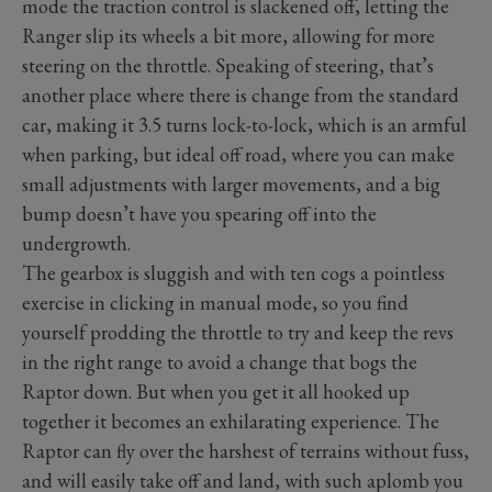
mode the traction control is slackened off, letting the
Ranger slip its wheels a bit more, allowing for more
steering on the throttle. Speaking of steering, that’s
another place where there is change from the standard
car, making it 3.5 turns lock-to-lock, which is an armful
when parking, but ideal off road, where you can make
small adjustments with larger movements, and a big
bump doesn’t have you spearing off into the
undergrowth.
The gearbox is sluggish and with ten cogs a pointless
exercise in clicking in manual mode, so you find
yourself prodding the throttle to try and keep the revs
in the right range to avoid a change that bogs the
Raptor down. But when you get it all hooked up
together it becomes an exhilarating experience. The
Raptor can fly over the harshest of terrains without fuss,
and will easily take off and land, with such aplomb you