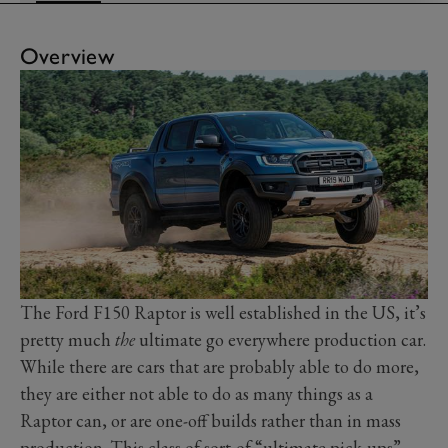
Overview
The Ford F150 Raptor is well established in the US, it’s
pretty much
the
ultimate go everywhere production car.
While there are cars that are probably able to do more,
they are either not able to do as many things as a
Raptor can, or are one-off builds rather than in mass
production. This class of sort-of “ultimate pick-ups”