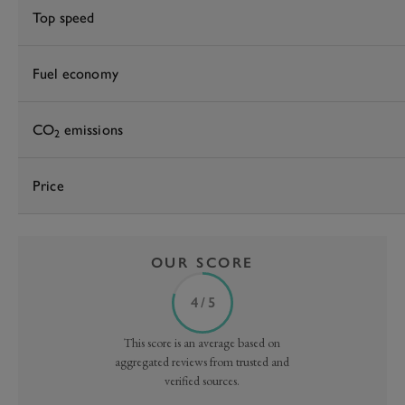
Top speed
Fuel economy
CO
emissions
2
Price
OUR SCORE
4 / 5
This score is an average based on
aggregated reviews from trusted and
verified sources.