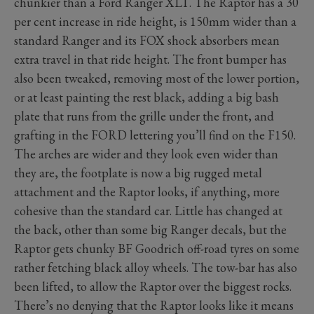
chunkier than a Ford Ranger XLT. The Raptor has a 30
per cent increase in ride height, is 150mm wider than a
standard Ranger and its FOX shock absorbers mean
extra travel in that ride height. The front bumper has
also been tweaked, removing most of the lower portion,
or at least painting the rest black, adding a big bash
plate that runs from the grille under the front, and
grafting in the FORD lettering you’ll find on the F150.
The arches are wider and they look even wider than
they are, the footplate is now a big rugged metal
attachment and the Raptor looks, if anything, more
cohesive than the standard car. Little has changed at
the back, other than some big Ranger decals, but the
Raptor gets chunky BF Goodrich off-road tyres on some
rather fetching black alloy wheels. The tow-bar has also
been lifted, to allow the Raptor over the biggest rocks.
There’s no denying that the Raptor looks like it means