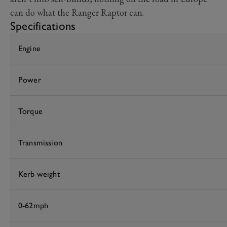
can do what the Ranger Raptor can.
Specifications
Engine
Power
Torque
Transmission
Kerb weight
0-62mph