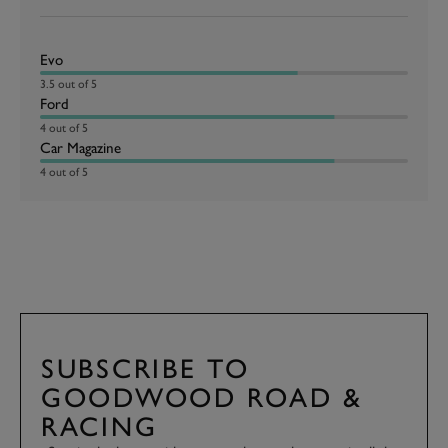
Evo
3.5 out of 5
Ford
4 out of 5
Car Magazine
4 out of 5
SUBSCRIBE TO
GOODWOOD ROAD &
RACING