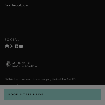
Goodwood.com
SOCIAL
©2026 The Goodwood Estate Company Limited. No. 553452
Legal
Cookies
BOOK A TEST DRIVE
Goodwood.com developed by