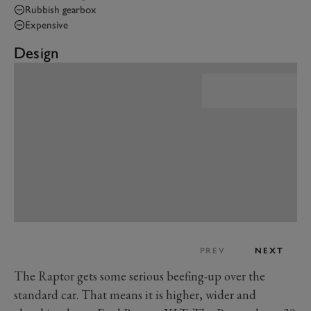
Rubbish gearbox
Expensive
Design
PREV
NEXT
The Raptor gets some serious beefing-up over the
standard car. That means it is higher, wider and