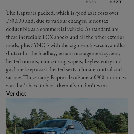
PREV
NEXT
The Raptor is packed, which is good as it costs over
£50,000 and, due to various changes, is not tax
deductible as a commercial vehicle. As standard are
those incredible FOX shocks and all the other exterior
mods, plus SYNC 3 with the eight-inch screen, a roller
shutter for the loadbay, terrain management system,
heated mirrors, rain sensing wipers, keyless entry and
go, lane keep assist, heated seats, climate control and
sat-nav. Those natty Raptor decals are a £900 option, so
you don’t have to have them if you don’t want.
Verdict