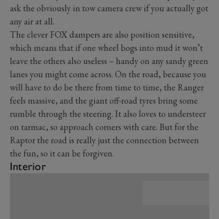
ask the obviously in tow camera crew if you actually got
any air at all.
The clever FOX dampers are also position sensitive,
which means that if one wheel bogs into mud it won’t
leave the others also useless – handy on any sandy green
lanes you might come across. On the road, because you
will have to do be there from time to time, the Ranger
feels massive, and the giant off-road tyres bring some
rumble through the steering. It also loves to understeer
on tarmac, so approach corners with care. But for the
Raptor the road is really just the connection between
the fun, so it can be forgiven.
Interior