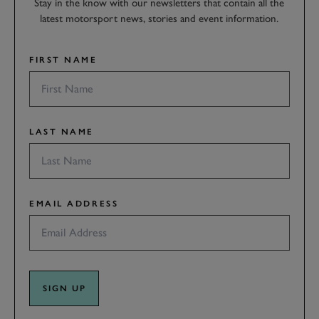
Stay in the know with our newsletters that contain all the
latest motorsport news, stories and event information.
FIRST NAME
LAST NAME
EMAIL ADDRESS
SIGN UP