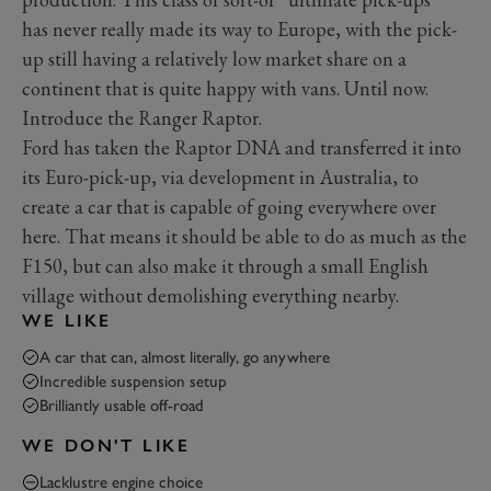
has never really made its way to Europe, with the pick-
up still having a relatively low market share on a
continent that is quite happy with vans. Until now.
Introduce the Ranger Raptor.
Ford has taken the Raptor DNA and transferred it into
its Euro-pick-up, via development in Australia, to
create a car that is capable of going everywhere over
here. That means it should be able to do as much as the
F150, but can also make it through a small English
village without demolishing everything nearby.
WE LIKE
A car that can, almost literally, go anywhere
Incredible suspension setup
Brilliantly usable off-road
WE DON'T LIKE
Lacklustre engine choice