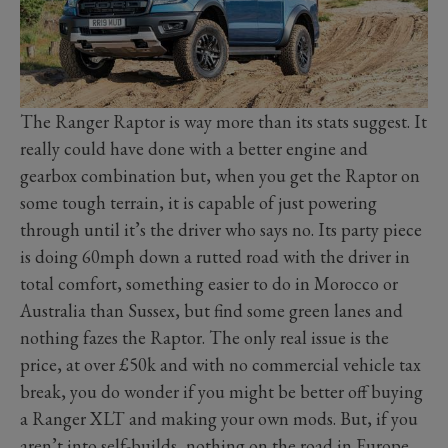
The Ranger Raptor is way more than its stats suggest. It
really could have done with a better engine and
gearbox combination but, when you get the Raptor on
some tough terrain, it is capable of just powering
through until it’s the driver who says no. Its party piece
is doing 60mph down a rutted road with the driver in
total comfort, something easier to do in Morocco or
Australia than Sussex, but find some green lanes and
nothing fazes the Raptor. The only real issue is the
price, at over £50k and with no commercial vehicle tax
break, you do wonder if you might be better off buying
a Ranger XLT and making your own mods. But, if you
aren’t into self-builds, nothing on the road in Europe