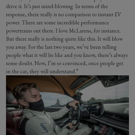
drive it. It’s just mind-blowing. In terms of the
response, there really is no comparison to instant EV
power. There are some incredible performance
powertrains out there. I love McLarens, for instance.
But there really is nothing quite like this. It will blow
you away. For the last two years, we’ve been telling
people what it will be like and you know, there’s always
some doubt. Now, I’m so convinced, once people get
in the car, they will understand.”