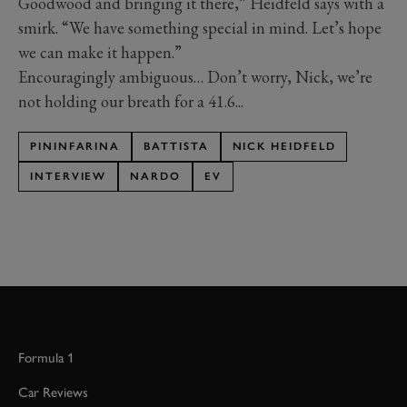
Goodwood and bringing it there,” Heidfeld says with a
smirk. “We have something special in mind. Let’s hope
we can make it happen.”
Encouragingly ambiguous… Don’t worry, Nick, we’re
not holding our breath for a 41.6...
PININFARINA
BATTISTA
NICK HEIDFELD
INTERVIEW
NARDO
EV
Formula 1
Car Reviews