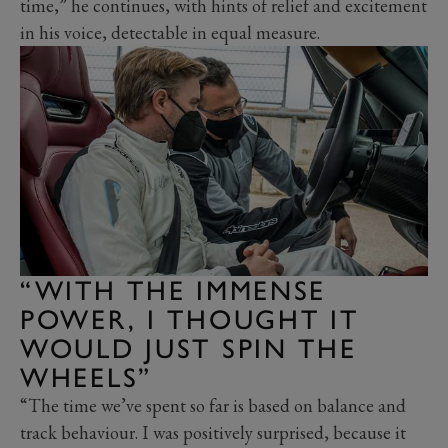
time,” he continues, with hints of relief and excitement
in his voice, detectable in equal measure.
“WITH THE IMMENSE
POWER, I THOUGHT IT
WOULD JUST SPIN THE
WHEELS”
“The time we’ve spent so far is based on balance and
track behaviour. I was positively surprised, because it