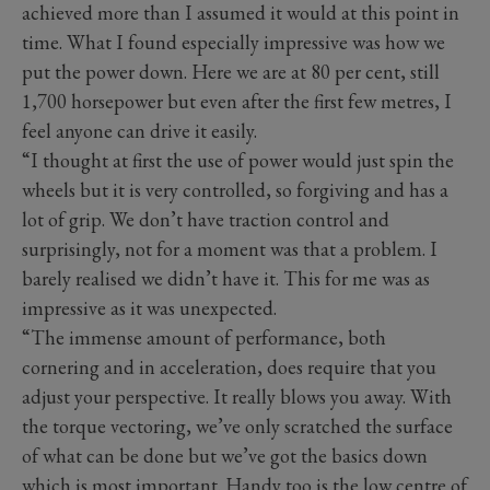
achieved more than I assumed it would at this point in
time. What I found especially impressive was how we
put the power down. Here we are at 80 per cent, still
1,700 horsepower but even after the first few metres, I
feel anyone can drive it easily.
“I thought at first the use of power would just spin the
wheels but it is very controlled, so forgiving and has a
lot of grip. We don’t have traction control and
surprisingly, not for a moment was that a problem. I
barely realised we didn’t have it. This for me was as
impressive as it was unexpected.
“The immense amount of performance, both
cornering and in acceleration, does require that you
adjust your perspective. It really blows you away. With
the torque vectoring, we’ve only scratched the surface
of what can be done but we’ve got the basics down
which is most important. Handy too is the low centre of