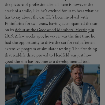
the picture of professionalism. There is however the
crack of a smile, like he’s excited for us to hear what he
has to say about the car. He’s been involved with
Pininfarina for two years, having accompanied the car
on its
debut at the Goodwood Members’ Meeting in
2019
. A few weeks ago, however, was the first time he
had the opportunity to drive the car for real, after an
extensive program of simulator testing. The first thing
that real-life drive proved to Heidfeld was just how
good the sim has become as a developmental tool.