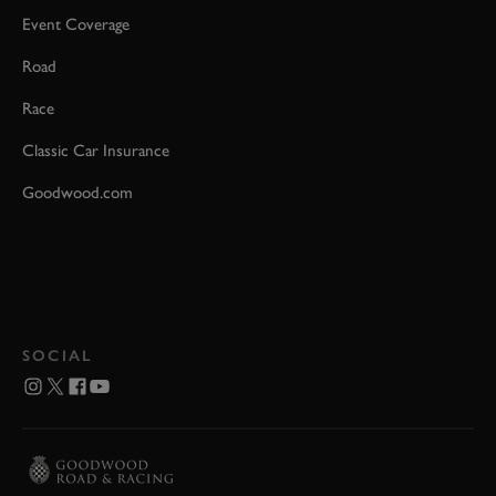
Event Coverage
Road
Race
Classic Car Insurance
Goodwood.com
SOCIAL