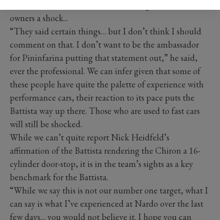
own, whether the Battista was able to give Chiron
owners a shock...
“They said certain things… but I don’t think I should
comment on that. I don’t want to be the ambassador
for Pininfarina putting that statement out,” he said,
ever the professional. We can infer given that some of
these people have quite the palette of experience with
performance cars, their reaction to its pace puts the
Battista way up there. Those who are used to fast cars
will still be shocked.
While we can’t quite report Nick Heidfeld’s
affirmation of the Battista rendering the Chiron a 16-
cylinder door-stop, it is in the team’s sights as a key
benchmark for the Battista.
“While we say this is not our number one target, what I
can say is what I’ve experienced at Nardo over the last
few days… you would not believe it. I hope you can