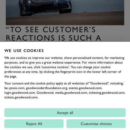
“TO SEE CUSTOMER’S
REACTIONS IS SUCH A
REWARD”
WE USE COOKIES
“For me, honestly the best part of it, was the reactions
We use cookies to improve our website, show personalised content, for marketing
of the few customers we had in the car. We’ve had two
purposes, and to give you a great website experience. For more information about
the cookies we use, click 'customise cookies'. You can change your cookie
years of assumptions and numbers telling us what will
preferences at any time, by clicking the fingerprint icon in the lower left corner of
the page.
happen. To really feel it and see their reaction is such a
Your consent and the cookie policy apply to all websites of "Goodwood", including:
reward. To see how they were blown away and share
be.synxis.com, goodwoodartfoundation.org, events.goodwood.com,
that with the team. Unfortunately some tried to hide
login.goodwood.com, Goodwood, media.goodwood.com, ticketing.goodwood.com,
tickets.goodwood.com.
their emotions, play it super cool. Others you could
definitely tell.”
Accept all
At this point we asked whether any of these prospective
Reject All
Customise choices
customers drew comparisons with the cars they already