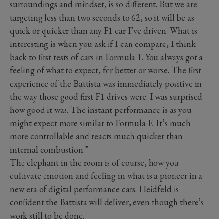
surroundings and mindset, is so different. But we are
targeting less than two seconds to 62, so it will be as
quick or quicker than any F1 car I’ve driven. What is
interesting is when you ask if I can compare, I think
back to first tests of cars in Formula 1. You always got a
feeling of what to expect, for better or worse. The first
experience of the Battista was immediately positive in
the way those good first F1 drives were. I was surprised
how good it was. The instant performance is as you
might expect more similar to Formula E. It’s much
more controllable and reacts much quicker than
internal combustion.”
The elephant in the room is of course, how you
cultivate emotion and feeling in what is a pioneer in a
new era of digital performance cars. Heidfeld is
confident the Battista will deliver, even though there’s
work still to be done.