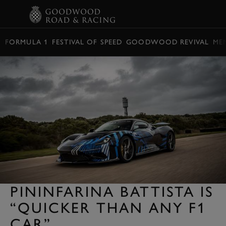
BOOK
FORMULA 1
FESTIVAL OF SPEED
GOODWOOD REVIVAL
ME
PININFARINA BATTISTA IS
“QUICKER THAN ANY F1
CAR”