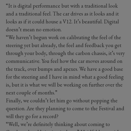
“It is digital performance but with a traditional look
and a traditional feel. The car drives as it looks and it
looks as if it could house a V12. It’s beautiful. Digital
doesn’t mean no emotion.
“We haven’t begun work on calibrating the feel of the
steering yet but already, the feel and feedback you get
through your body, through the carbon chassis, it’s very
communicative. You feel how the car moves around on
the track, over bumps and apexes. We have a good base
for the steering and I have in mind what a good feeling
is, but it is what we will be working on further over the
next couple of months.”
Finally, we couldn’t let him go without popping the
question. Are they planning to come to the Festival and
will they go for a record?
“Well, we’re definitely thinking about coming to