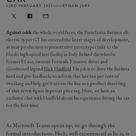
03RD FEBRUARY 2021
ETHAN JUPP
Against odds
the whole world faces, the Pininfarina Battista all-
electric hyper GT has entered the latter stages of development,
as near production-representative prototypes take to the
Nardo high-speed test facility in Italy. Behind the wheel is
former F1 ace, current Formula E reserve driver and
Goodwood legend
Nick Heidfeld
. His job is to drive the Battista
hard and give feedback, to inform that last ten per cent of
tweaking and help get it across the line as a product deserving
of that seven-figure hypercar price tag. Here, we have an
exclusive chat with Heidfeld about his experience driving the car
for the first time.
As Microsoft Teams opens up, we go through the
formal introductions. Nick, well-experienced as he is, is