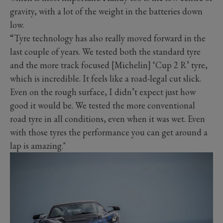
gravity, with a lot of the weight in the batteries down
low.
“Tyre technology has also really moved forward in the
last couple of years. We tested both the standard tyre
and the more track focused [Michelin] ‘Cup 2 R’ tyre,
which is incredible. It feels like a road-legal cut slick.
Even on the rough surface, I didn’t expect just how
good it would be. We tested the more conventional
road tyre in all conditions, even when it was wet. Even
with those tyres the performance you can get around a
lap is amazing."