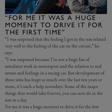
“FOR ME IT WAS A HUGE
MOMENT TO DRIVE IT FOR
THE FIRST TIME”
“I was surprised that the feeling I got in the sim related
very well to the feeling of the car on the circuit,” he
says.
“I was surprised because I’m not a huge fan of
simulator work in motorsport and the relation to real
senses and feelings in a racing car. But development of
these sims has leapt so much over the last ten years or
more, it’s such a help nowadays. Some of the major
things that would take forever, you can now do in the
sim in a day.
For me it was a huge moment to drive it for the first