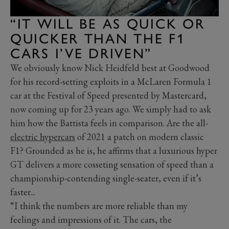
“IT WILL BE AS QUICK OR
QUICKER THAN THE F1
CARS I’VE DRIVEN”
We obviously know Nick Heidfeld best at Goodwood
for his record-setting exploits in a McLaren Formula 1
car at the Festival of Speed presented by Mastercard,
now coming up for 23 years ago. We simply had to ask
him how the Battista feels in comparison. Are the all-
electric hypercars
of 2021 a patch on modern classic
F1? Grounded as he is, he affirms that a luxurious hyper
GT delivers a more cosseting sensation of speed than a
championship-contending single-seater, even if it’s
faster...
“I think the numbers are more reliable than my
feelings and impressions of it. The cars, the