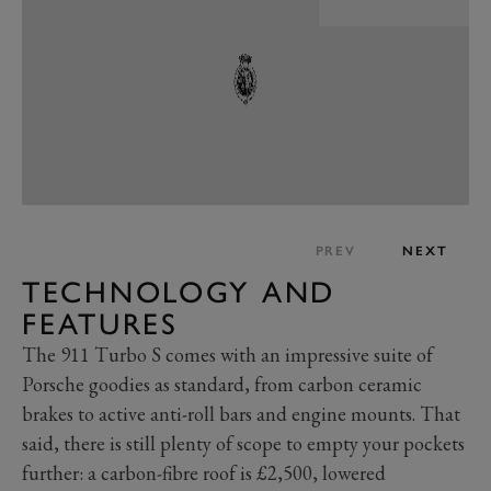
PREV
NEXT
TECHNOLOGY AND
FEATURES
The 911 Turbo S comes with an impressive suite of
Porsche goodies as standard, from carbon ceramic
brakes to active anti-roll bars and engine mounts. That
said, there is still plenty of scope to empty your pockets
further: a carbon-fibre roof is £2,500, lowered