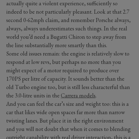
actually quite a violent experience, sufficiently so
indeed to be not particularly pleasant. Look at that 2.7
second 0-62mph claim, and remember Porsche always,
always, always underestimates such things. In the real
world you’d need a Bugatti Chiron to step away from
the line substantially more smartly than this.
Some old issues remain: the engine is relatively slow to
respond at low revs, but perhaps no more than you
might expect of a motor required to produce over
170PS per litre of capacity. It sounds better than the
old Turbo engine too, but is still less characterful than
the 3.0-litre units in the
Carrera models
.
And you can feel the car’s size and weight too: this is a
car that likes wide open spaces far more than narrow
twisting lanes. But place it in the right environment
and you will not doubt that when it comes to blending
outright capability with real driver interaction, this is a