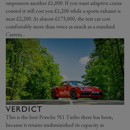
suspension another £1,000. If you want adaptive cruise
control it will cost you £1,200 while a sports exhaust is
near £2,200. At almost £173,000, the test car cost
comfortably more than twice as much as a standard
Carrera…
VERDICT
This is the best Porsche 911 Turbo there has been,
because it retains undiminished its capacity as