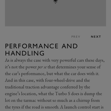
PREV
NEXT
PERFORMANCE AND
HANDLING
As is always the case with very powerful cars these days,
it’s not the power
per se
that determines your sense of
the car’s performance, but what the car does with it.
And in this case, with four-wheel-drive and the
traditional traction advantage conferred by the
engine’s location, what the Turbo S does is dump the
lot on the tarmac without so much as a chirrup from
the tyres if the road is smooth. A launch control start is