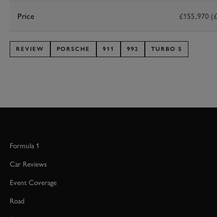
Price
£155,970 (£
REVIEW
PORSCHE
911
992
TURBO S
Formula 1
Car Reviews
Event Coverage
Road