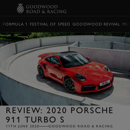
BOOK
FORMULA 1
FESTIVAL OF SPEED
GOODWOOD REVIVAL
ME
REVIEW: 2020 PORSCHE
911 TURBO S
11TH JUNE 2020
GOODWOOD ROAD & RACING