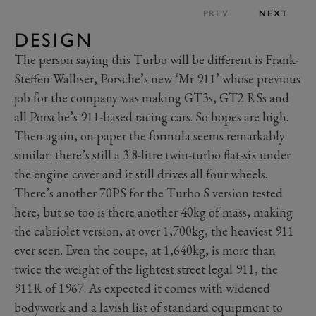
PREV
NEXT
DESIGN
The person saying this Turbo will be different is Frank-
Steffen Walliser, Porsche’s new ‘Mr 911’ whose previous
job for the company was making GT3s, GT2 RSs and
all Porsche’s 911-based racing cars. So hopes are high.
Then again, on paper the formula seems remarkably
similar: there’s still a 3.8-litre twin-turbo flat-six under
the engine cover and it still drives all four wheels.
There’s another 70PS for the Turbo S version tested
here, but so too is there another 40kg of mass, making
the cabriolet version, at over 1,700kg, the heaviest 911
ever seen. Even the coupe, at 1,640kg, is more than
twice the weight of the lightest street legal 911, the
911R of 1967. As expected it comes with widened
bodywork and a lavish list of standard equipment to