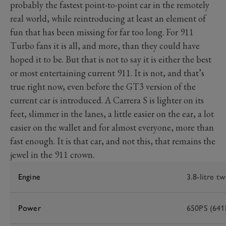
probably the fastest point-to-point car in the remotely
real world, while reintroducing at least an element of
fun that has been missing for far too long. For 911
Turbo fans it is all, and more, than they could have
hoped it to be. But that is not to say it is either the best
or most entertaining current 911. It is not, and that’s
true right now, even before the GT3 version of the
current car is introduced. A Carrera S is lighter on its
feet, slimmer in the lanes, a little easier on the ear, a lot
easier on the wallet and for almost everyone, more than
fast enough. It is that car, and not this, that remains the
jewel in the 911 crown.
Engine
3.8-litre tw
Power
650PS (641