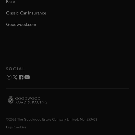
Race
Classic Car Insurance
Goodwood.com
SOCIAL
©2026 The Goodwood Estate Company Limited. No. 553452
Legal
Cookies