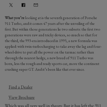
What you’re
looking at is the seventh generation of Porsche
911 Turbo, and it comes 47 years after the unveiling of the
first. But within those generations lie two subsets: the first two
generations were raw and tricky devices, so much so that for
the third, the 993-era introduced in 1995, a new formula was
applied: with twin-turbocharging to take away the lag and four-
wheel-drive to put all the power on the tarmac rather than
through the nearest hedge, a new breed of 911 Turbo was
born, less the rough and ready sports car, more the continent
crushing super GT. And it’s been like that ever since.
Find a Dealer
View Brochure
Which was all very well in theory. But it has left the 911