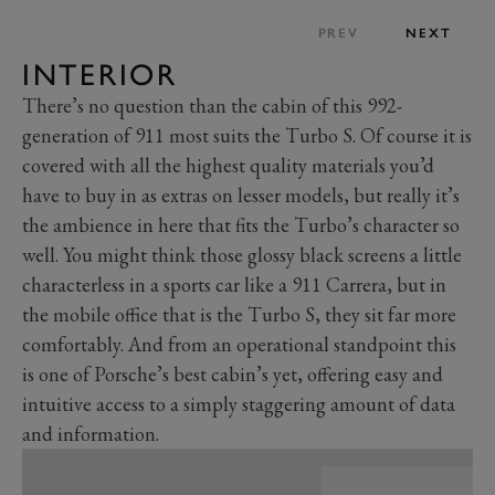
PREV
NEXT
INTERIOR
There’s no question than the cabin of this 992-
generation of 911 most suits the Turbo S. Of course it is
covered with all the highest quality materials you’d
have to buy in as extras on lesser models, but really it’s
the ambience in here that fits the Turbo’s character so
well. You might think those glossy black screens a little
characterless in a sports car like a 911 Carrera, but in
the mobile office that is the Turbo S, they sit far more
comfortably. And from an operational standpoint this
is one of Porsche’s best cabin’s yet, offering easy and
intuitive access to a simply staggering amount of data
and information.