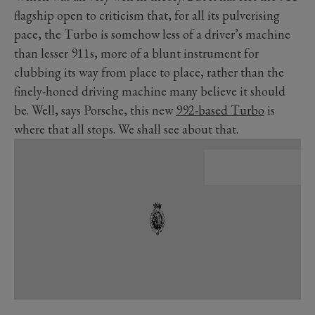
flagship open to criticism that, for all its pulverising
pace, the Turbo is somehow less of a driver’s machine
than lesser 911s, more of a blunt instrument for
clubbing its way from place to place, rather than the
finely-honed driving machine many believe it should
be. Well, says Porsche, this new
992-based Turbo
is
where that all stops. We shall see about that.