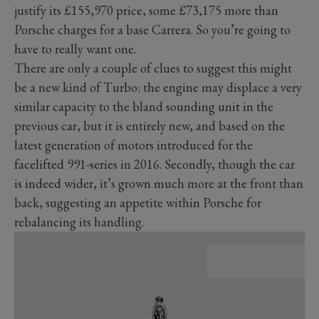
justify its £155,970 price, some £73,175 more than
Porsche charges for a base Carrera. So you’re going to
have to really want one.
There are only a couple of clues to suggest this might
be a new kind of Turbo: the engine may displace a very
similar capacity to the bland sounding unit in the
previous car, but it is entirely new, and based on the
latest generation of motors introduced for the
facelifted 991-series in 2016. Secondly, though the car
is indeed wider, it’s grown much more at the front than
back, suggesting an appetite within Porsche for
rebalancing its handling.