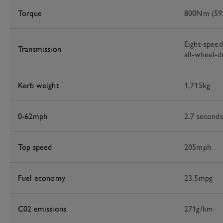
Torque
800Nm (592
Eight-spee
Transmission
all-wheel-d
Kerb weight
1,715kg
0-62mph
2.7 seconds
Top speed
205mph
Fuel economy
23.5mpg
C02 emissions
271g/km