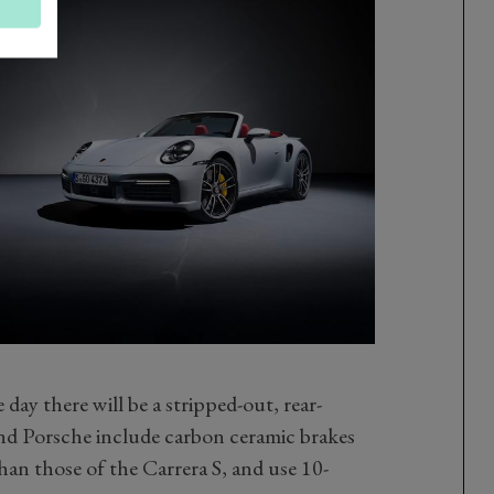
e day there will be a stripped-out, rear-
nd Porsche include carbon ceramic brakes
than those of the Carrera S, and use 10-