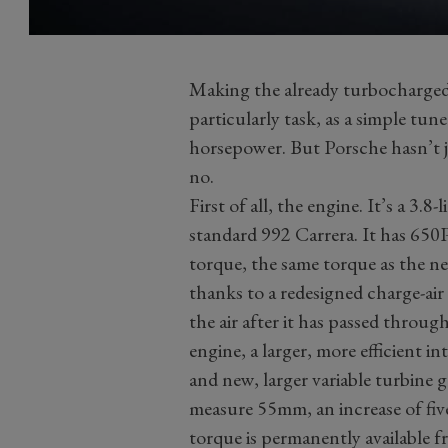
Making the already turbocharged
particularly task, as a simple tu
horsepower. But Porsche hasn’t 
no.
First of all, the engine. It’s a 3.8
standard 992 Carrera. It has 65
torque, the same torque as the 
thanks to a redesigned charge-air
the air after it has passed throug
engine, a larger, more efficient i
and new, larger variable turbine 
measure 55mm, an increase of five
torque is permanently available