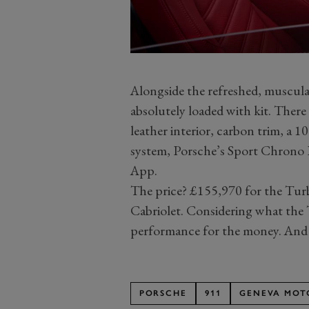
Alongside the refreshed, muscular
absolutely loaded with kit. There 
leather interior, carbon trim, a 
system, Porsche’s Sport Chrono 
App.
The price? £155,970 for the Tur
Cabriolet. Considering what the T
performance for the money. And
PORSCHE
911
GENEVA MOT