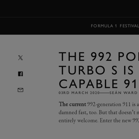
MENU
FORMULA 1
FESTIVA
THE 992 PO
TURBO S IS
CAPABLE 9
03RD MARCH 2020
SEÁN WARD
The current
992-generation 911 is a
damned fast, too. But that doesn’
entirely welcome. Enter the new 99