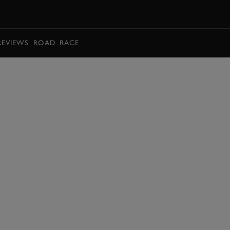
BOOK
REVIEWS
ROAD
RACE