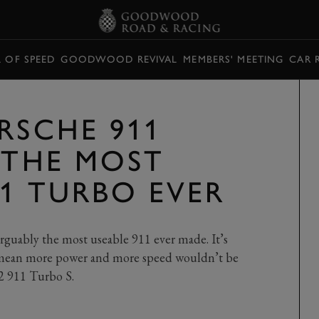
L OF SPEED
GOODWOOD REVIVAL
MEMBERS' MEETING
CAR 
RSCHE 911
 THE MOST
11 TURBO EVER
rguably the most useable 911 ever made. It’s
t mean more power and more speed wouldn’t be
2 911 Turbo S.