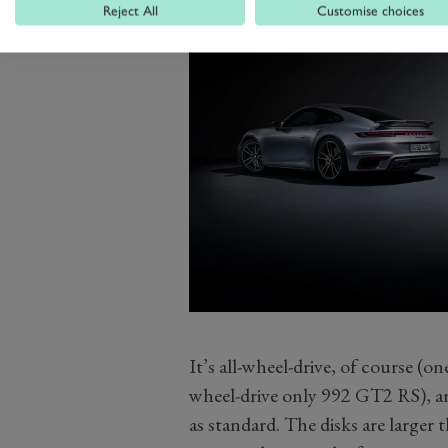
Reject All
Customise choices
It’s all-wheel-drive, of course (on
wheel-drive only 992 GT2 RS), a
as standard. The disks are larger 