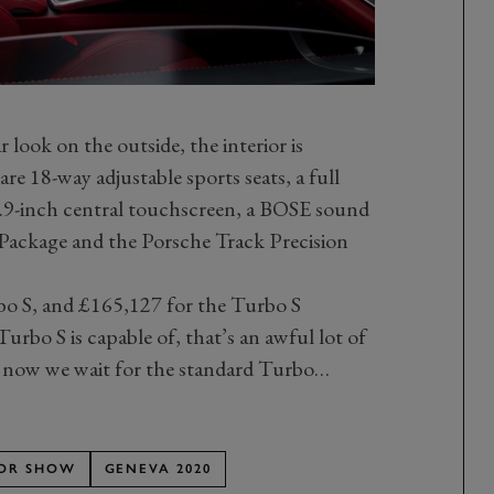
 look on the outside, the interior is
are 18-way adjustable sports seats, a full
10.9-inch central touchscreen, a BOSE sound
Package and the Porsche Track Precision
bo S, and £165,127 for the Turbo S
urbo S is capable of, that’s an awful lot of
 now we wait for the standard Turbo…
OR SHOW
GENEVA 2020