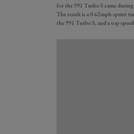
for the 991 Turbo S came during 
The result is a 0-62mph sprint ti
the 991 Turbo S, and a top spee