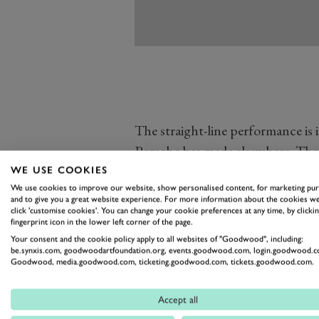
The straight-line performance is i
Porsche has made elsewhere. The
with all the aero tweaks combini
WE USE COOKIES
We use cookies to improve our website, show personalised content, for marketing pu
whilst the front axle has been s
and to give you a great website experience. For more information about the cookies we
The front and rear wheel and tyres 
click 'customise cookies'. You can change your cookie preferences at any time, by clickin
fingerprint icon in the lower left corner of the page.
with 20-inch 255/35 tyres up fron
Your consent and the cookie policy apply to all websites of "Goodwood", including:
be.synxis.com, goodwoodartfoundation.org, events.goodwood.com, login.goodwood.c
Goodwood, media.goodwood.com, ticketing.goodwood.com, tickets.goodwood.com.
Accept all