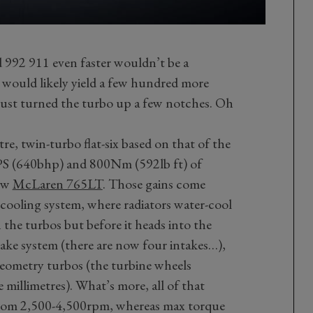
 992 911 even faster wouldn’t be a
ne would likely yield a few hundred more
just turned the turbo up a few notches. Oh
-litre, twin-turbo flat-six based on that of the
0PS (640bhp) and 800Nm (592lb ft) of
new
McLaren 765LT
. Those gains come
 cooling system, where radiators water-cool
h the turbos but before it heads into the
ntake system (there are now four intakes…),
geometry turbos (the turbine wheels
 millimetres). What’s more, all of that
 from 2,500-4,500rpm, whereas max torque