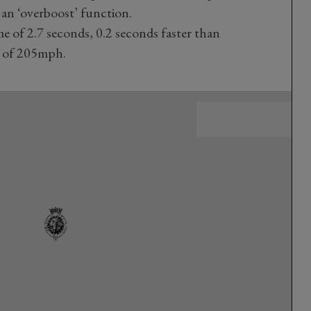
an ‘overboost’ function.
me of 2.7 seconds, 0.2 seconds faster than
d of 205mph.