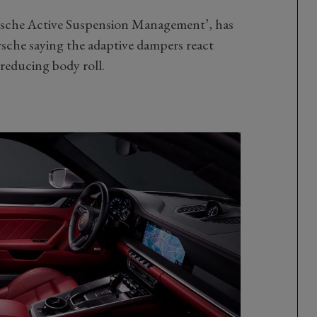
rsche Active Suspension Management’, has
rsche saying the adaptive dampers react
reducing body roll.