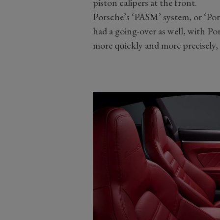
piston calipers at the front.
Porsche’s ‘PASM’ system, or ‘Po
had a going-over as well, with Po
more quickly and more precisely, 