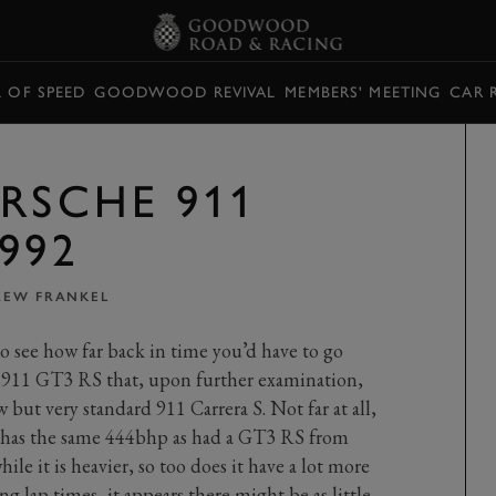
L OF SPEED
GOODWOOD REVIVAL
MEMBERS' MEETING
CAR 
RSCHE 911
992
EW FRANKEL
to see how far back in time you’d have to go
 911 GT3 RS that, upon further examination,
 but very standard 911 Carrera S. Not far at all,
11 has the same 444bhp as had a GT3 RS from
le it is heavier, so too does it have a lot more
g lap times, it appears there might be as little