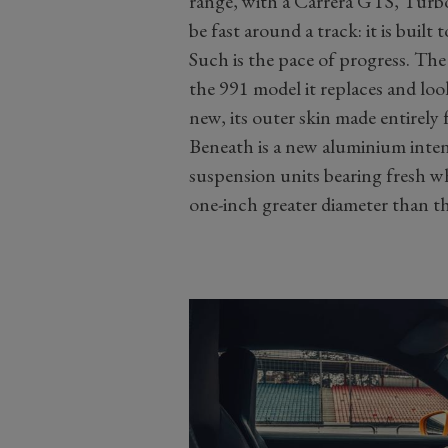
range, with a Carrera GTS, Turbo a
be fast around a track: it is built 
Such is the pace of progress. The
the 991 model it replaces and looks 
new, its outer skin made entirely 
Beneath is a new aluminium inte
suspension units bearing fresh wh
one-inch greater diameter than tho