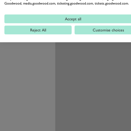
Goodwood, media.goodwood.com, ticketing.goodwood.com, tickets.goodwood.com.
hole in its infrastructure.
Accept all
Reject All
Customise choices