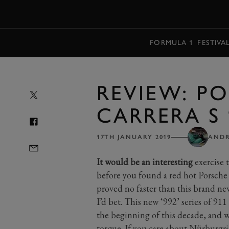
MENU
FORMULA 1
FESTIVA
REVIEW: PO
CARRERA S 
17TH JANUARY 2019
ANDR
It would be an interesting
exercise 
before you found a red hot Porsche
proved no faster than this brand new
I’d bet. This new ‘992’ series of 9
the beginning of this decade, and whi
torque. If you care about Nürburgrin