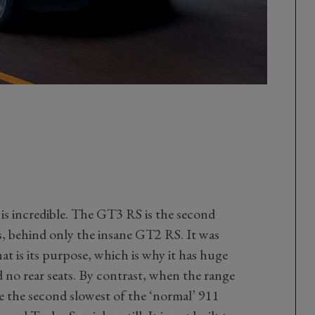
is incredible. The GT3 RS is the second
rs, behind only the insane GT2 RS. It was
hat is its purpose, which is why it has huge
nd no rear seats. By contrast, when the range
 be the second slowest of the ‘normal’ 911