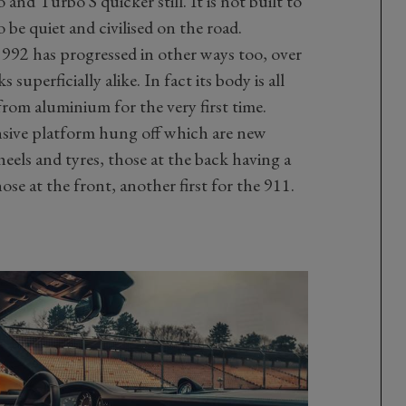
nd Turbo S quicker still. It is not built to
to be quiet and civilised on the road.
 992 has progressed in other ways too, over
superficially alike. In fact its body is all
from aluminium for the very first time.
nsive platform hung off which are new
eels and tyres, those at the back having a
se at the front, another first for the 911.