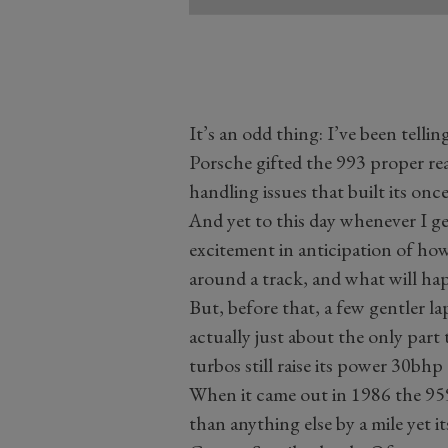
It’s an odd thing: I’ve been tellin
Porsche gifted the 993 proper rear
handling issues that built its once
And yet to this day whenever I get
excitement in anticipation of how
around a track, and what will hap
But, before that, a few gentler lap
actually just about the only part
turbos still raise its power 30bhp
When it came out in 1986 the 959
than anything else by a mile yet