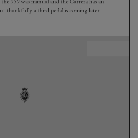
se the 959 was manual and the Carrera has an
ut thankfully a third pedal is coming later