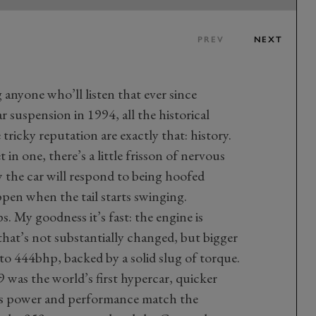
PREV
NEXT
g anyone who’ll listen that ever since
 suspension in 1994, all the historical
 tricky reputation are exactly that: history.
 in one, there’s a little frisson of nervous
 the car will respond to being hoofed
pen when the tail starts swinging.
s. My goodness it’s fast: the engine is
 that’s not substantially changed, but bigger
 to 444bhp, backed by a solid slug of torque.
 was the world’s first hypercar, quicker
 its power and performance match the