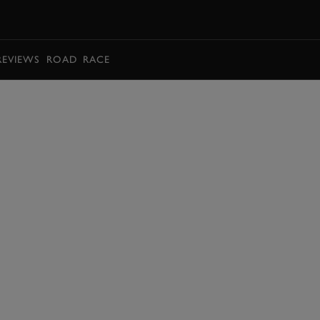
BOOK
REVIEWS
ROAD
RACE