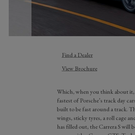
Find a Dealer
View Brochure
Which, when you think about it, 
fastest of Porsche’s track day ca
built to be fast around a track. T
wings, sticky tyres, a roll cage a
has filled out, the Carrera S will