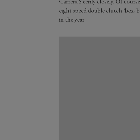
Carrera S eerily closely. Of cour
eight speed double clutch ‘box, b
in the year.