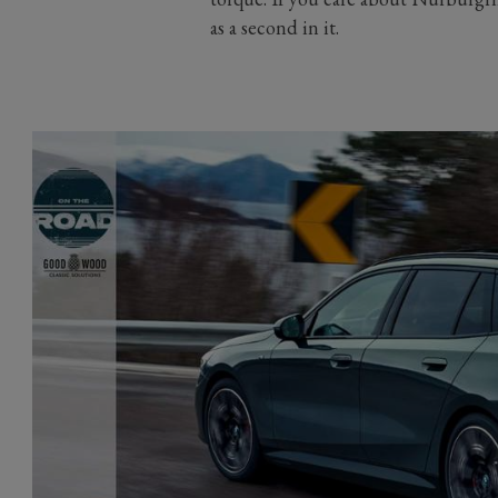
as a second in it.