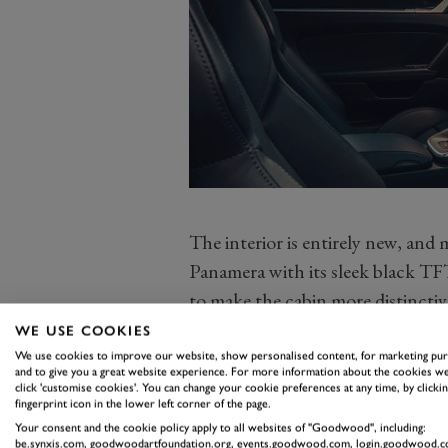
The interior is entirely new, and 
Panamera with its sleek black TFT
to make the cabin more distinctiv
and some chunky switchgear, but t
WE USE COOKIES
gel.
We use cookies to improve our website, show personalised content, for marketing pu
and to give you a great website experience. For more information about the cookies we
Then again, I’ve only driven the c
click 'customise cookies'. You can change your cookie preferences at any time, by clickin
fingerprint icon in the lower left corner of the page.
exceptionally slippery Hockenhei
Your consent and the cookie policy apply to all websites of "Goodwood", including:
ergonomic nuances, like avoiding
be.synxis.com, goodwoodartfoundation.org, events.goodwood.com, login.goodwood.c