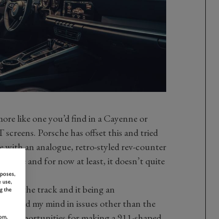
more like one you’d find in a Cayenne or
 screens. Porsche has offset this and tried
e with an analogue, retro-styled rev-counter
o me and for now at least, it doesn’t quite
rposes,
 use,
ar on the track and it being an
g the
m I had my mind in issues other than the
 all opportunities for making a 911-shaped
om,