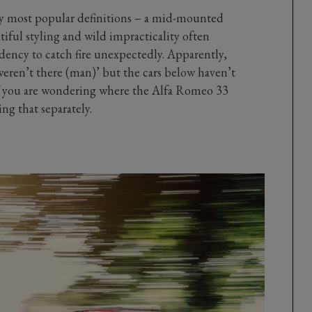
 by most popular definitions – a mid-mounted
tiful styling and wild impracticality often
ndency to catch fire unexpectedly. Apparently,
eren’t there (man)’ but the cars below haven’t
f you are wondering where the Alfa Romeo 33
ing that separately.