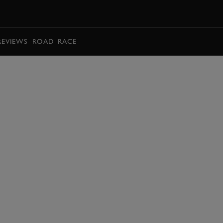
BOOK
REVIEWS
ROAD
RACE