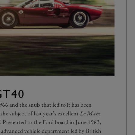
GT40
66 and the snub that led to it has been
he subject of last year’s excellent
Le Mans
lf. Presented to the Ford board in June 1963,
 advanced vehicle department led by British