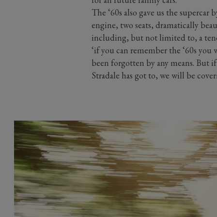
The ‘60s also gave us the supercar
engine, two seats, dramatically beau
including, but not limited to, a te
‘if you can remember the ‘60s you w
been forgotten by any means. But i
Stradale has got to, we will be cover