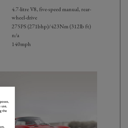
4.7-litre V8, five-speed manual, rear-
wheel-drive
275PS (271bhp)/423Nm (312lb ft)
n/a
140mph
rposes,
 use,
g the
om,