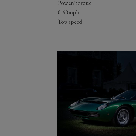
Power/torque
0-60mph
Top speed