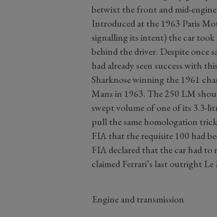
betwixt the front and mid-engine 
Introduced at the 1963 Paris Mo
signalling its intent) the car to
behind the driver. Despite once sa
had already seen success with thi
Sharknose winning the 1961 cha
Mans in 1963. The 250 LM should 
swept volume of one of its 3.3-lit
pull the same homologation tric
FIA that the requisite 100 had be
FIA declared that the car had to r
claimed Ferrari’s last outright Le
Engine and transmission