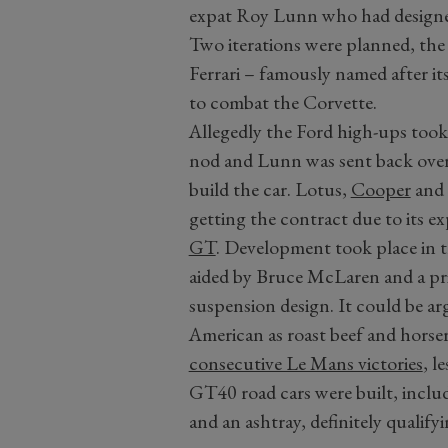
expat Roy Lunn who had designe
Two iterations were planned, th
Ferrari – famously named after i
to combat the Corvette.
Allegedly the Ford high-ups took 
nod and Lunn was sent back over 
build the car. Lotus,
Cooper
and 
getting the contract due to its e
GT
. Development took place in 
aided by Bruce McLaren and a pr
suspension design. It could be a
American as roast beef and hors
consecutive Le Mans victories
, l
GT40 road cars were built, inclu
and an ashtray, definitely qualifyi