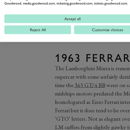
Goodwood, media.goodwood.com, ticketing.goodwood.com, tickets.goodwood.com.
Accept all
Reject All
Customise choices
1963 FERRAR
The Lamborghini Miura is rememb
supercar with some unfairly deridi
time the
365 GT/4 BB
went on sal
midships motors predated the Miur
homologated as Enzo Ferrari inte
Ferrari but it does tend to be ov
‘GTO’ letters. Not as elegant over
LM suffers from slightly gawky tr