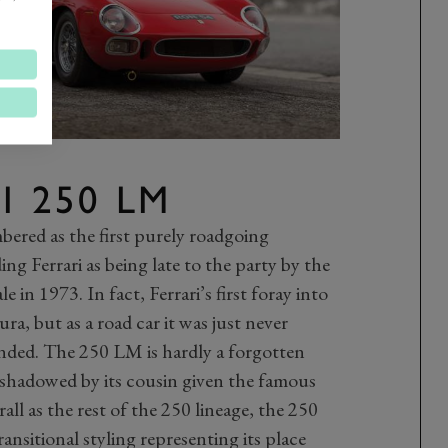
I 250 LM
ered as the first purely roadgoing
ng Ferrari as being late to the party by the
e in 1973. In fact, Ferrari’s first foray into
a, but as a road car it was just never
nded. The 250 LM is hardly a forgotten
ershadowed by its cousin given the famous
all as the rest of the 250 lineage, the 250
ansitional styling representing its place