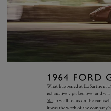
1964 FORD 
What happened at La Sarthe in 19
exhaustively picked over and was t
‘66
so we’ll focus on the car itse
it was the work of the company’s