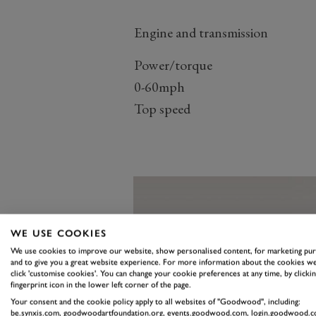
Engine and transmission
Power/torque
0-60mph
Top speed
WE USE COOKIES
We use cookies to improve our website, show personalised content, for marketing pu
and to give you a great website experience. For more information about the cookies we
click 'customise cookies'. You can change your cookie preferences at any time, by clickin
fingerprint icon in the lower left corner of the page.
Your consent and the cookie policy apply to all websites of "Goodwood", including:
be.synxis.com, goodwoodartfoundation.org, events.goodwood.com, login.goodwood.c