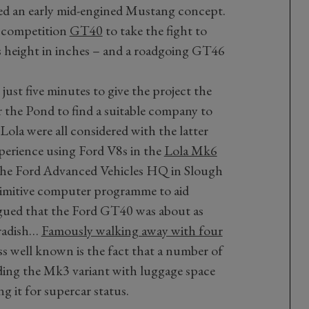
d an early mid-engined Mustang concept.
e competition
GT40
to take the fight to
ts height in inches – and a roadgoing GT46
just five minutes to give the project the
the Pond to find a suitable company to
Lola were all considered with the latter
xperience using Ford V8s in the
Lola Mk6
the Ford Advanced Vehicles HQ in Slough
imitive computer programme to aid
rgued that the Ford GT40 was about as
eradish…
Famously walking away with four
ess well known is the fact that a number of
ding the Mk3 variant with luggage space
ng it for supercar status.