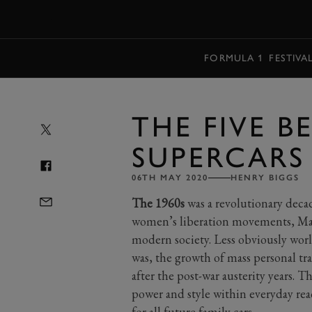
MENU
FORMULA 1
FESTIVA
THE FIVE BE
SUPERCARS
06TH MAY 2020
HENRY BIGGS
The 1960s
was a revolutionary deca
women’s liberation movements, May
modern society. Less obviously worl
was, the growth of mass personal t
after the post-war austerity years. T
power and style within everyday re
for all future family cars.