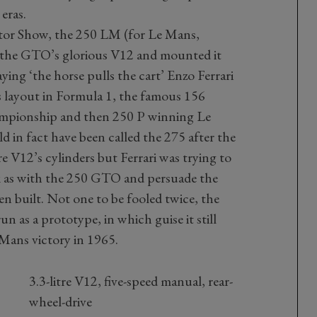
eras.
tor Show, the 250 LM (for Le Mans,
ok the GTO’s glorious V12 and mounted it
ying ‘the horse pulls the cart’ Enzo Ferrari
s layout in Formula 1, the famous 156
mpionship and then 250 P winning Le
in fact have been called the 275 after the
re V12’s cylinders but Ferrari was trying to
k as with the 250 GTO and persuade the
en built. Not one to be fooled twice, the
un as a prototype, in which guise it still
 Mans victory in 1965.
3.3-litre V12, five-speed manual, rear-
wheel-drive