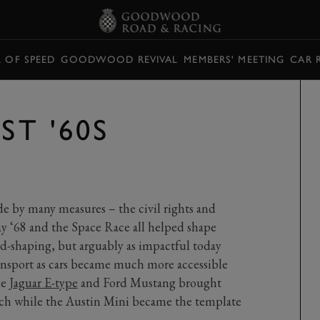
L OF SPEED
GOODWOOD REVIVAL
MEMBERS' MEETING
CAR 
ST '60S
de by many measures – the civil rights and
 ‘68 and the Space Race all helped shape
d-shaping, but arguably as impactful today
ransport as cars became much more accessible
he
Jaguar E-type
and Ford Mustang brought
ach while the Austin Mini became the template