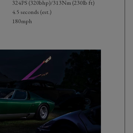
324PS (320bhp)/313Nm (230lb ft)
4.5 seconds (est.)
180mph