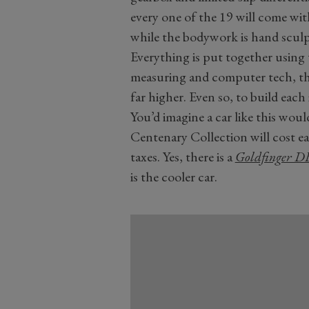
every one of the 19 will come wit
while the bodywork is hand scul
Everything is put together using
measuring and computer tech, the 
far higher. Even so, to build each 
You’d imagine a car like this woul
Centenary Collection will cost e
taxes. Yes, there is a
Goldfinger D
is the cooler car.