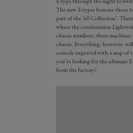
E-type through the night to Swit
The new E-types honour those two
part of the ’60 Collection’. There
where the continuation Lightwei
chassis numbers, these machines w
chassis. Everything, however, will
console engraved with a map of 
you’re looking for the ultimate E-
from the factory?