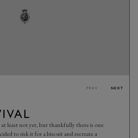
PREV
NEXT
VIVAL
 at least not yet, but thankfully there is one
ded to risk it for a biscuit and recreate a