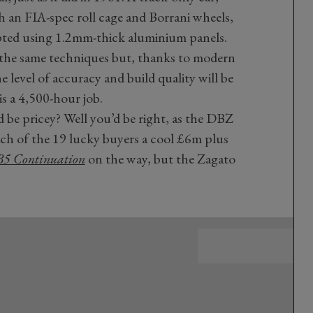
h an FIA-spec roll cage and Borrani wheels,
pted using 1.2mm-thick aluminium panels.
 the same techniques but, thanks to modern
level of accuracy and build quality will be
is a 4,500-hour job.
d be pricey? Well you’d be right, as the DBZ
ach of the 19 lucky buyers a cool £6m plus
B5 Continuation
on the way, but the Zagato