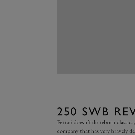
250 SWB RE
Ferrari doesn’t do reborn classics,
company that has very bravely deci