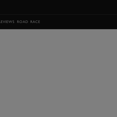
BOOK
REVIEWS
ROAD
RACE