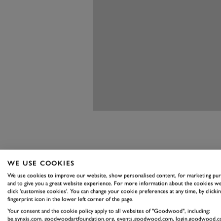
WE USE COOKIES
ASTON MAR
We use cookies to improve our website, show personalised content, for marketing pu
and to give you a great website experience. For more information about the cookies we
ZAGATO CO
click 'customise cookies'. You can change your cookie preferences at any time, by clickin
fingerprint icon in the lower left corner of the page.
When the Aston Martin DB4 GT C
Your consent and the cookie policy apply to all websites of "Goodwood", including:
be.synxis.com, goodwoodartfoundation.org, events.goodwood.com, login.goodwood.c