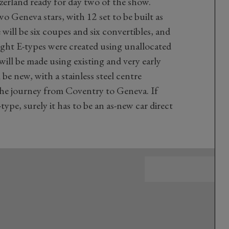
zerland ready for day two of the show.
 Geneva stars, with 12 set to be built as
 will be six coupes and six convertibles, and
ght E-types were created using unallocated
ill be made using existing and very early
 be new, with a stainless steel centre
the journey from Coventry to Geneva. If
type, surely it has to be an as-new car direct