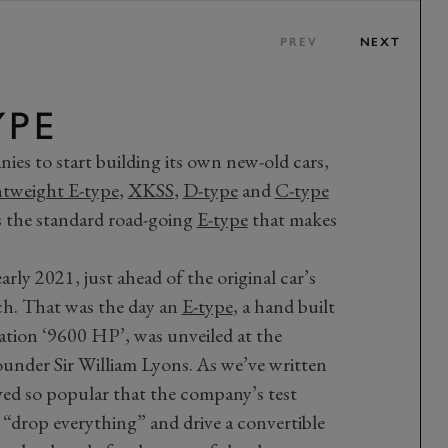
PREV
NEXT
YPE
nies to start building its own new-old cars,
tweight E-type
,
XKSS
,
D-type
and
C-type
s the standard road-going
E-type
that makes
rly 2021, just ahead of the original car’s
. That was the day an
E-type
, a hand built
ation ‘9600 HP’, was unveiled at the
nder Sir William Lyons. As we’ve written
oved so popular that the company’s test
“drop everything” and drive a convertible