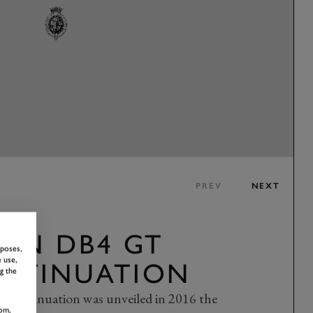
PREV
NEXT
TIN DB4 GT
rposes,
 use,
NTINUATION
g the
ontinuation was unveiled in 2016 the
om,