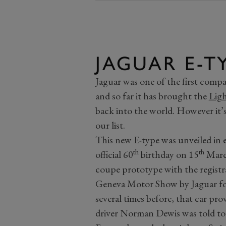
JAGUAR E-T
Jaguar was one of the first compa
and so far it has brought the
Ligh
back into the world. However it’
our list.
This new E-type was unveiled in ea
th
th
official 60
birthday on 15
March
coupe prototype with the registr
Geneva Motor Show by Jaguar fou
several times before, that car pr
driver Norman Dewis was told to 