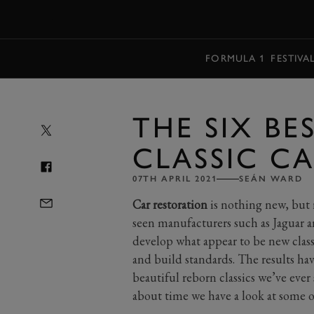
MENU
FORMULA 1
FESTIVA
THE SIX BE
CLASSIC C
07TH APRIL 2021
SEÁN WARD
Car restoration
is nothing new, but r
seen manufacturers such as Jaguar a
develop what appear to be new class
and build standards. The results h
beautiful reborn classics we’ve eve
about time we have a look at some of