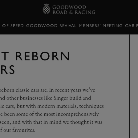
L OF SPEED
GOODWOOD REVIVAL
MEMBERS' MEETING
CAR 
ST REBORN
ARS
eborn classic cars are. In recent years we’ve
nd other businesses like Singer build and
ic cars, but with modern materials, techniques
ave been some of the most incomprehensively
r seen, and with that in mind we thought it was
 our favourites.