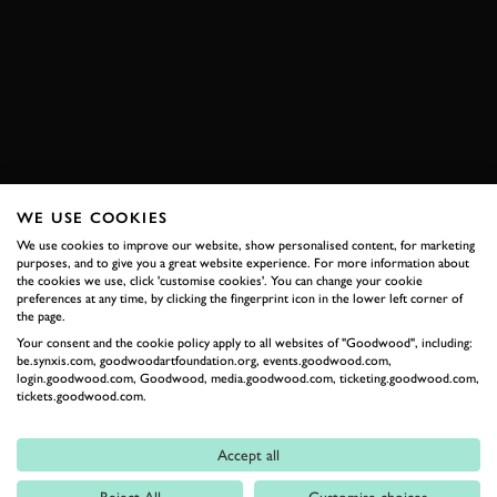
VIDEO
GOODWOOS MASTERS
ASTON MARTIN
DB4 GT ZAGATO
ZAGATO
BOOK NOW
WE USE COOKIES
We use cookies to improve our website, show personalised content, for marketing
RELATED
purposes, and to give you a great website experience. For more information about
the cookies we use, click 'customise cookies'. You can change your cookie
preferences at any time, by clicking the fingerprint icon in the lower left corner of
the page.
Your consent and the cookie policy apply to all websites of "Goodwood", including:
be.synxis.com, goodwoodartfoundation.org, events.goodwood.com,
login.goodwood.com, Goodwood, media.goodwood.com, ticketing.goodwood.com,
tickets.goodwood.com.
Accept all
Formula 1
Reject All
Customise choices