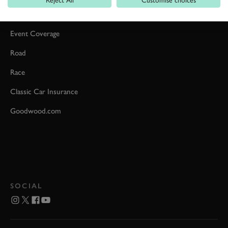
Car Reviews
Event Coverage
Road
Race
Classic Car Insurance
Goodwood.com
SOCIAL