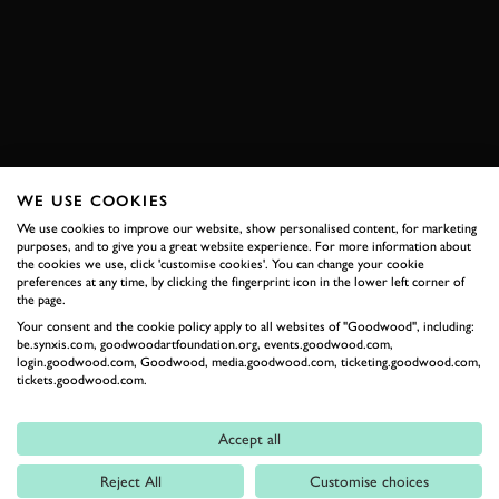
ELECTRIC AVENUE
ENQUIRE NOW
WE USE COOKIES
RELATED
We use cookies to improve our website, show personalised content, for marketing
purposes, and to give you a great website experience. For more information about
the cookies we use, click 'customise cookies'. You can change your cookie
preferences at any time, by clicking the fingerprint icon in the lower left corner of
the page.
Your consent and the cookie policy apply to all websites of "Goodwood", including:
be.synxis.com, goodwoodartfoundation.org, events.goodwood.com,
login.goodwood.com, Goodwood, media.goodwood.com, ticketing.goodwood.com,
tickets.goodwood.com.
Accept all
Formula 1
Reject All
Customise choices
Car Reviews