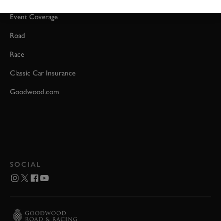
Event Coverage
Road
Race
Classic Car Insurance
Goodwood.com
SOCIAL