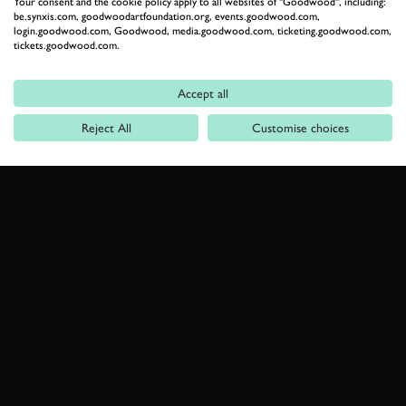
Your consent and the cookie policy apply to all websites of "Goodwood", including:
be.synxis.com, goodwoodartfoundation.org, events.goodwood.com,
login.goodwood.com, Goodwood, media.goodwood.com, ticketing.goodwood.com,
tickets.goodwood.com.
Accept all
Reject All
Customise choices