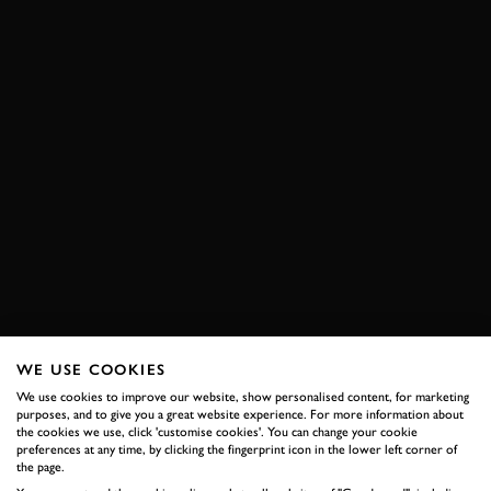
WE USE COOKIES
We use cookies to improve our website, show personalised content, for marketing
purposes, and to give you a great website experience. For more information about
the cookies we use, click 'customise cookies'. You can change your cookie
preferences at any time, by clicking the fingerprint icon in the lower left corner of
the page.