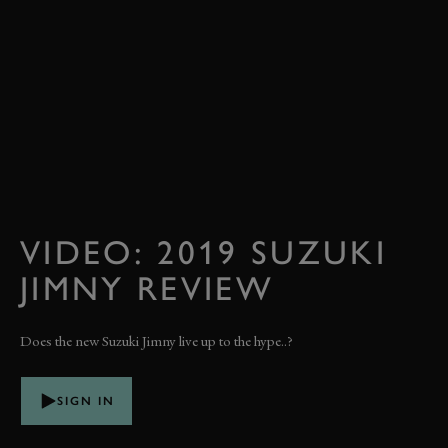
VIDEO: 2019 SUZUKI
JIMNY REVIEW
Does the new Suzuki Jimny live up to the hype..?
SIGN IN