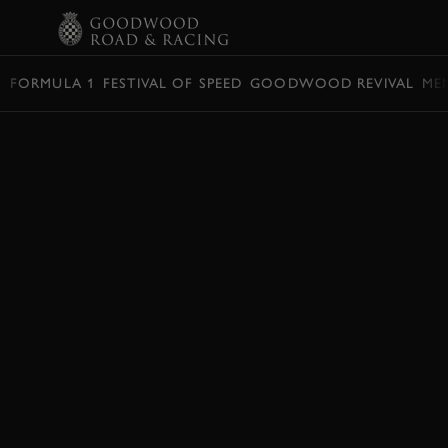
BOOK
FORMULA 1
FESTIVAL OF SPEED
GOODWOOD REVIVAL
ME