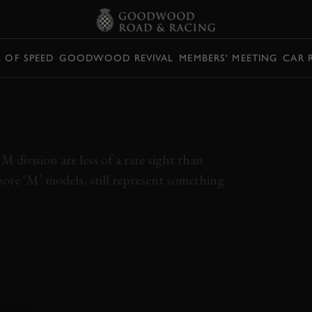
L OF SPEED
GOODWOOD REVIVAL
MEMBERS' MEETING
CAR 
MW GOT ITS
 division are less of a rare sight than
bore ‘M’ models, still represent something