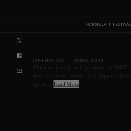
MENU
FORMULA 1
FESTIVA
VIDEO: HOW B
STRIPES
29TH MAY 2020
HENRY BIGGS
The blue, purple and red stripes of BMW’s M
they used to be but on the company’s full-
specia...
Read More
BMW
M1
3.0 CSL
M3