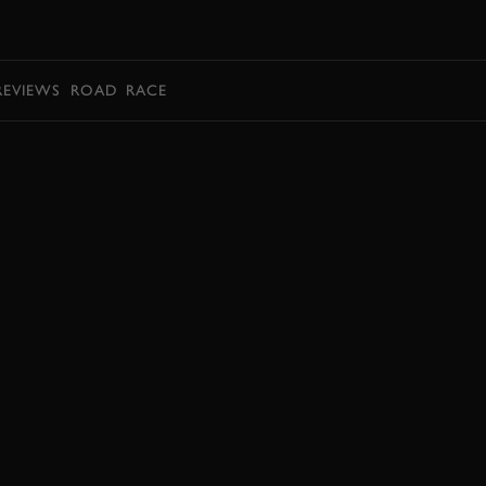
BOOK
REVIEWS
ROAD
RACE
BOOK NOW