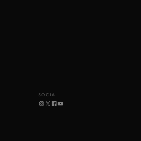
SOCIAL