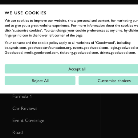
WE USE COOKIES
RELATED
We use cookies to improve our website, show personalised content, for marketing pu
and to give you a great website experience. For more information about the cookies we
click 'customise cookies'. You can change your cookie preferences at any time, by clickin
fingerprint icon in the lower left corner of the page.
Your consent and the cookie policy apply to all websites of "Goodwood", including:
be.synxis.com, goodwoodartfoundation.org, events.goodwood.com, login.goodwood.c
Goodwood, media.goodwood.com, ticketing.goodwood.com, tickets.goodwood.com.
Accept all
Reject All
Customise choices
Formula 1
Car Reviews
Event Coverage
Road