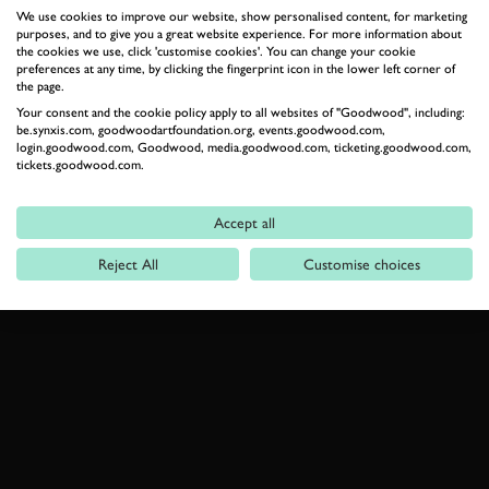
We use cookies to improve our website, show personalised content, for marketing
purposes, and to give you a great website experience. For more information about
MCLAREN
ELVA
MCLAREN TECH CLUB
the cookies we use, click 'customise cookies'. You can change your cookie
preferences at any time, by clicking the fingerprint icon in the lower left corner of
ELEVENSES
VIDEO
the page.
Your consent and the cookie policy apply to all websites of "Goodwood", including:
be.synxis.com, goodwoodartfoundation.org, events.goodwood.com,
login.goodwood.com, Goodwood, media.goodwood.com, ticketing.goodwood.com,
tickets.goodwood.com.
JOIN NOW
Accept all
Reject All
Customise choices
RELATED