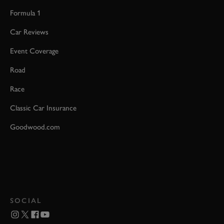
Formula 1
Car Reviews
Event Coverage
Road
Race
Classic Car Insurance
Goodwood.com
SOCIAL