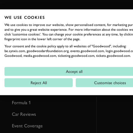
WE USE COOKIES
We use cookies to improve our website, show personalised content, for marketing pu
RELATED
and to give you a great website experience. For more information about the cookies we
click 'customise cookies'. You can change your cookie preferences at any time, by clickin
fingerprint icon in the lower left corner of the page.
Your consent and the cookie policy apply to all websites of "Goodwood", including:
be.synxis.com, goodwoodartfoundation.org, events.goodwood.com, login.goodwood.c
Goodwood, media.goodwood.com, ticketing.goodwood.com, tickets.goodwood.com.
Accept all
Reject All
Customise choices
Formula 1
Car Reviews
Event Coverage