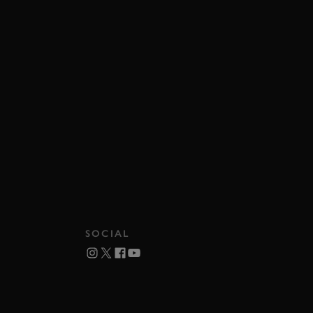
SOCIAL