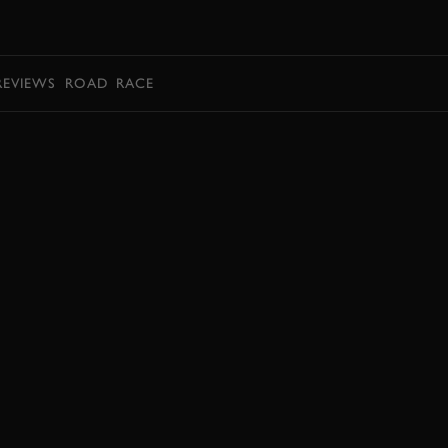
BOOK
REVIEWS
ROAD
RACE
BOOK NOW