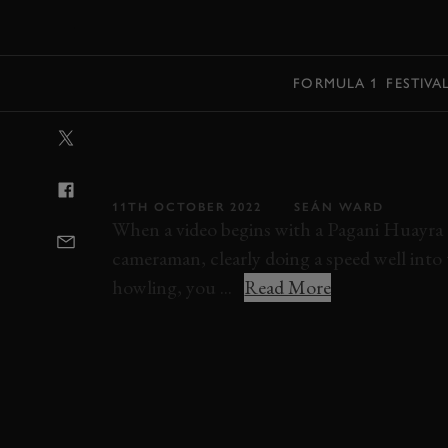
MENU
FORMULA 1
FESTIVA
VIDEO: THESE
LAUNCHES ARE
11TH OCTOBER 2022
SEÁN WARD
When a video begins with a Pagani Huayra R
cameraman, clearly doing a speed well into t
howling, you ...
Read More
ELEVENSES
VIDEO
PAGANI
HUAYRA
ASTON MARTIN
V12 SPEEDSTER
ZENV