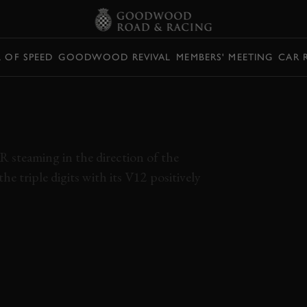
L OF SPEED
GOODWOOD REVIVAL
MEMBERS' MEETING
CAR 
 HYPERCAR
 INSANE
 steaming in the direction of the
he triple digits with its V12 positively
 R
FERRARI
F12
KOENIGSEGG
REGERA
O
TSRS
RIMAC
NEVERA