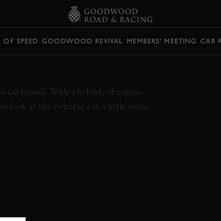
L OF SPEED
GOODWOOD REVIVAL
MEMBERS' MEETING
CAR 
AR 1 REVIEW
 car brand? With a hybrid, of course.
 look at the Polestar 1 in a little more
OLESTAR 1
HYBRID