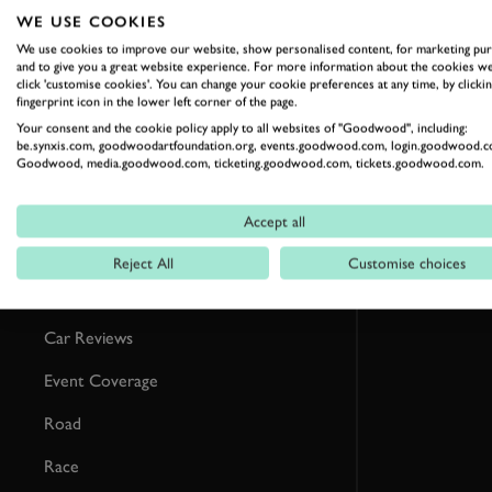
RELATED
WE USE COOKIES
We use cookies to improve our website, show personalised content, for marketing pu
and to give you a great website experience. For more information about the cookies we
click 'customise cookies'. You can change your cookie preferences at any time, by clickin
fingerprint icon in the lower left corner of the page.
Your consent and the cookie policy apply to all websites of "Goodwood", including:
be.synxis.com, goodwoodartfoundation.org, events.goodwood.com, login.goodwood.c
Goodwood, media.goodwood.com, ticketing.goodwood.com, tickets.goodwood.com.
Accept all
Reject All
Customise choices
Formula 1
Car Reviews
Event Coverage
Road
Race