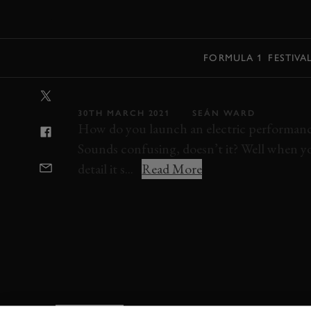
MENU
FORMULA 1
FESTIVA
VIDEO: POLEST
30TH MARCH 2021
SEÁN WARD
How do you launch an electric performance
Sounds confusing, doesn’t it? Well when you
detail it s...
Read More
POLESTAR
VIDEO
VIDEO REVIEW
P