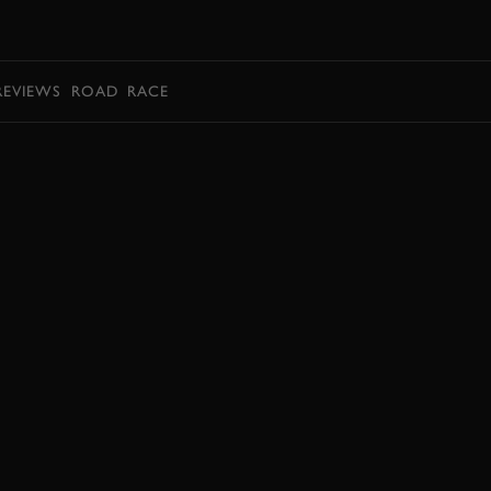
BOOK
REVIEWS
ROAD
RACE
EXPLORE DRIVING EXPERIENCES