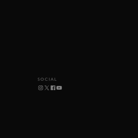
SOCIAL