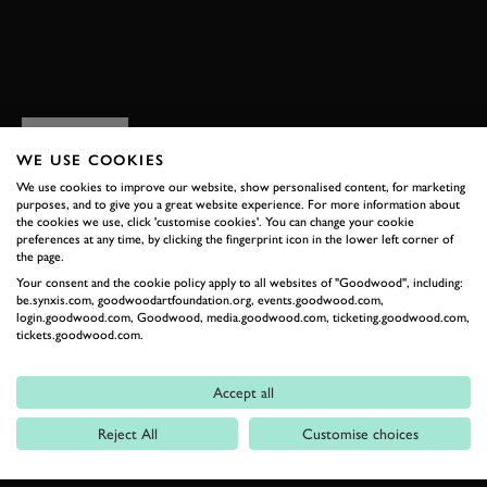
BOOK NOW
RELATED
WE USE COOKIES
We use cookies to improve our website, show personalised content, for marketing
purposes, and to give you a great website experience. For more information about
the cookies we use, click 'customise cookies'. You can change your cookie
preferences at any time, by clicking the fingerprint icon in the lower left corner of
the page.
Your consent and the cookie policy apply to all websites of "Goodwood", including:
be.synxis.com, goodwoodartfoundation.org, events.goodwood.com,
login.goodwood.com, Goodwood, media.goodwood.com, ticketing.goodwood.com,
tickets.goodwood.com.
Formula 1
Accept all
Car Reviews
Reject All
Customise choices
Event Coverage