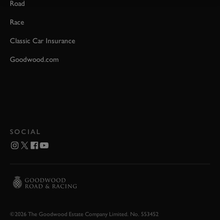
Road
Race
Classic Car Insurance
Goodwood.com
SOCIAL
©2026 The Goodwood Estate Company Limited. No. 553452