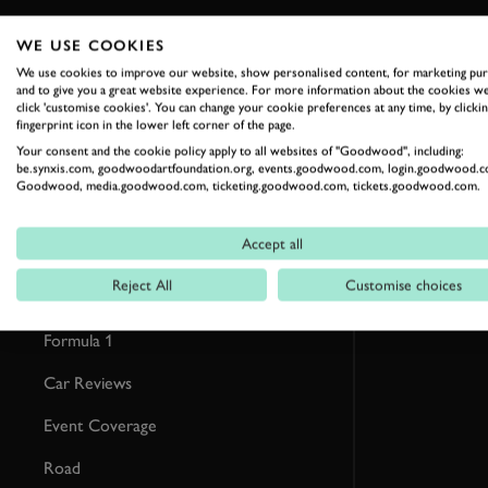
WE USE COOKIES
RELATED
We use cookies to improve our website, show personalised content, for marketing pu
and to give you a great website experience. For more information about the cookies we
click 'customise cookies'. You can change your cookie preferences at any time, by clickin
fingerprint icon in the lower left corner of the page.
Your consent and the cookie policy apply to all websites of "Goodwood", including:
be.synxis.com, goodwoodartfoundation.org, events.goodwood.com, login.goodwood.c
Goodwood, media.goodwood.com, ticketing.goodwood.com, tickets.goodwood.com.
Accept all
Reject All
Customise choices
Formula 1
Car Reviews
Event Coverage
Road