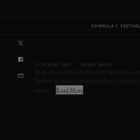
MENU
FORMULA 1
FESTIVA
VIDEO: VALKY
WEATHER TES
17TH JUNE 2022
HENRY BIGGS
Even the owners of ultra-rare hypercars ca
limited occasions on which they exercise thei
neces...
Read More
ELEVENSES
VIDEO
ASTON MARTIN