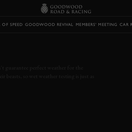
L OF SPEED
GOODWOOD REVIVAL
MEMBERS' MEETING
CAR 
RIE HOWLS IN WET
T
n't guarantee perfect weather for the
r beasts, so wet weather testing is just as
VALKYRIE
MUGELLO