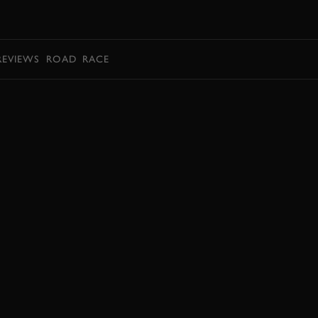
BOOK
REVIEWS
ROAD
RACE
BOOK NOW