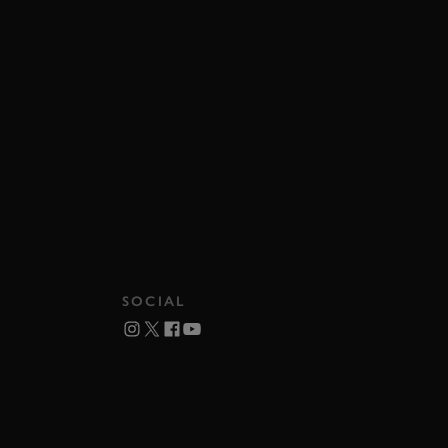
SOCIAL