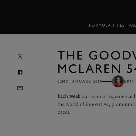
MENU
FORMULA 1
FESTIVA
THE GOOD
MCLAREN 5
02ND JANUARY 2019
ERIN
Each week
our team of experienced 
the world of innovative, premium a
paces.