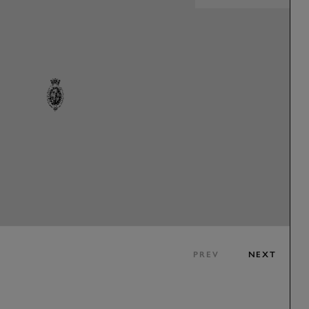
PREV
NEXT