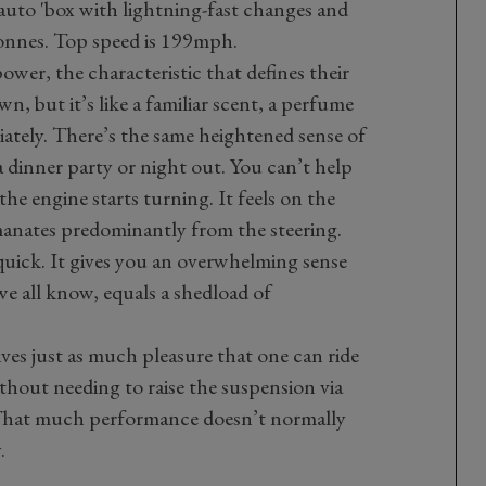
uto 'box with lightning-fast changes and
 tonnes. Top speed is 199mph.
wer, the characteristic that defines their
n, but it’s like a familiar scent, a perfume
tely. There’s the same heightened sense of
a dinner party or night out. You can’t help
he engine starts turning. It feels on the
nates predominantly from the steering.
 quick. It gives you an overwhelming sense
e all know, equals a shedload of
gives just as much pleasure that one can ride
hout needing to raise the suspension via
. That much performance doesn’t normally
.