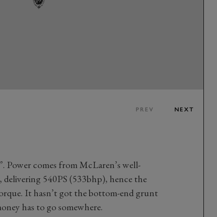
PREV
NEXT
y”. Power comes from McLaren’s well-
, delivering 540PS (533bhp), hence the
orque. It hasn’t got the bottom-end grunt
 money has to go somewhere.