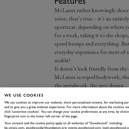
Features
McLaren rather knowingly describ
sense, that’s true – it’s an entir
sportscar, depending on where yo
for a week, taking it to the shops,
speed humps and everything. But i
everyday experience for most of u
usable?
It doesn’t look friendly from the
McLaren scooped bodywork, the 
the metalwork, the aero design… 
this and the 570S, which is good 
WE USE COOKIES
latter.
We use cookies to improve our website, show personalised content, for marketing pu
and to give you a great website experience. For more information about the cookies we
But inside, once you lower yourse
click 'customise cookies'. You can change your cookie preferences at any time, by clickin
fingerprint icon in the lower left corner of the page.
and into the low seats, things ar
Your consent and the cookie policy apply to all websites of "Goodwood", including:
good adjustment, there are electri
be.synxis.com, goodwoodartfoundation.org, events.goodwood.com, login.goodwood.c