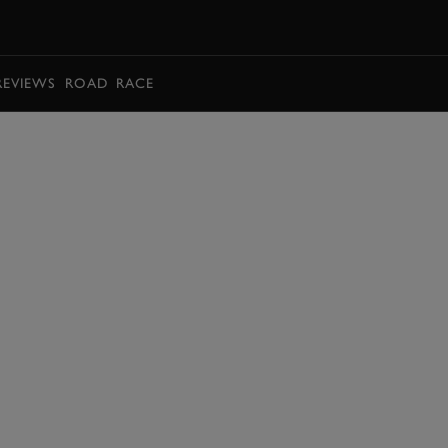
BOOK
REVIEWS
ROAD
RACE