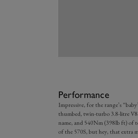
Performance
Impressive, for the range’s “bab
thumbed, twin-turbo 3.8-litre V8
name, and 540Nm (398lb ft) of t
of the 570S, but hey, that extra