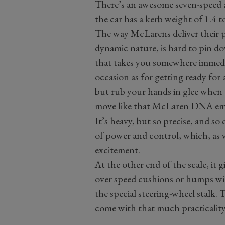
There’s an awesome seven-speed a
the car has a kerb weight of 1.4
The way McLarens deliver their po
dynamic nature, is hard to pin dow
that takes you somewhere immedia
occasion as for getting ready for 
but rub your hands in glee when t
move like that McLaren DNA ema
It’s heavy, but so precise, and so
of power and control, which, as w
excitement.
At the other end of the scale, it 
over speed cushions or humps wit
the special steering-wheel stalk
come with that much practicality