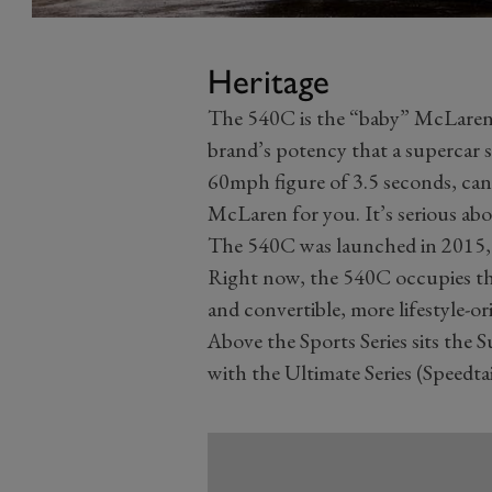
Heritage
The 540C is the “baby” McLaren, t
brand’s potency that a supercar st
60mph figure of 3.5 seconds, can 
McLaren for you. It’s serious ab
The 540C was launched in 2015, sh
Right now, the 540C occupies the
and convertible, more lifestyle-
Above the Sports Series sits the S
with the Ultimate Series (Speedtai