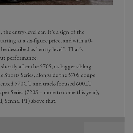
he entry-level car. It’s a sign of the
arting at a six-figure price, and with a 0-
be described as “entry level”. That’s
out performance.
ortly after the 570S, its bigger sibling.
 Sports Series, alongside the 570S coupe
oriented 570GT and track-focused 600LT.
uper Series (720S – more to come this year),
l, Senna, P1) above that.