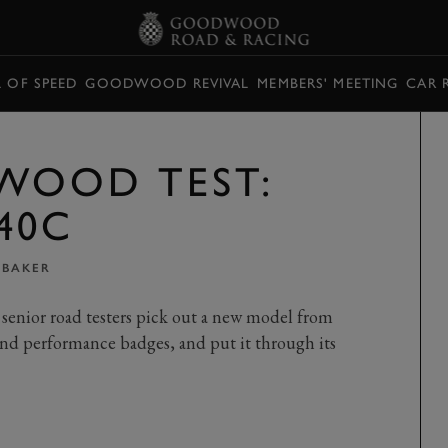
L OF SPEED
GOODWOOD REVIVAL
MEMBERS' MEETING
CAR 
WOOD TEST:
40C
 BAKER
senior road testers pick out a new model from
nd performance badges, and put it through its