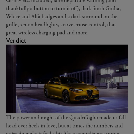
sat-nav etc. included, lane departure warning (and
thankfully a button to turn it off), dark finish Giulia,
Veloce and Alfa badges and a dark surround on the
grille, xenon headlights, active cruise control, that
great wireless charging pad and more.
Verdict
The power and might of the Quadrifoglio made us fall
head over heels in love, but at times the numbers and
noise do make it feel a bit like a genitalia measuring