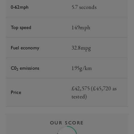
5.7 seconds
0-62mph
149mph
Top speed
32.8mpg
Fuel economy
195g/km
C0
emissions
2
£42,575 (£45,720 as
Price
tested)
OUR SCORE