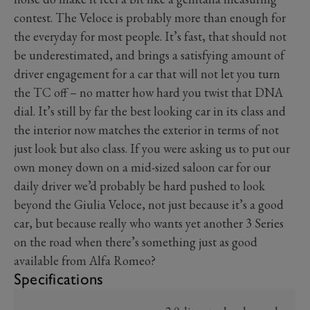
contest. The Veloce is probably more than enough for
the everyday for most people. It’s fast, that should not
be underestimated, and brings a satisfying amount of
driver engagement for a car that will not let you turn
the TC off – no matter how hard you twist that DNA
dial. It’s still by far the best looking car in its class and
the interior now matches the exterior in terms of not
just look but also class. If you were asking us to put our
own money down on a mid-sized saloon car for our
daily driver we’d probably be hard pushed to look
beyond the Giulia Veloce, not just because it’s a good
car, but because really who wants yet another 3 Series
on the road when there’s something just as good
available from Alfa Romeo?
Specifications