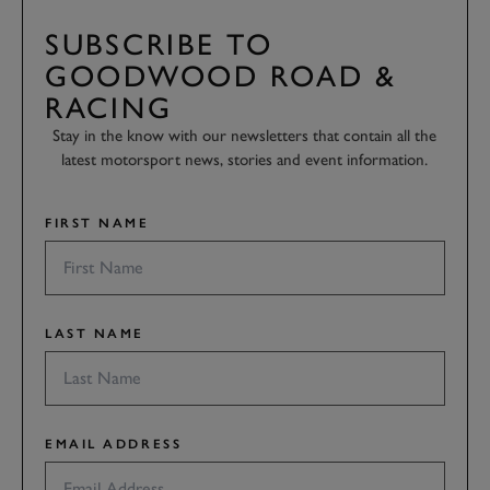
SUBSCRIBE TO
GOODWOOD ROAD &
RACING
Stay in the know with our newsletters that contain all the
latest motorsport news, stories and event information.
FIRST NAME
LAST NAME
EMAIL ADDRESS