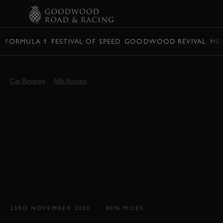
BOOK
FORMULA 1
FESTIVAL OF SPEED
GOODWOOD REVIVAL
ME
Car Reviews
Alfa Romeo
GOODWOOD TEST:
2021 ALFA ROMEO
GIULIA VELOCE
REVIEW
If the Giulia Quadrifoglio is too much, perhaps
the Giulia Veloce will be just right...
23RD NOVEMBER 2020
BEN MILES