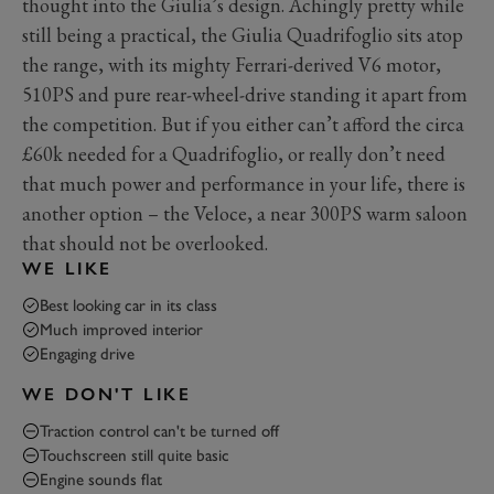
thought into the Giulia’s design. Achingly pretty while
still being a practical, the Giulia Quadrifoglio sits atop
the range, with its mighty Ferrari-derived V6 motor,
510PS and pure rear-wheel-drive standing it apart from
the competition. But if you either can’t afford the circa
£60k needed for a Quadrifoglio, or really don’t need
that much power and performance in your life, there is
another option – the Veloce, a near 300PS warm saloon
that should not be overlooked.
WE LIKE
Best looking car in its class
Much improved interior
Engaging drive
WE DON'T LIKE
Traction control can't be turned off
Touchscreen still quite basic
Engine sounds flat