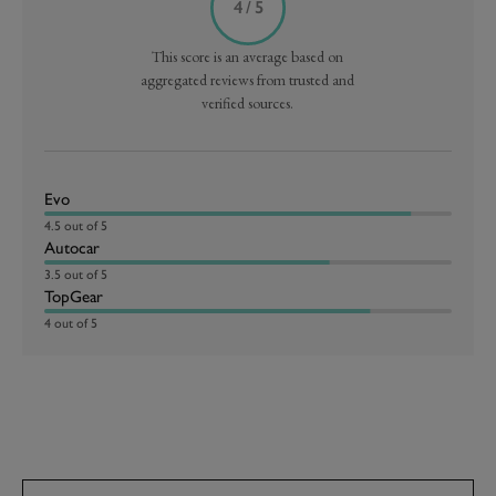
4 / 5
This score is an average based on
aggregated reviews from trusted and
verified sources.
Evo
4.5 out of 5
Autocar
3.5 out of 5
TopGear
4 out of 5