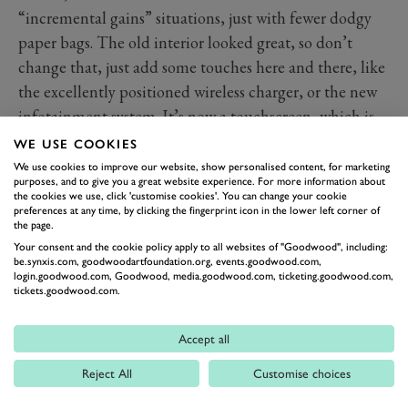
“incremental gains” situations, just with fewer dodgy
paper bags. The old interior looked great, so don’t
change that, just add some touches here and there, like
the excellently positioned wireless charger, or the new
infotainment system. It’s now a touchscreen, which is
OK, but the big improvement is that the system it uses
WE USE COOKIES
is much, much better, and that means that the already
We use cookies to improve our website, show personalised content, for marketing
purposes, and to give you a great website experience. For more information about
decent rotary dial control is much more intuitive to
the cookies we use, click 'customise cookies'. You can change your cookie
preferences at any time, by clicking the fingerprint icon in the lower left corner of
work with. You do also get some of the elements from
the page.
the Quadrifoglio on the Veloce without paying the
Your consent and the cookie policy apply to all websites of "Goodwood", including:
price. No, we’re not talking about the carbon seats, but
be.synxis.com, goodwoodartfoundation.org, events.goodwood.com,
login.goodwood.com, Goodwood, media.goodwood.com, ticketing.goodwood.com,
touches like the coloured stitching, the black-badged
tickets.goodwood.com.
wheel and the beautiful, and massive, metal gear
paddles, which are lovely to use.
Accept all
Technology and Features
Reject All
Customise choices