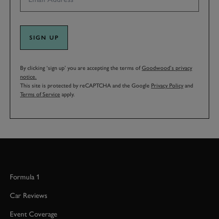
SIGN UP
By clicking ‘sign up’ you are accepting the terms of
Goodwood’s privacy
notice.
This site is protected by reCAPTCHA and the Google
Privacy Policy
and
Terms of Service
apply.
Formula 1
Car Reviews
Event Coverage