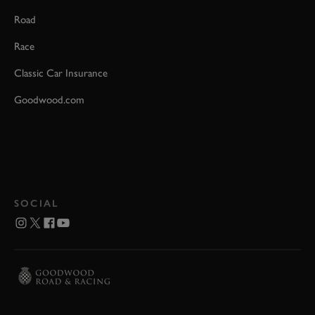
Road
Race
Classic Car Insurance
Goodwood.com
SOCIAL