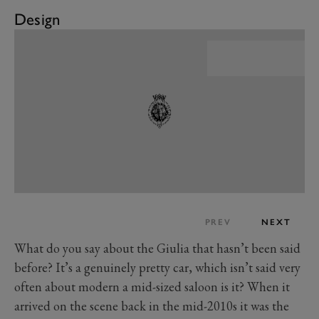
Design
PREV
NEXT
What do you say about the Giulia that hasn’t been said
before? It’s a genuinely pretty car, which isn’t said very
often about modern a mid-sized saloon is it? When it
arrived on the scene back in the mid-2010s it was the