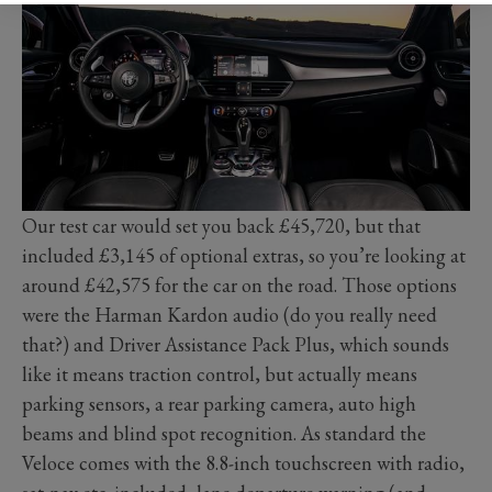
Our test car would set you back £45,720, but that
included £3,145 of optional extras, so you’re looking at
around £42,575 for the car on the road. Those options
were the Harman Kardon audio (do you really need
that?) and Driver Assistance Pack Plus, which sounds
like it means traction control, but actually means
parking sensors, a rear parking camera, auto high
beams and blind spot recognition. As standard the
Veloce comes with the 8.8-inch touchscreen with radio,