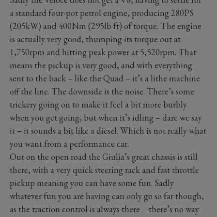
a standard four-pot petrol engine, producing 280PS
(205kW) and 400Nm (295lb ft) of torque. The engine
is actually very good, thumping its torque out at
1,750rpm and hitting peak power at 5,520rpm. That
means the pickup is very good, and with everything
sent to the back – like the Quad – it’s a lithe machine
off the line. The downside is the noise. There’s some
trickery going on to make it feel a bit more burbly
when you get going, but when it’s idling – dare we say
it – it sounds a bit like a diesel. Which is not really what
you want from a performance car.
Out on the open road the Giulia’s great chassis is still
there, with a very quick steering rack and fast throttle
pickup meaning you can have some fun. Sadly
whatever fun you are having can only go so far though,
as the traction control is always there – there’s no way