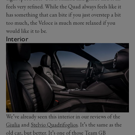
feels very refined. While the Quad always feels like it
has something that can bite if you just overstep a bit
too much, the Veloce is much more relaxed if you
would like it to be.
Interior
We’ve already seen this interior in our reviews of the
Giulia
and
Stelvio Quadrifoglios
. It’s the same as the
old car, but better. It’s one of those Team GB