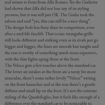
real return to form from Alfa Romeo. Yes the Giulietta
had shown that Alfa did not lose any of its styling
prowess, but it was still just OK. The Giulia took the
saloon and said “yes, this can still be a nice thing”.
The design feels less fussy than its competitors, even
after a mid-life facelift. That iconic triangular grille
still looks different and striking even as its rivals just go
bigger and bigger, the lines are smooth but taught and
the rear is worthy of something much more expensive,
with the slim lights aping those at the front.
The Veloce gets a few touches above the standard car.
The lower air intakes at the front are a teeny bit more
muscular, there’s some rather lovely “Veloce” writing
on the front haunches and at the rear there’s a gentle
diffuser and small lip on the boot. It’s not the extreme
styling of the Quadrifoglio, but it feels like enough of a
difference over the standard car to be noticeable to