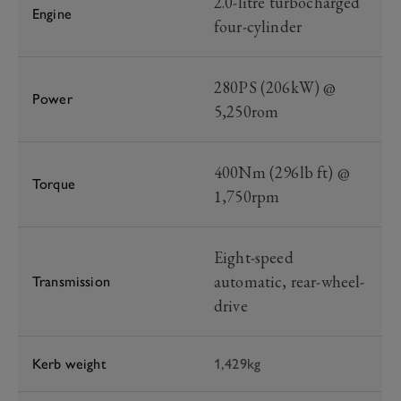
2.0-litre turbocharged
Engine
four-cylinder
280PS (206kW) @
Power
5,250rom
400Nm (296lb ft) @
Torque
1,750rpm
Eight-speed
automatic, rear-wheel-
Transmission
drive
Kerb weight
1,429kg