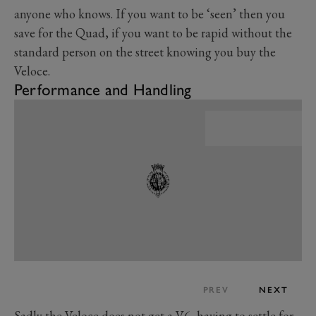
anyone who knows. If you want to be ‘seen’ then you
save for the Quad, if you want to be rapid without the
standard person on the street knowing you buy the
Veloce.
Performance and Handling
PREV
NEXT
Sadly the Veloce does not get a V6, having to settle for