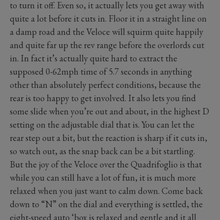
to turn it off. Even so, it actually lets you get away with
quite a lot before it cuts in. Floor it in a straight line on
a damp road and the Veloce will squirm quite happily
and quite far up the rev range before the overlords cut
in. In fact it’s actually quite hard to extract the
supposed 0-62mph time of 5.7 seconds in anything
other than absolutely perfect conditions, because the
rear is too happy to get involved. It also lets you find
some slide when you’re out and about, in the highest D
setting on the adjustable dial that is. You can let the
rear step out a bit, but the reaction is sharp if it cuts in,
so watch out, as the snap back can be a bit startling.
But the joy of the Veloce over the Quadrifoglio is that
while you can still have a lot of fun, it is much more
relaxed when you just want to calm down. Come back
down to “N” on the dial and everything is settled, the
eight-speed auto ‘box is relaxed and gentle and it all