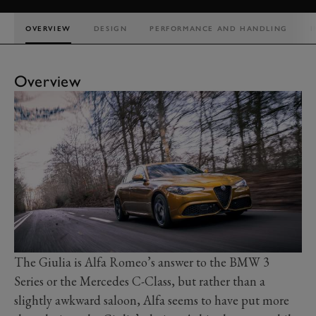
OVERVIEW
DESIGN
PERFORMANCE AND HANDLING
I
Overview
The Giulia is Alfa Romeo’s answer to the BMW 3
Series or the Mercedes C-Class, but rather than a
slightly awkward saloon, Alfa seems to have put more