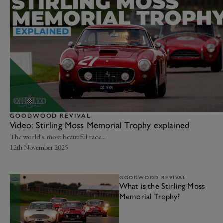
GOODWOOD REVIVAL
Video: Stirling Moss Memorial Trophy explained
The world's most beautiful race...
12th November 2025
GOODWOOD REVIVAL
What is the Stirling Moss
Memorial Trophy?