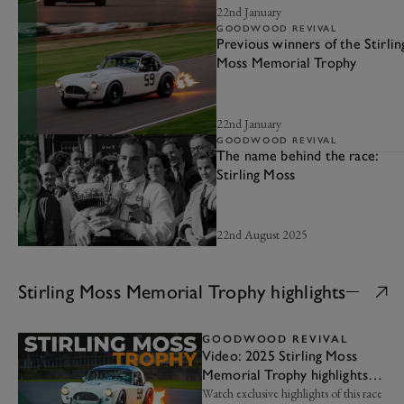
22nd January
GOODWOOD REVIVAL
Previous winners of the Stirlin
Moss Memorial Trophy
22nd January
GOODWOOD REVIVAL
The name behind the race:
Stirling Moss
22nd August 2025
Stirling Moss Memorial Trophy highlights
GOODWOOD REVIVAL
Video: 2025 Stirling Moss
Memorial Trophy highlights |
Goodwood Revival
Watch exclusive highlights of this race