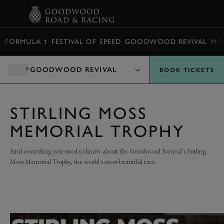
BOOK
FORMULA 1
FESTIVAL OF SPEED
GOODWOOD REVIVAL
ME
GOODWOOD REVIVAL
BOOK TICKETS
STIRLING MOSS
MEMORIAL TROPHY
Find everything you need to know about the Goodwood Revival's Stirling
Moss Memorial Trophy, the world's most beautiful race.