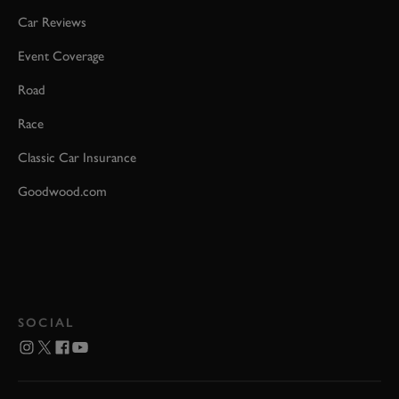
Car Reviews
Event Coverage
Road
Race
Classic Car Insurance
Goodwood.com
SOCIAL