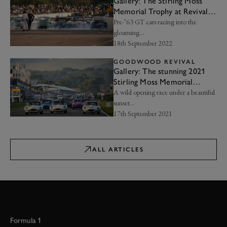
Gallery: The Stirling Moss
Memorial Trophy at Revival
2022
Pre-’63 GT cars racing into the
gloaming...
18th September 2022
GOODWOOD REVIVAL
Gallery: The stunning 2021
Stirling Moss Memorial
Trophy
A wild opening race under a beautiful
sunset…
17th September 2021
ALL ARTICLES
Formula 1