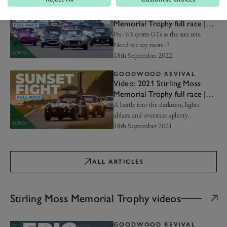
GOODWOOD REVIVAL
Video: 2022 Stirling Moss
Memorial Trophy full race |
Goodwood Revival
Pre-'63 sports GTs as the sun sets.
Need we say more..?
18th September 2022
GOODWOOD REVIVAL
Video: 2021 Stirling Moss
Memorial Trophy full race |
Goodwood Revival
A battle into the darkness, lights
ablaze and oversteer aplenty…
18th September 2021
ALL ARTICLES
Stirling Moss Memorial Trophy videos
GOODWOOD REVIVAL