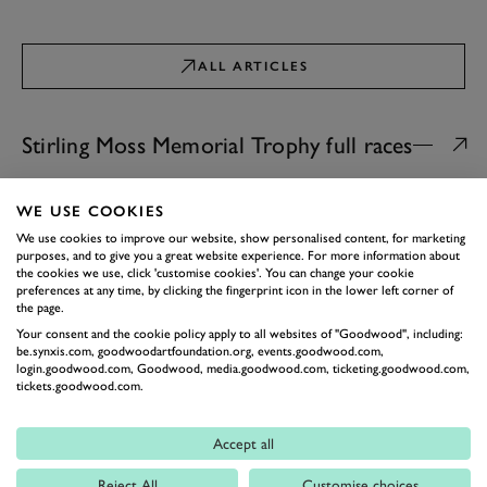
ALL ARTICLES
Stirling Moss Memorial Trophy full races
GOODWOOD REVIVAL
WE USE COOKIES
Video: 2025 Stirling Moss
We use cookies to improve our website, show personalised content, for marketing
Memorial Trophy full race |
purposes, and to give you a great website experience. For more information about
Goodwood Revival
A 45-minute two-driver dash…
the cookies we use, click 'customise cookies'. You can change your cookie
19th September 2025
preferences at any time, by clicking the fingerprint icon in the lower left corner of
the page.
Your consent and the cookie policy apply to all websites of "Goodwood", including:
GOODWOOD REVIVAL
be.synxis.com, goodwoodartfoundation.org, events.goodwood.com,
Video: 2024 Stirling Moss
login.goodwood.com, Goodwood, media.goodwood.com, ticketing.goodwood.com,
Memorial Trophy Full Race |
tickets.goodwood.com.
Goodwood Revival
The most beautiful cars at Goodwood
do battle into the dusk...
Accept all
08th September 2024
Reject All
Customise choices