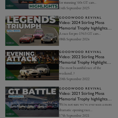
for stunning '60s GT cars...
14th September 2025
GOODWOOD REVIVAL
Video: 2024 Stirling Moss
Memorial Trophy highlights |
Goodwood Revival
A race for pre-1963 GT cars…
08th September 2024
GOODWOOD REVIVAL
Video: 2022 Stirling Moss
Memorial Trophy Highlights |
Goodwood Revival
The most beautiful race of the
weekend..?
20th September 2022
GOODWOOD REVIVAL
Video: 2021 Stirling Moss
Memorial Trophy highlights |
Goodwood Revival
We're not sure we've ever seen a more
dramatic opening race...
17th September 2021