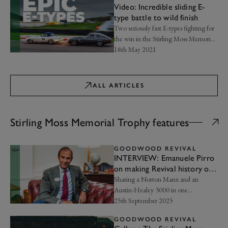
Video: Incredible sliding E-
type battle to wild finish
Two seriously fast E-types fighting for
the win in the Stirling Moss Memorial
Trophy…
18th May 2021
ALL ARTICLES
Stirling Moss Memorial Trophy features
GOODWOOD REVIVAL
INTERVIEW: Emanuele Pirro
on making Revival history on
two wheels
Sharing a Norton Manx and an
Austin-Healey 3000 in one
weekend…
25th September 2025
GOODWOOD REVIVAL