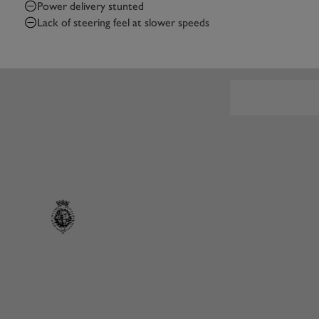
Power delivery stunted
Lack of steering feel at slower speeds