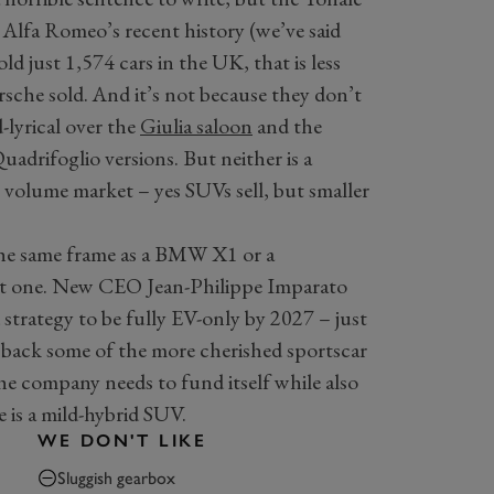
n Alfa Romeo’s recent history (we’ve said
d just 1,574 cars in the UK, that is less
sche sold. And it’s not because they don’t
-lyrical over the
Giulia saloon
and the
uadrifoglio versions. But neither is a
ig volume market – yes SUVs sell, but smaller
 the same frame as a BMW X1 or a
nt one. New CEO Jean-Philippe Imparato
d strategy to be fully EV-only by 2027 – just
g back some of the more cherished sportscar
 the company needs to fund itself while also
e is a mild-hybrid SUV.
WE DON'T LIKE
Sluggish gearbox