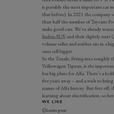
is possibly the most important car i
that before). In 2021 the company sol
than half the number of Taycans Por
make good cars. We’ve already waxed
Stelvio SUV
and their slightly nuts Q
volume seller and neither sits in a b
ones sell bigger.
So the Tonale, fitting into roughly
Volkswagen Tiguan, is the importa
has big plans for Alfa. There’s a bol
five years away – and a wish to brin
names of Alfa history. But first off,
learning about electrification, so her
WE LIKE
Looks great