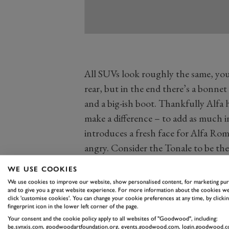
All SUVs look roughly the same, you
rear, but in the end there’s a bonnet
and a big-ish boot. Thankfully Alfa 
make a difference – to add as much i
introduces a fresh face for Alfa Rome
angry. Consider the Tonale to be th
furious that it’s been told off.
WE USE COOKIES
The new look starts with wider, slimm
We use cookies to improve our website, show personalised content, for marketing pu
LED daytime running lights, almost 1
and to give you a great website experience. For more information about the cookies we
click 'customise cookies'. You can change your cookie preferences at any time, by clickin
traditional Alfa Romeo grille with n
fingerprint icon in the lower left corner of the page.
Your consent and the cookie policy apply to all websites of "Goodwood", including:
into the lower grille. The bonnet is
be.synxis.com, goodwoodartfoundation.org, events.goodwood.com, login.goodwood.c