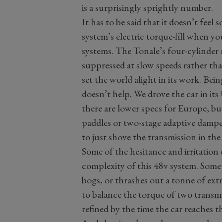
is a surprisingly sprightly number.
It has to be said that it doesn’t feel 
system’s electric torque-fill when y
systems. The Tonale’s four-cylinder 
suppressed at slow speeds rather th
set the world alight in its work. Bei
doesn’t help. We drove the car in its
there are lower specs for Europe, b
paddles or two-stage adaptive damper
to just shove the transmission in the 
Some of the hesitance and irritation
complexity of this 48v system. Some
bogs, or thrashes out a tonne of extr
to balance the torque of two transm
refined by the time the car reaches 