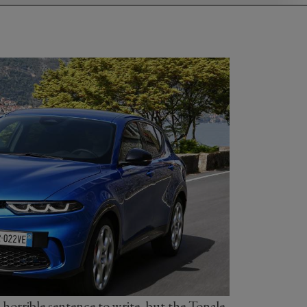
 horrible sentence to write, but the Tonale