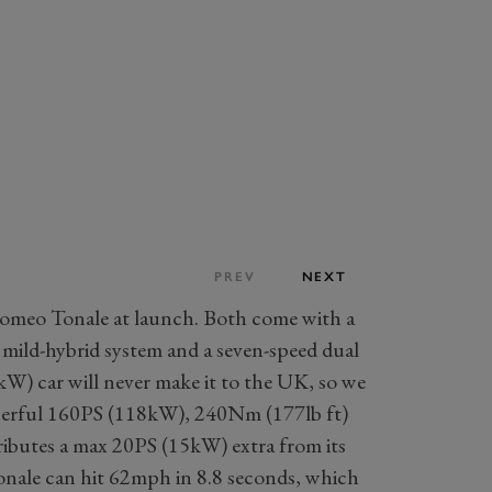
PREV
NEXT
Romeo Tonale at launch. Both come with a
 mild-hybrid system and a seven-speed dual
W) car will never make it to the UK, so we
powerful 160PS (118kW), 240Nm (177lb ft)
ibutes a max 20PS (15kW) extra from its
onale can hit 62mph in 8.8 seconds, which