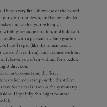
so. There’s very little showcase of the hybrid
ou put your foot down, unlike some similar
makes a noise that you’re happy is
an wishing for augmentation, and it doesn’t
ng saddled with a particularly limp gearbox
 UK base Ti spec (like the transmission,
ut we won’t see them), and it comes without
s. It leaves you often wishing for a paddle
right direction.
 do seem to come from the fierce
times when you stamp on the throttle it
a revs for no real reason as the systems try
issions. Hopefully this might be more
the UK.