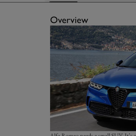
Overview
Alfa Romeo needs a small SUV. It’s a