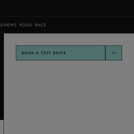
BOOK
REVIEWS
ROAD
RACE
BOOK A TEST DRIVE
OGY AND FEATURES
VERDICT
SPECIFICATION