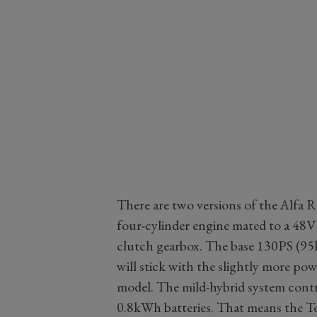
There are two versions of the Alfa 
four-cylinder engine mated to a 48V
clutch gearbox. The base 130PS (95k
will stick with the slightly more 
model. The mild-hybrid system contr
0.8kWh batteries. That means the T