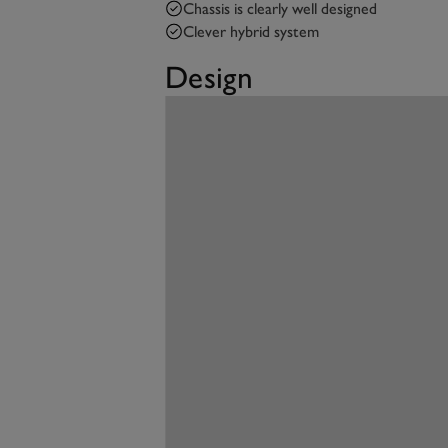
Chassis is clearly well designed
Clever hybrid system
Design