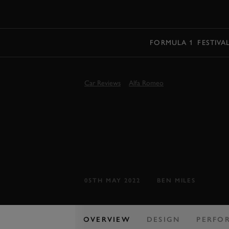
MENU
FORMULA 1
FESTIVA
Car Reviews
Alfa Romeo
FIRST DRIVE
TONALE 202
Alfa's first small SUV looks good, but 
05TH MAY 2022
BEN MILES
OVERVIEW
DESIGN
PERFO