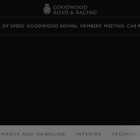
L OF SPEED
GOODWOOD REVIVAL
MEMBERS' MEETING
CAR 
: ALFA ROMEO
2 REVIEW
it needs to sell...
RMANCE AND HANDLING
INTERIOR
TECHNOL