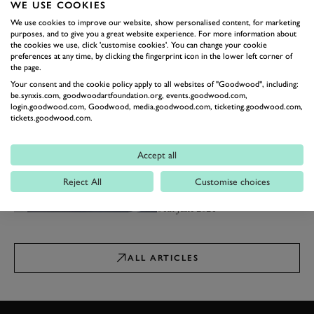
WE USE COOKIES
08th November 2024
We use cookies to improve our website, show personalised content, for marketing
purposes, and to give you a great website experience. For more information about
NEWS
the cookies we use, click 'customise cookies'. You can change your cookie
The best fast estates of all
preferences at any time, by clicking the fingerprint icon in the lower left corner of
time
the page.
From the Alfa Romeo 156 GTA to
Your consent and the cookie policy apply to all websites of "Goodwood", including:
the BMW M5 Touring...
be.synxis.com, goodwoodartfoundation.org, events.goodwood.com,
login.goodwood.com, Goodwood, media.goodwood.com, ticketing.goodwood.com,
22nd October 2024
tickets.goodwood.com.
NEWS
The fastest cars you can buy
Accept all
for £100,000
Our first list to feature a
Reject All
Customise choices
Lamborghini…
04th June 2024
ALL ARTICLES