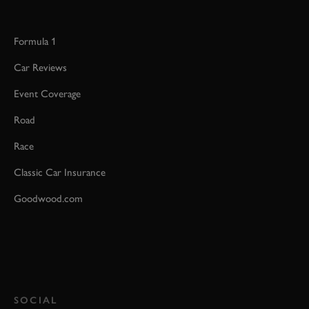
Formula 1
Car Reviews
Event Coverage
Road
Race
Classic Car Insurance
Goodwood.com
SOCIAL