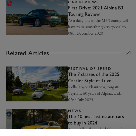
CAR REVIEWS
First Drive: 2021 Alpina B3
Touring Review
As a daily driver, the M3 Touring will
have to be something very special to
be better than the B3 Touring...
08th December 2020
Related Articles
FESTIVAL OF SPEED
The 7 classes of the 2025
Cartier Style et Luxe
Rolls-Royce Phantoms, Bugatti
Veyrons, 60 years of Alpina, and
more…
02nd July 2025
NEWS
The 10 best fast estate cars
to buy in 2024
This is still without doubt the coolest
sector of the car market...