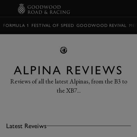
BOOK
FORMULA 1
FESTIVAL OF SPEED
GOODWOOD REVIVAL
ME
ALPINA REVIEWS
Reviews of all the latest Alpinas, from the B3 to
the XB7...
Latest Reveiws