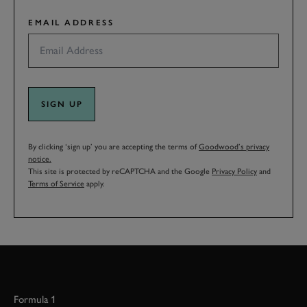
EMAIL ADDRESS
SIGN UP
By clicking ‘sign up’ you are accepting the terms of
Goodwood’s privacy
notice.
This site is protected by reCAPTCHA and the Google
Privacy Policy
and
Terms of Service
apply.
Formula 1