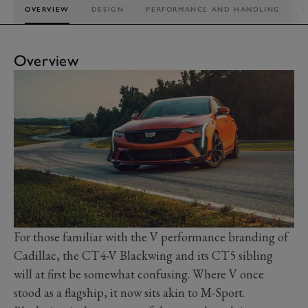
OVERVIEW
DESIGN
PERFORMANCE AND HANDLING
I
Overview
For those familiar with the V performance branding of
Cadillac, the CT4-V Blackwing and its CT5 sibling
will at first be somewhat confusing. Where V once
stood as a flagship, it now sits akin to M-Sport.