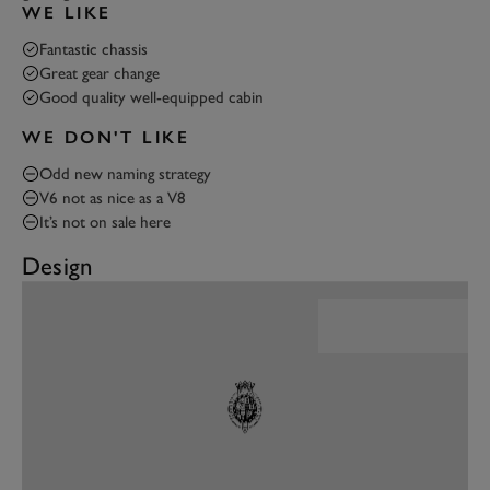
WE LIKE
Fantastic chassis
Great gear change
Good quality well-equipped cabin
WE DON'T LIKE
Odd new naming strategy
V6 not as nice as a V8
It’s not on sale here
Design