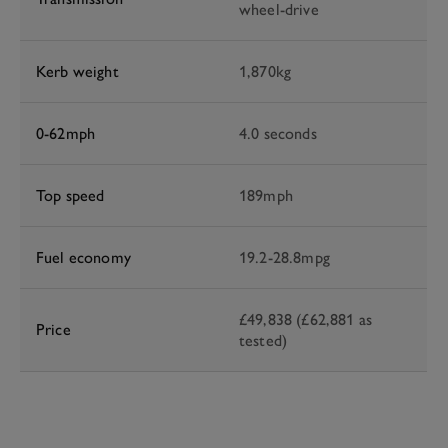
wheel-drive
Kerb weight
1,870kg
0-62mph
4.0 seconds
Top speed
189mph
Fuel economy
19.2-28.8mpg
£49,838 (£62,881 as
Price
tested)