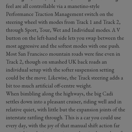
feel are all controllable via a manetino-style
Performance Traction Management switch on the
steering wheel with modes from Track 1 and Track 2,
through Sport, Tour, Wet and Individual modes. A V
button on the left-hand side lets you swap between the
most aggressive and the softest modes with one push.
Most San Francisco mountain roads were fine even in
Track 2, though on smashed UK back roads an
individual setup with the softer suspension setting
could be the move. Likewise, the Track steering adds a
bit too much artificial off-centre weight.
When bimbling along the highways, the big Cadi
settles down into a pleasant cruiser, riding well and in
relative quiet, with little but the expansion joints of the
interstate rattling through. This is a car you could use
every day, with the joy of that manual shift action far