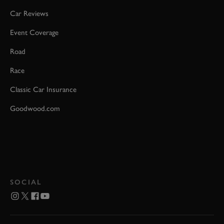
Car Reviews
Event Coverage
Road
Race
Classic Car Insurance
Goodwood.com
SOCIAL