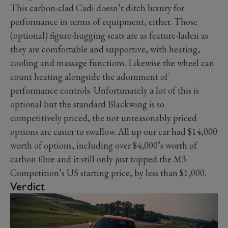
This carbon-clad Cadi doesn’t ditch luxury for
performance in terms of equipment, either. Those
(optional) figure-hugging seats are as feature-laden as
they are comfortable and supportive, with heating,
cooling and massage functions. Likewise the wheel can
count heating alongside the adornment of
performance controls. Unfortunately a lot of this is
optional but the standard Blackwing is so
competitively priced, the not unreasonably priced
options are easier to swallow. All up our car had $14,000
worth of options, including over $4,000’s worth of
carbon fibre and it still only just topped the M3
Competition’s US starting price, by less than $1,000.
Verdict