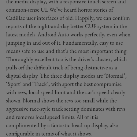
the media display, with a responsive touch screen and
common-sense UI. We’ve heard horror stories of
Cadillac user interfaces of old. Happily, we can confirm
reports of the night-and-day better CUE system in the
latest models. Android Auto works perfectly, even when
jumping in and out of it. Fundamentally, easy to use
means safe to use and that’s the most important thing.
Thoroughly excellent too is the driver’s cluster, which
pulls off the difficult trick of being distinctive as a
digital display. The three display modes are ‘Normal’,
‘Sport’ and ‘Track’, with sport the best compromise
with revs, local speed limit and the car’s speed clearly
shown. Normal shows the revs too small while the
aggressive race-style track setting dominates with revs
and removes local speed limits. All of it is
complimented by a fantastic head-up display, also
configurable in terms of what it shows.