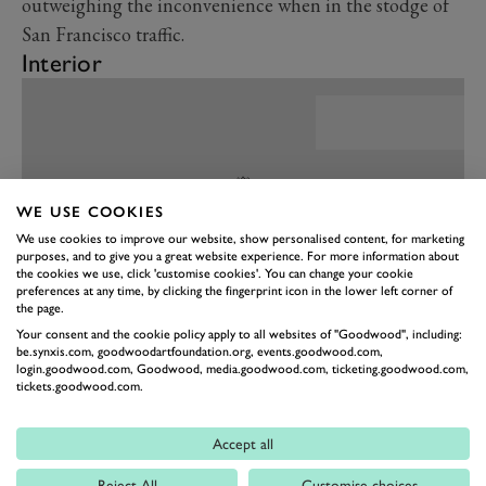
outweighing the inconvenience when in the stodge of
San Francisco traffic.
Interior
WE USE COOKIES
We use cookies to improve our website, show personalised content, for marketing
purposes, and to give you a great website experience. For more information about
the cookies we use, click 'customise cookies'. You can change your cookie
preferences at any time, by clicking the fingerprint icon in the lower left corner of
the page.
Your consent and the cookie policy apply to all websites of "Goodwood", including:
be.synxis.com, goodwoodartfoundation.org, events.goodwood.com,
login.goodwood.com, Goodwood, media.goodwood.com, ticketing.goodwood.com,
PREV
NEXT
tickets.goodwood.com.
That brings us neatly onto the cabin of the CT4-V
Blackwing, which has a feeling of quality that most of
Accept all
us Europeans simply would not expect of an American
Reject All
Customise choices