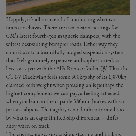
Happily, it’s all to an end of conducting what is a
fantastic chassis. There are two custom settings for
GM’s latest fourth-gen magnetic dampers, with the
softest best-suiting bumpier roads. Either way they
contribute to a beautifully-judged suspension system
that feels genuinely expensive and sophisticated, at
least on a par with the
Alfa Romeo Giulia QV
. That the
CT4-V Blackwing feels some 300kgs shy of its 1,870kg
claimed kerb weight when pressing on is perhaps the
highest complement we can pay, a feeling reflected
when you lean on the capable 380mm brakes with six-
piston calipers. That agility is no doubt informed too
by what is an eager limited-slip differential – drifts
ahoy when on track.
The engine, noise, suspension, steering and braking