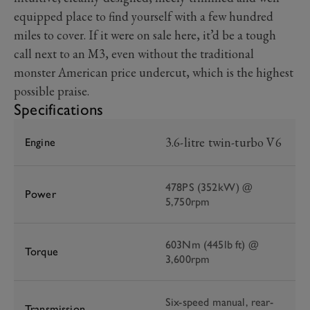
equipped place to find yourself with a few hundred
miles to cover. If it were on sale here, it’d be a tough
call next to an M3, even without the traditional
monster American price undercut, which is the highest
possible praise.
Specifications
3.6-litre twin-turbo V6
Engine
478PS (352kW) @
Power
5,750rpm
603Nm (445lb ft) @
Torque
3,600rpm
Six-speed manual, rear-
Transmission