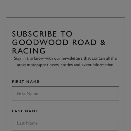
SUBSCRIBE TO
GOODWOOD ROAD &
RACING
Stay in the know with our newsletters that contain all the
latest motorsport news, stories and event information.
FIRST NAME
LAST NAME