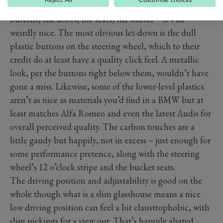
car. In terms of touch points – the wheel, most of the
buttons, the doors, the seats, the shifter – it’s all
weirdly nice. The most obvious let-down is the dull
plastic buttons on the steering wheel, which to their
credit do at least have a quality click feel. A metallic
look, per the buttons right below them, wouldn’t have
gone a miss. Likewise, some of the lower-level plastics
aren’t as nice as materials you’d find in a BMW but at
least matches Alfa Romeo and even the latest Audis for
overall perceived quality. The carbon touches are a
little gaudy but happily, not in excess – just enough for
some performance pretence, along with the steering
wheel’s 12 o’clock stripe and the bucket seats.
The driving position and adjustability is good on the
whole though what is a slim glasshouse means a nice
low driving position can feel a bit claustrophobic, with
slim pickings for a view out. That’s happily abated