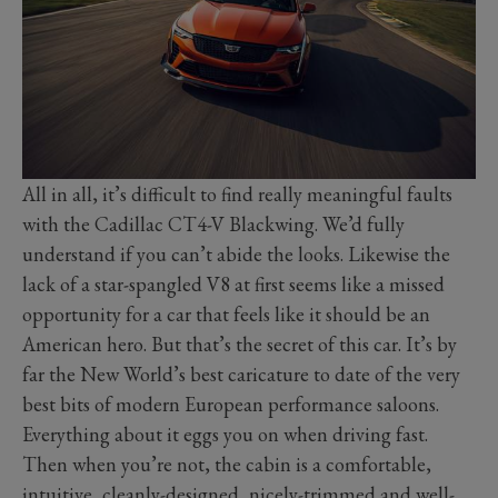
All in all, it’s difficult to find really meaningful faults
with the Cadillac CT4-V Blackwing. We’d fully
understand if you can’t abide the looks. Likewise the
lack of a star-spangled V8 at first seems like a missed
opportunity for a car that feels like it should be an
American hero. But that’s the secret of this car. It’s by
far the New World’s best caricature to date of the very
best bits of modern European performance saloons.
Everything about it eggs you on when driving fast.
Then when you’re not, the cabin is a comfortable,
intuitive, cleanly-designed, nicely-trimmed and well-