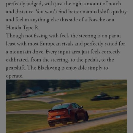
perfectly judged, with just the right amount of notch
and distance. You won’t find better manual shift quality
and feel in anything else this side of a Porsche or a
Honda Type R.
Though not fizzing with feel, the steering is on par at
least with most European rivals and perfectly ratiod for
a mountain drive. Every input area just feels correctly
calibrated, from the steering, to the pedals, to the
gearshift. The Blackwing is enjoyable simply to
operate.