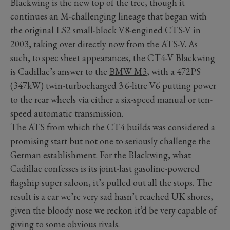
Blackwing is the new top of the tree, though it
continues an M-challenging lineage that began with
the original LS2 small-block V8-engined CTS-V in
2003, taking over directly now from the ATS-V. As
such, to spec sheet appearances, the CT4-V Blackwing
is Cadillac’s answer to the
BMW M3
, with a 472PS
(347kW) twin-turbocharged 3.6-litre V6 putting power
to the rear wheels via either a six-speed manual or ten-
speed automatic transmission.
The ATS from which the CT4 builds was considered a
promising start but not one to seriously challenge the
German establishment. For the Blackwing, what
Cadillac confesses is its joint-last gasoline-powered
flagship super saloon, it’s pulled out all the stops. The
result is a car we’re very sad hasn’t reached UK shores,
given the bloody nose we reckon it’d be very capable of
giving to some obvious rivals.