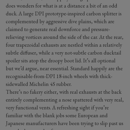
does wonders for what is at a distance a bit of an odd
duck. A large DPI prototype-inspired carbon splitter is
complemented by aggressive dive plains, which are
claimed to generate real downforce and pressure-
relieving vortices around the side of the car. At the rear,
four trapezoidal exhausts are nestled within a relatively
subtle diffuser, while a very not-subtle carbon ducktail
spoiler sits atop the droopy boot lid. It’s all optional
but we’d argue, near essential. Standard happily are the
recognisable-from-DPI 18-inch wheels with thick-
sidewalled Michelin 4S rubber.
There’s no fakery either, with real exhausts at the back
entirely complementing a nose spattered with very real,
very functional vents. A refreshing sight if you’re
familiar with the blank jobs some European and
Japanese manufacturers have been trying to slip past us