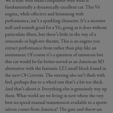
We’ll start with small complaints with what is
fundamentally a dynamically excellent car. This V6
engine, while effective and brimming with
performance, isn’t a sparkling character. It’s a monster
mill and sounds good for a V6, going as it does without
particulate filters, but there’s little in the way of a
crescendo or high-rev theatre. This is an engine you
extract performance from rather than play like an
instrument. Of course it’s a question of emissions but
this car would be far better-served as an American M3
alternative with the fantastic LT2 small block found in
the new C8 Corvette. The steering also isn’t flush with
feel, perhaps due to a wheel rim that’s a bit too thick.
And that’s about it. Everything else is genuinely way up
there. What world are we living in now where the very
best six-speed manual transmission available in a sports
saloon comes from America? The gate and throw are