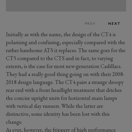
PREV
NEXT
Initially as with the name, the design of the CT4 is
polarising and confusing, especially compared with the
rather handsome ATS it replaces. The same goes for the
CT5 compared to the CTS and in fact, to varying
extents, is the case for most new-generation Cadillacs.
They had a really good thing going on with their 2008-
2018 design language. The CT4 pairs a strange droopy
rear end with a front headlight treatment that ditches
the concise upright units for horizontal main lamps
with vertical day runners. While the latter are
distinctive, some identity has been lost with this
change.
As ever, however, the frippery of high performance