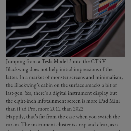
Jumping from a Tesla Model 3 into the CT4-V
Blackwing does not help initial impressions of the
latter. In a market of monster screens and minimalism,
the Blackwing’s cabin on the surface smacks a bit of
last-gen. Yes, there’s a digital instrument display but
the eight-inch infotainment screen is more iPad Mini
than iPad Pro, more 2012 than 2022.
Happily, that’s far from the case when you switch the
car on. The instrument cluster is crisp and clear, as is