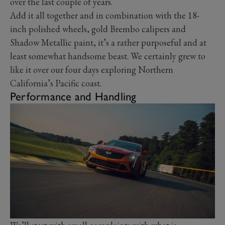
over the last couple of years.
Add it all together and in combination with the 18-
inch polished wheels, gold Brembo calipers and
Shadow Metallic paint, it’s a rather purposeful and at
least somewhat handsome beast. We certainly grew to
like it over our four days exploring Northern
California’s Pacific coast.
Performance and Handling