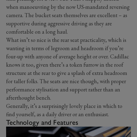
when manoeuvring by the now US-mandated reversing
camera. The bucket seats themselves are excellent – as
supportive during aggressive driving as they are
comfortable on a long haul.
What isn’t so nice is the rear seat practicality, which is
wanting in terms of legroom and headroom if you’re
four-up with anyone of average height or over. Cadillac
knows it too, given there’s a token furrow in the roof
structure at the rear to give a splash of extra headroom
for taller folks. The seats are nice though, with proper
performance stylisation and support rather than an
afterthought bench.
Generally, it’s a surprisingly lovely place in which to
find yourself, as a daily driver or an enthusiast.
Technology and Features