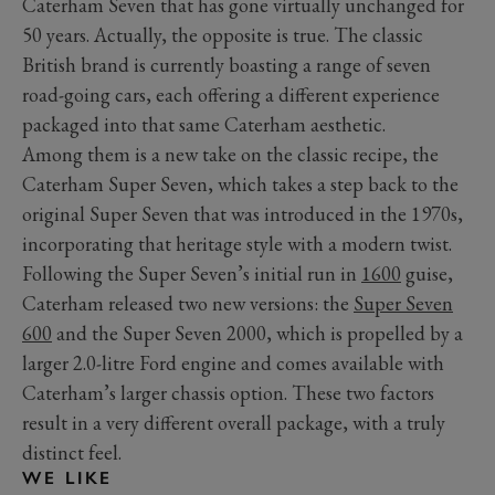
Caterham Seven that has gone virtually unchanged for
50 years. Actually, the opposite is true. The classic
British brand is currently boasting a range of seven
road-going cars, each offering a different experience
packaged into that same Caterham aesthetic.
Among them is a new take on the classic recipe, the
Caterham Super Seven, which takes a step back to the
original Super Seven that was introduced in the 1970s,
incorporating that heritage style with a modern twist.
Following the Super Seven’s initial run in
1600
guise,
Caterham released two new versions: the
Super Seven
600
and the Super Seven 2000, which is propelled by a
larger 2.0-litre Ford engine and comes available with
Caterham’s larger chassis option. These two factors
result in a very different overall package, with a truly
distinct feel.
WE LIKE