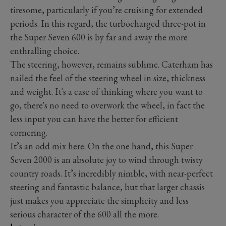
tiresome, particularly if you’re cruising for extended
periods. In this regard, the turbocharged three-pot in
the Super Seven 600 is by far and away the more
enthralling choice.
The steering, however, remains sublime. Caterham has
nailed the feel of the steering wheel in size, thickness
and weight. It's a case of thinking where you want to
go, there's no need to overwork the wheel, in fact the
less input you can have the better for efficient
cornering.
It’s an odd mix here. On the one hand, this Super
Seven 2000 is an absolute joy to wind through twisty
country roads. It’s incredibly nimble, with near-perfect
steering and fantastic balance, but that larger chassis
just makes you appreciate the simplicity and less
serious character of the 600 all the more.