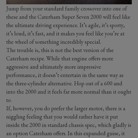
Jump from your standard family crossover into one of
these and the Caterham Super Seven 2000 will feel like
the ultimate driving experience. It’s agile, it’s sporty,
it’s loud, it’s fast, and it makes you feel like you’re at
the wheel of something incredibly special.
The trouble is, this is not the best version of the
Caterham recipe. While that engine offers more
aggressive and ultimately more impressive
performance, it doesn’t entertain in the same way as
the three-cylinder alternative. Hop out of a 600 and
into the 2000 and it feels far more normal than it ought
to.
If, however, you do prefer the larger motor, there is a
niggling feeling that you would rather have it put
inside the 2000 in standard chassis spec, which gladly is
an option Caterham offers. In this expanded guise, it