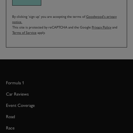
By clicking ‘sign up’ you are accepting the terms of
Goodwood’s privacy
notice.
This site is protected by reCAPTCHA and the Google
Privacy Policy
and
Terms of Service
apply.
Formula 1
Car Reviews
Event Coverage
Road
Race