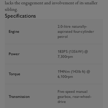
lacks the engagement and involvement of its smaller
sibling.
Specifications
2.0-litre naturally-
Engine
aspirated four-cylinder
petrol
183PS (135kW) @
Power
7,300rpm
194Nm (143lb ft) @
Torque
6,100rpm
Five-speed manual
Transmission
gearbox, rear-wheel-
drive