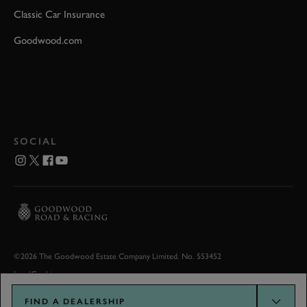
Classic Car Insurance
Goodwood.com
SOCIAL
©2026 The Goodwood Estate Company Limited. No. 553452
Legal
Cookies
FIND A DEALERSHIP
Goodwood.com developed by