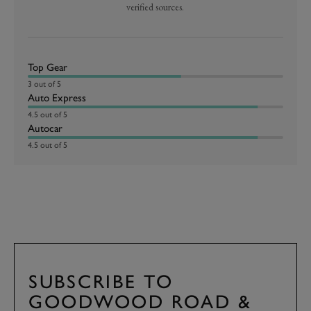
verified sources.
Top Gear
3 out of 5
Auto Express
4.5 out of 5
Autocar
4.5 out of 5
SUBSCRIBE TO
GOODWOOD ROAD &