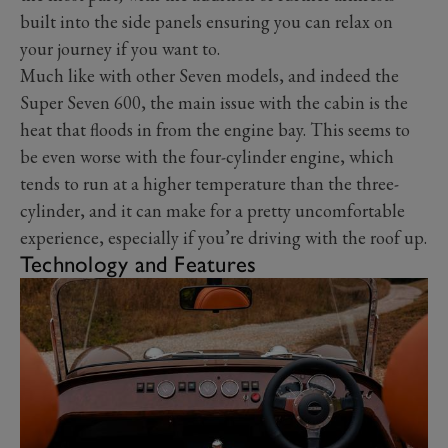
built into the side panels ensuring you can relax on
your journey if you want to.
Much like with other Seven models, and indeed the
Super Seven 600, the main issue with the cabin is the
heat that floods in from the engine bay. This seems to
be even worse with the four-cylinder engine, which
tends to run at a higher temperature than the three-
cylinder, and it can make for a pretty uncomfortable
experience, especially if you’re driving with the roof up.
Technology and Features