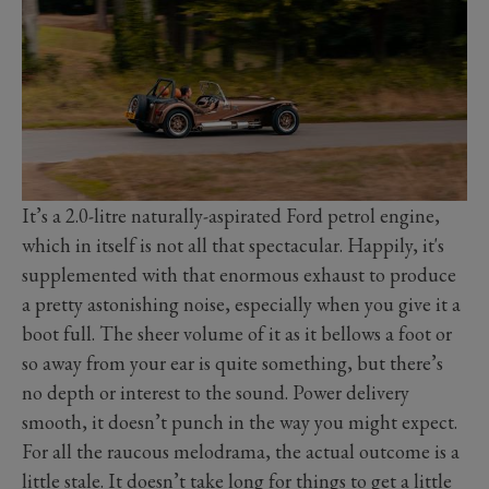
It’s a 2.0-litre naturally-aspirated Ford petrol engine,
which in itself is not all that spectacular. Happily, it's
supplemented with that enormous exhaust to produce
a pretty astonishing noise, especially when you give it a
boot full. The sheer volume of it as it bellows a foot or
so away from your ear is quite something, but there’s
no depth or interest to the sound. Power delivery
smooth, it doesn’t punch in the way you might expect.
For all the raucous melodrama, the actual outcome is a
little stale. It doesn’t take long for things to get a little