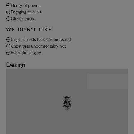
Plenty of power
Engaging to drive
Classic looks
WE DON'T LIKE
Larger chassis feels disconnected
Cabin gets uncomfortably hot
Fairly dull engine
Design