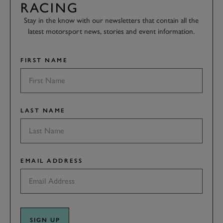
RACING
Stay in the know with our newsletters that contain all the
latest motorsport news, stories and event information.
FIRST NAME
LAST NAME
EMAIL ADDRESS
SIGN UP