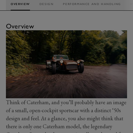
OVERVIEW
DESIGN
PERFORMANCE AND HANDLING
I
Overview
Think of Caterham, and you’ll probably have an image
of a small, open-cockpit sportscar with a distinct ‘50s
design and feel. At a glance, you also might think that
there is only one Caterham model, the legendary