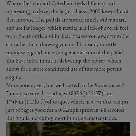
Where the standard Caterham feels different and
interesting to drive, the larger chassis 2000 loses a lot of
that interest. The pedals are spread much wider apart,
and are far longer, which results in a lack of overall feel
from the throttle and brakes. It takes you away from the
car rather than drawing you in. That said, throttle
response is good once you get a measure of the pedal.
You have more input in delivering the power, which
allows for a more considered use of this more potent
engine.
More potent, yes, but well suited to the Super Seven?
I’m not so sure. It produces 183PS (135kW) and
194Nm (143lb ft) of torque, which in a car that weighs
just 585kg is good for a 0-62mph sprint in 4.8 seconds.
But it falls incredibly short in the character stakes.