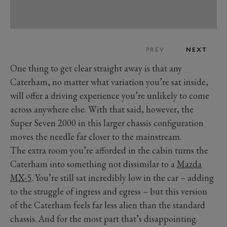
PREV
NEXT
One thing to get clear straight away is that any
Caterham, no matter what variation you’re sat inside,
will offer a driving experience you’re unlikely to come
across anywhere else. With that said, however, the
Super Seven 2000 in this larger chassis configuration
moves the needle far closer to the mainstream.
The extra room­­ you’re afforded in the cabin turns the
Caterham into something not dissimilar to a
Mazda
MX-5
. You’re still sat incredibly low in the car – adding
to the struggle of ingress and egress – but this version
of the Caterham feels far less alien than the standard
chassis. And for the most part that’s disappointing.