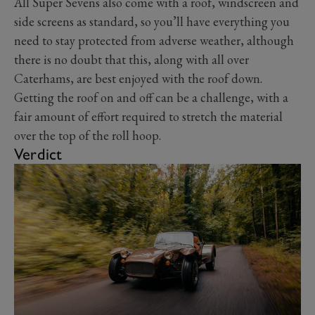
All Super Sevens also come with a roof, windscreen and
side screens as standard, so you’ll have everything you
need to stay protected from adverse weather, although
there is no doubt that this, along with all over
Caterhams, are best enjoyed with the roof down.
Getting the roof on and off can be a challenge, with a
fair amount of effort required to stretch the material
over the top of the roll hoop.
Verdict