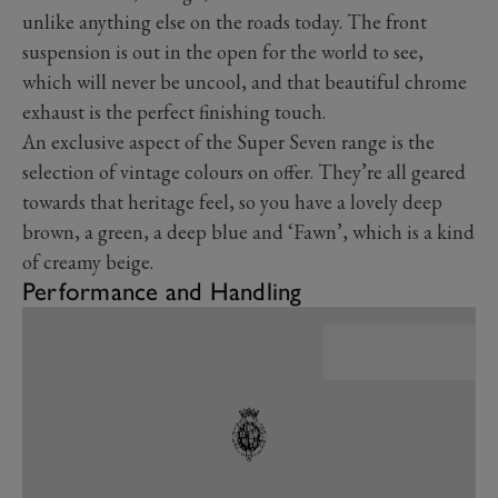
unlike anything else on the roads today. The front
suspension is out in the open for the world to see,
which will never be uncool, and that beautiful chrome
exhaust is the perfect finishing touch.
An exclusive aspect of the Super Seven range is the
selection of vintage colours on offer. They’re all geared
towards that heritage feel, so you have a lovely deep
brown, a green, a deep blue and ‘Fawn’, which is a kind
of creamy beige.
Performance and Handling