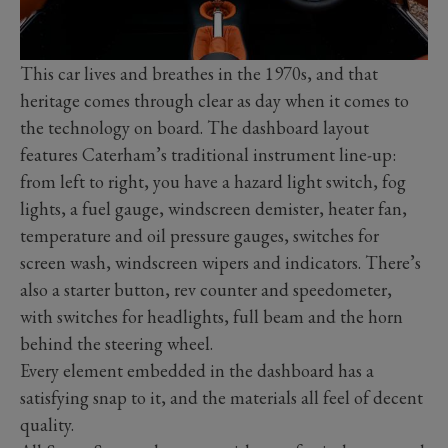
This car lives and breathes in the 1970s, and that
heritage comes through clear as day when it comes to
the technology on board. The dashboard layout
features Caterham’s traditional instrument line-up:
from left to right, you have a hazard light switch, fog
lights, a fuel gauge, windscreen demister, heater fan,
temperature and oil pressure gauges, switches for
screen wash, windscreen wipers and indicators. There’s
also a starter button, rev counter and speedometer,
with switches for headlights, full beam and the horn
behind the steering wheel.
Every element embedded in the dashboard has a
satisfying snap to it, and the materials all feel of decent
quality.