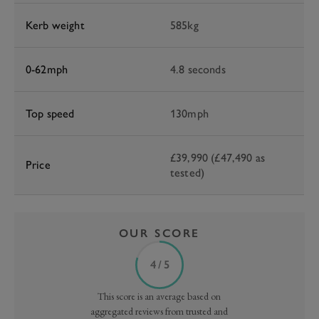
Kerb weight
585kg
0-62mph
4.8 seconds
Top speed
130mph
£39,990 (£47,490 as
Price
tested)
OUR SCORE
4 / 5
This score is an average based on
aggregated reviews from trusted and