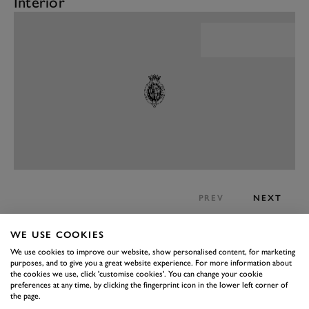
Interior
PREV
NEXT
Now there’s something of a disconnect here. Because
WE USE COOKIES
on the one hand, the large chassis Caterham feels
We use cookies to improve our website, show personalised content, for marketing
enormous in comparison to the standard chassis, but in
purposes, and to give you a great website experience. For more information about
the cookies we use, click 'customise cookies'. You can change your cookie
the grand scheme the Super Seven 2000 is still a tiny
preferences at any time, by clicking the fingerprint icon in the lower left corner of
car.
the page.