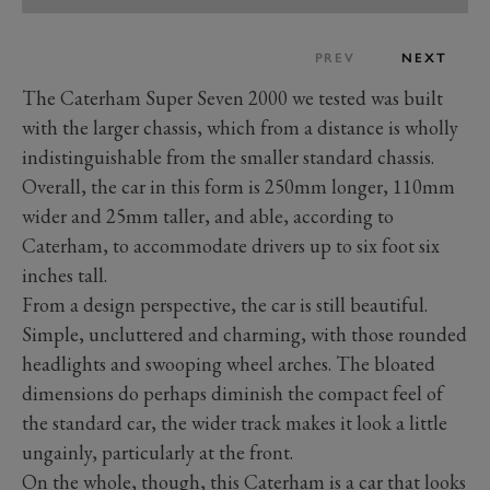
PREV
NEXT
The Caterham Super Seven 2000 we tested was built
with the larger chassis, which from a distance is wholly
indistinguishable from the smaller standard chassis.
Overall, the car in this form is 250mm longer, 110mm
wider and 25mm taller, and able, according to
Caterham, to accommodate drivers up to six foot six
inches tall.
From a design perspective, the car is still beautiful.
Simple, uncluttered and charming, with those rounded
headlights and swooping wheel arches. The bloated
dimensions do perhaps diminish the compact feel of
the standard car, the wider track makes it look a little
ungainly, particularly at the front.
On the whole, though, this Caterham is a car that looks