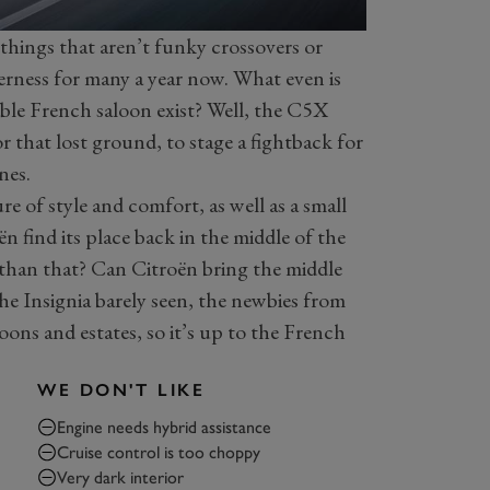
things that aren’t funky crossovers or
derness for many a year now. What even is
le French saloon exist? Well, the C5X
r that lost ground, to stage a fightback for
nes.
re of style and comfort, as well as a small
n find its place back in the middle of the
c than that? Can Citroën bring the middle
e Insignia barely seen, the newbies from
oons and estates, so it’s up to the French
WE DON'T LIKE
Engine needs hybrid assistance
Cruise control is too choppy
Very dark interior