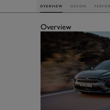
OVERVIEW
DESIGN
PERFO
Overview