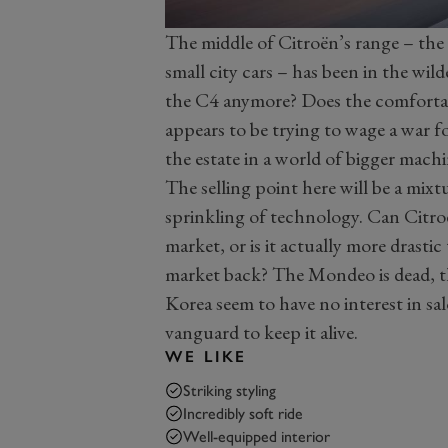
The middle of Citroën’s range – the 
small city cars – has been in the wil
the C4 anymore? Does the comfortab
appears to be trying to wage a war fo
the estate in a world of bigger machi
The selling point here will be a mixtu
sprinkling of technology. Can Citroë
market, or is it actually more drasti
market back? The Mondeo is dead, th
Korea seem to have no interest in sal
vanguard to keep it alive.
WE LIKE
Striking styling
Incredibly soft ride
Well-equipped interior