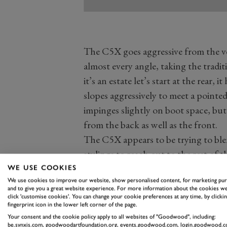
The C5X goes aggressive from the ver
almost every angle, taking the tradit
it’s an estate let’s start at the rear, 
slopes aggressively to meet a pointed
impinges slightly on boot space, but
from the back as well as the front.
The C5X appears to be trying to ble
stylings to reach out to the rest of 
plastic surrounds making it seem mor
WE USE COOKIES
We use cookies to improve our website, show personalised content, for marketing pu
The front is excellent, an absolute
and to give you a great website experience. For more information about the cookies we
to work. It has super slim upper lig
click 'customise cookies'. You can change your cookie preferences at any time, by clickin
fingerprint icon in the lower left corner of the page.
legal ones on the original Tesla Cyb
Your consent and the cookie policy apply to all websites of "Goodwood", including:
be.synxis.com, goodwoodartfoundation.org, events.goodwood.com, login.goodwood.c