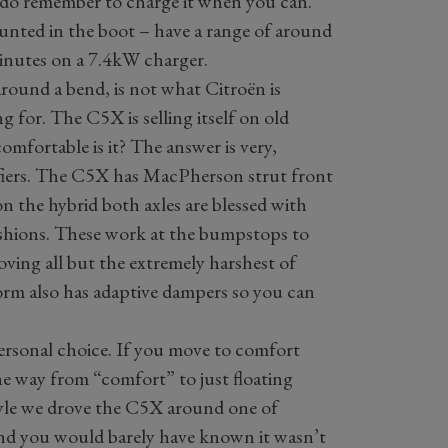
o do remember to charge it when you can.
nted in the boot – have a range of around
inutes on a 7.4kW charger.
 around a bend, is not what Citroën is
 for. The C5X is selling itself on old
mfortable is it? The answer is very,
ifiers. The C5X has MacPherson strut front
on the hybrid both axles are blessed with
shions. These work at the bumpstops to
ving all but the extremely harshest of
orm also has adaptive dampers so you can
ersonal choice. If you move to comfort
e way from “comfort” to just floating
tyle we drove the C5X around one of
and you would barely have known it wasn’t