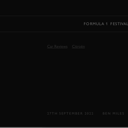
MENU
FORMULA 1
FESTIVA
Car Reviews
Citroën
GOODWOOD 
CITROËN C5
REVIEW
Citroën back to its best..?
27TH SEPTEMBER 2022
BEN MILES