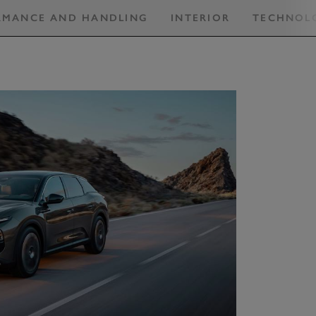
RMANCE AND HANDLING
INTERIOR
TECHNOL