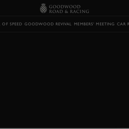
L OF SPEED
GOODWOOD REVIVAL
MEMBERS' MEETING
CAR 
TEST:
X 2022