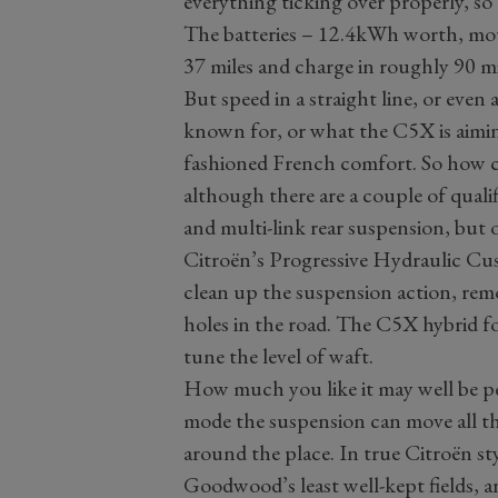
everything ticking over properly, s
The batteries – 12.4kWh worth, mou
37 miles and charge in roughly 90 m
But speed in a straight line, or even
known for, or what the C5X is aiming
fashioned French comfort. So how co
although there are a couple of qual
and multi-link rear suspension, but 
Citroën’s Progressive Hydraulic Cu
clean up the suspension action, remo
holes in the road. The C5X hybrid f
tune the level of waft.
How much you like it may well be p
mode the suspension can move all th
around the place. In true Citroën s
Goodwood’s least well-kept fields, 