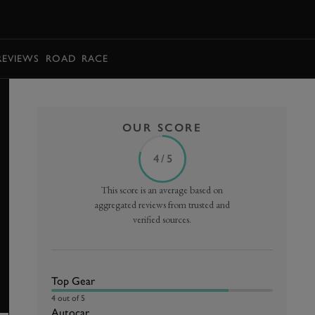
BOOK
REVIEWS
ROAD
RACE
OUR SCORE
4 / 5
This score is an average based on
aggregated reviews from trusted and
verified sources.
Top Gear
4 out of 5
Autocar