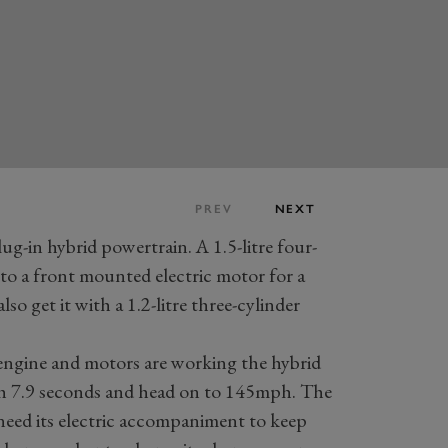
PREV
NEXT
ug-in hybrid powertrain. A 1.5-litre four-
to a front mounted electric motor for a
 get it with a 1.2-litre three-cylinder
ngine and motors are working the hybrid
sh 7.9 seconds and head on to 145mph. The
 need its electric accompaniment to keep