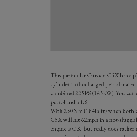
This particular Citroën C5X has a pl
cylinder turbocharged petrol mated 
combined 225PS (165kW). You can also
petrol and a 1.6.
With 250Nm (184lb ft) when both e
C5X will hit 62mph in a not-sluggi
engine is OK, but really does rather