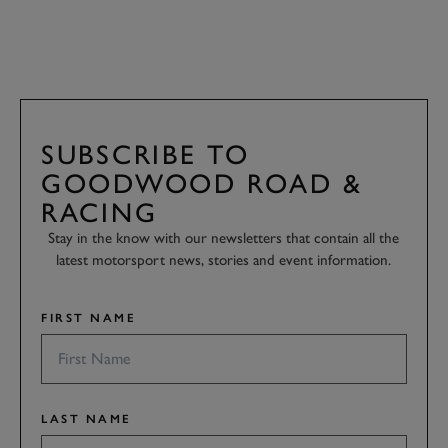
SUBSCRIBE TO
GOODWOOD ROAD &
RACING
Stay in the know with our newsletters that contain all the
latest motorsport news, stories and event information.
FIRST NAME
LAST NAME