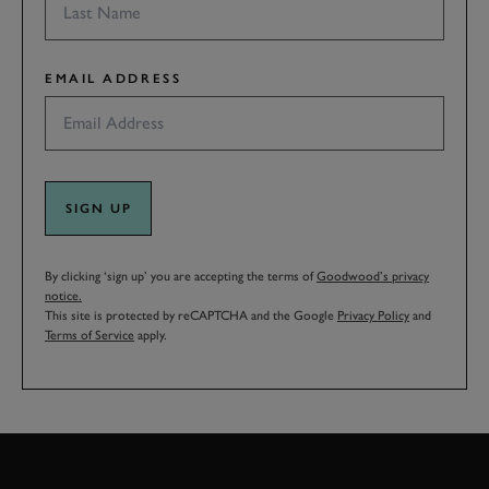
EMAIL ADDRESS
SIGN UP
By clicking ‘sign up’ you are accepting the terms of
Goodwood’s privacy
notice.
This site is protected by reCAPTCHA and the Google
Privacy Policy
and
Terms of Service
apply.