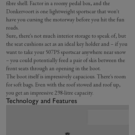
fibre shell. Factor in a roomy pedal box, and the
Donkervoort is one lightweight sportscar that won't
have you cursing the motorway before you hit the fun
roads.
Sure, there's not much interior storage to speak of, but
the seat cushions act as an ideal key holder and – if you
want to take your 507PS sportscar anywhere near snow
– you could potentially feed a pair of skis between the
front seats through an opening in the boot.
The boot itself is impressively capacious. There's room
for soft bags. Even with the roof stowed and roof up,
you get an impressive 298-litre capacity.
Technology and Features