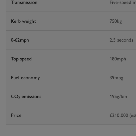
Transmission
Five-speed m
Kerb weight
750kg
0-62mph
2.5 seconds
Top speed
180mph
Fuel economy
39mpg
CO
emissions
195g/km
2
Price
£210,000 (es