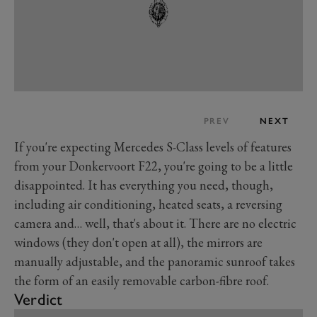
PREV
NEXT
If you're expecting Mercedes S-Class levels of features
from your Donkervoort F22, you're going to be a little
disappointed. It has everything you need, though,
including air conditioning, heated seats, a reversing
camera and… well, that's about it. There are no electric
windows (they don't open at all), the mirrors are
manually adjustable, and the panoramic sunroof takes
the form of an easily removable carbon-fibre roof.
Verdict