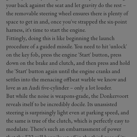
your back against the seat and let gravity do the rest –
the removable steering wheel ensures there is plenty of
space to get in and, once you've strapped the six-point
harness, it's time to start the engine.
Fittingly, doing this is like beginning the launch
procedure of a guided missile. You need to hit 'unlock'
on the key fob, press the engine 'Start' button, press
down on the brake and clutch, and then press and hold
the 'Start' button again until the engine cranks and
settles into the menacing offbeat warble we know and
love as an Audi five-cylinder – only a lot louder.
But while the noise is weapons-grade, the Donkervoort
reveals itself to be incredibly docile. Its unassisted
steering is surprisingly light even at parking speed, and
the same is true of the clutch, which is perfectly easy to
modulate. There's such an embarrassment of power