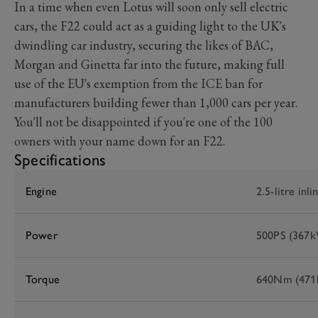
In a time when even Lotus will soon only sell electric
cars, the F22 could act as a guiding light to the UK's
dwindling car industry, securing the likes of BAC,
Morgan and Ginetta far into the future, making full
use of the EU's exemption from the ICE ban for
manufacturers building fewer than 1,000 cars per year.
You'll not be disappointed if you're one of the 100
owners with your name down for an F22.
Specifications
Engine
2.5-litre inli
Power
500PS (367
Torque
640Nm (471l