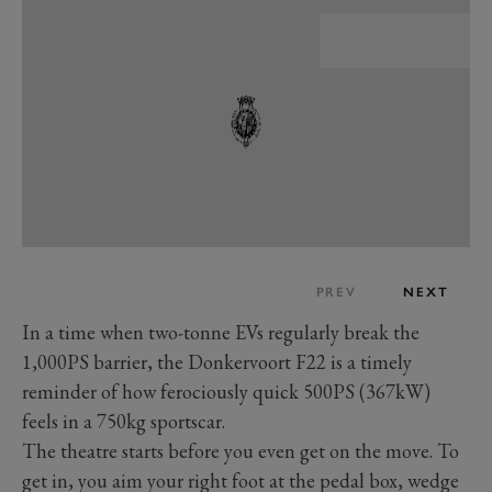
PREV
NEXT
In a time when two-tonne EVs regularly break the
1,000PS barrier, the Donkervoort F22 is a timely
reminder of how ferociously quick 500PS (367kW)
feels in a 750kg sportscar.
The theatre starts before you even get on the move. To
get in, you aim your right foot at the pedal box, wedge