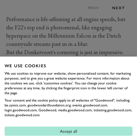
PREV
NEXT
Performance is life-affirming at all engine speeds, but
the F22's top end is phenomenal, like engaging
hyperspace on the Millennium Falcon as the Dutch
countryside streams past us in a blur.
But the Donkervoort's cornering is just as impressive.
The F22's lightweight, incisively quick steering and
WE USE COOKIES
Nankang AR1 semi-slick tyres were developed
We use cookies to improve our website, show personalised content, for marketing
specifically for the F22, meaning it can change
purposes, and to give you a great website experience. For more information about
the cookies we use, click 'customise cookies'. You can change your cookie
direction like a hummingbird, pulling over 2G with
preferences at any time, by clicking the fingerprint icon in the lower left corner of
seemingly no inertia. The roomy pedal box means
the page.
Your consent and the cookie policy apply to all websites of "Goodwood", including:
you're soon heel-and-toeing just for the sake of it, and
be.synxis.com, goodwoodartfoundation.org, events.goodwood.com,
the power of the unassisted, four-pot AP brakes gives
login.goodwood.com, Goodwood, media.goodwood.com, ticketing.goodwood.com,
tickets.goodwood.com.
you the confidence to dig deep into breaking zones.
There's little body roll to speak of, even with the
Accept all
dampers set in the loosest of their six settings, and the