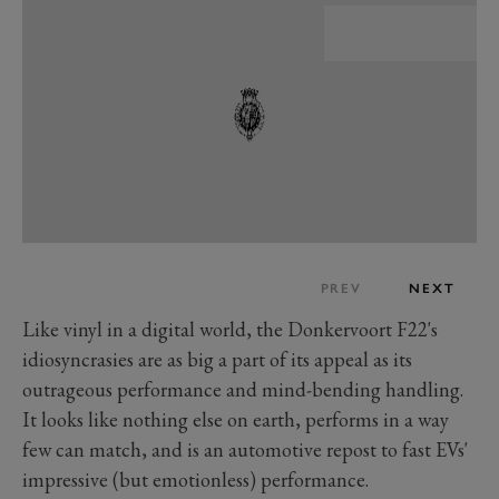
PREV
NEXT
Like vinyl in a digital world, the Donkervoort F22's
idiosyncrasies are as big a part of its appeal as its
outrageous performance and mind-bending handling.
It looks like nothing else on earth, performs in a way
few can match, and is an automotive repost to fast EVs'
impressive (but emotionless) performance.