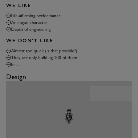
WE LIKE
Life-affirming performance
Analogue character
Depth of engineering
WE DON'T LIKE
Almost too quick (is that possible?)
They are only building 100 of them
Er…
Design