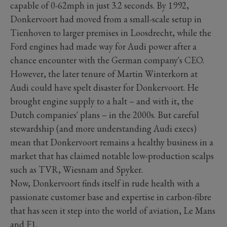
capable of 0-62mph in just 3.2 seconds. By 1992,
Donkervoort had moved from a small-scale setup in
Tienhoven to larger premises in Loosdrecht, while the
Ford engines had made way for Audi power after a
chance encounter with the German company's CEO.
However, the later tenure of Martin Winterkorn at
Audi could have spelt disaster for Donkervoort. He
brought engine supply to a halt – and with it, the
Dutch companies' plans – in the 2000s. But careful
stewardship (and more understanding Audi execs)
mean that Donkervoort remains a healthy business in a
market that has claimed notable low-production scalps
such as TVR, Wiesnam and Spyker.
Now, Donkervoort finds itself in rude health with a
passionate customer base and expertise in carbon-fibre
that has seen it step into the world of aviation, Le Mans
and F1.