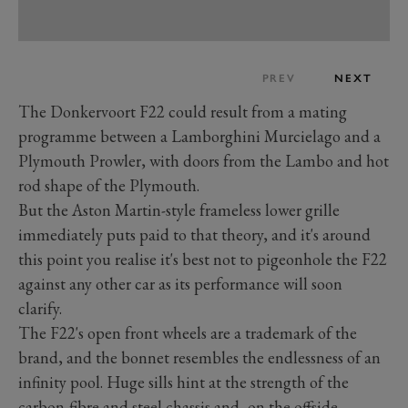
PREV
NEXT
The Donkervoort F22 could result from a mating
programme between a Lamborghini Murcielago and a
Plymouth Prowler, with doors from the Lambo and hot
rod shape of the Plymouth.
But the Aston Martin-style frameless lower grille
immediately puts paid to that theory, and it's around
this point you realise it's best not to pigeonhole the F22
against any other car as its performance will soon
clarify.
The F22's open front wheels are a trademark of the
brand, and the bonnet resembles the endlessness of an
infinity pool. Huge sills hint at the strength of the
carbon-fibre and steel chassis and, on the offside,