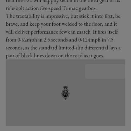
that the F22 will happily set off in the third gear of its
rifle-bolt action five-speed Trimac gearbox.
The tractability is impressive, but stick it into first, be
brave, and keep your foot welded to the floor, and it
will deliver performance few can match. It fires itself
from 0-62mph in 2.5 seconds and 0-124mph in 7.5
seconds, as the standard limited-slip differential lays a
pair of black lines down on the road as it goes.