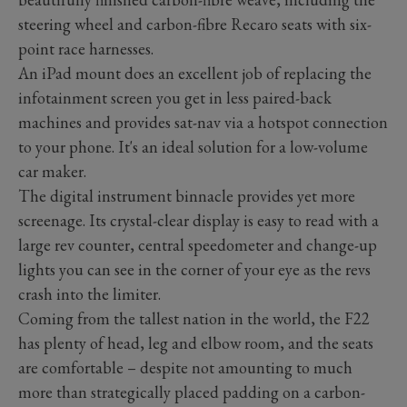
steering wheel and carbon-fibre Recaro seats with six-
point race harnesses.
An iPad mount does an excellent job of replacing the
infotainment screen you get in less paired-back
machines and provides sat-nav via a hotspot connection
to your phone. It's an ideal solution for a low-volume
car maker.
The digital instrument binnacle provides yet more
screenage. Its crystal-clear display is easy to read with a
large rev counter, central speedometer and change-up
lights you can see in the corner of your eye as the revs
crash into the limiter.
Coming from the tallest nation in the world, the F22
has plenty of head, leg and elbow room, and the seats
are comfortable – despite not amounting to much
more than strategically placed padding on a carbon-