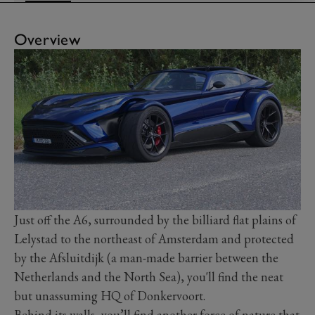
Overview
Just off the A6, surrounded by the billiard flat plains of
Lelystad to the northeast of Amsterdam and protected
by the Afsluitdijk (a man-made barrier between the
Netherlands and the North Sea), you'll find the neat
but unassuming HQ of Donkervoort.
Behind its walls, you’ll find another force of nature that