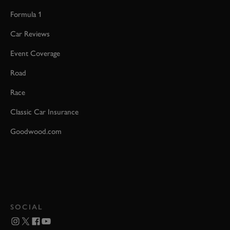
Formula 1
Car Reviews
Event Coverage
Road
Race
Classic Car Insurance
Goodwood.com
SOCIAL