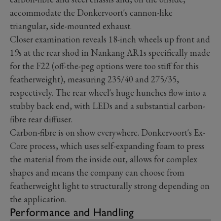
accommodate the Donkervoort's cannon-like
triangular, side-mounted exhaust.
Closer examination reveals 18-inch wheels up front and
19s at the rear shod in Nankang AR1s specifically made
for the F22 (off-the-peg options were too stiff for this
featherweight), measuring 235/40 and 275/35,
respectively. The rear wheel's huge hunches flow into a
stubby back end, with LEDs and a substantial carbon-
fibre rear diffuser.
Carbon-fibre is on show everywhere. Donkervoort's Ex-
Core process, which uses self-expanding foam to press
the material from the inside out, allows for complex
shapes and means the company can choose from
featherweight light to structurally strong depending on
the application.
Performance and Handling