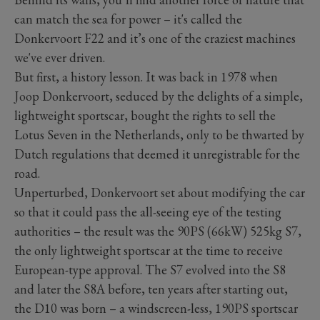
can match the sea for power – it's called the
Donkervoort F22 and it’s one of the craziest machines
we've ever driven.
But first, a history lesson. It was back in 1978 when
Joop Donkervoort, seduced by the delights of a simple,
lightweight sportscar, bought the rights to sell the
Lotus Seven in the Netherlands, only to be thwarted by
Dutch regulations that deemed it unregistrable for the
road.
Unperturbed, Donkervoort set about modifying the car
so that it could pass the all-seeing eye of the testing
authorities – the result was the 90PS (66kW) 525kg S7,
the only lightweight sportscar at the time to receive
European-type approval. The S7 evolved into the S8
and later the S8A before, ten years after starting out,
the D10 was born – a windscreen-less, 190PS sportscar