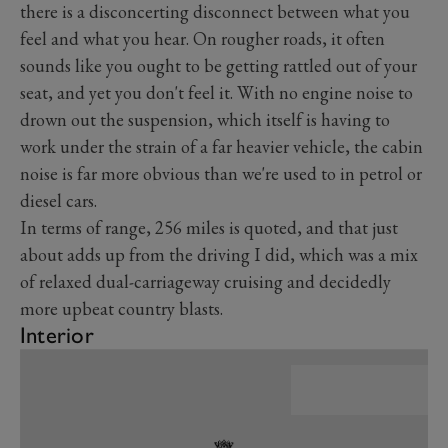
there is a disconcerting disconnect between what you
feel and what you hear. On rougher roads, it often
sounds like you ought to be getting rattled out of your
seat, and yet you don't feel it. With no engine noise to
drown out the suspension, which itself is having to
work under the strain of a far heavier vehicle, the cabin
noise is far more obvious than we're used to in petrol or
diesel cars.
In terms of range, 256 miles is quoted, and that just
about adds up from the driving I did, which was a mix
of relaxed dual-carriageway cruising and decidedly
more upbeat country blasts.
Interior