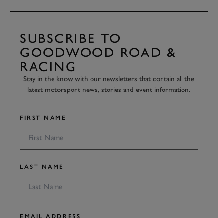
SUBSCRIBE TO
GOODWOOD ROAD &
RACING
Stay in the know with our newsletters that contain all the
latest motorsport news, stories and event information.
FIRST NAME
LAST NAME
EMAIL ADDRESS