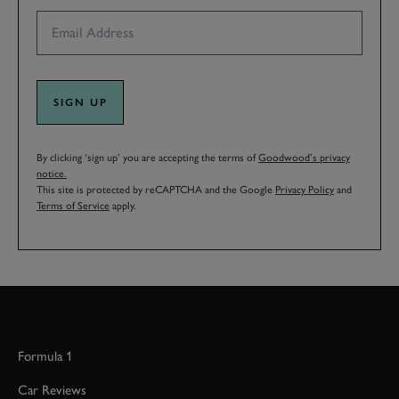
SIGN UP
By clicking ‘sign up’ you are accepting the terms of
Goodwood’s privacy
notice.
This site is protected by reCAPTCHA and the Google
Privacy Policy
and
Terms of Service
apply.
Formula 1
Car Reviews