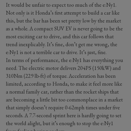
It would be unfair to expect too much of the e:Ny1.
Not only is it Honda’s first attempt to build a car like
this, but the bar has been set pretty low by the market
as a whole. A compact SUV EV is never going to be the
most exciting car to drive, and this car follows that
trend inexplicably. It’s fine, don’t get me wrong, the
e:Ny1 is not a terrible car to drive. It’s just, fine.
In terms of performance, the e:Ny1 has everything you
need. The electric motor delivers 204PS (150kW) and
310Nm (229 lb-ft) of torque. Acceleration has been
limited, according to Honda, to make it feel more like
a normal family car, rather than the rocket ships that
are becoming a little bit too commonplace in a market
that simply doesn’t require 0-62mph times under five
seconds. A 7.7-second sprint here is hardly going to set
the world alight, but it’s enough to stop the e:Ny1