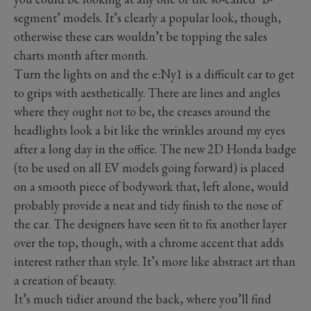
segment’ models. It’s clearly a popular look, though,
otherwise these cars wouldn’t be topping the sales
charts month after month.
Turn the lights on and the e:Ny1 is a difficult car to get
to grips with aesthetically. There are lines and angles
where they ought not to be, the creases around the
headlights look a bit like the wrinkles around my eyes
after a long day in the office. The new 2D Honda badge
(to be used on all EV models going forward) is placed
on a smooth piece of bodywork that, left alone, would
probably provide a neat and tidy finish to the nose of
the car. The designers have seen fit to fix another layer
over the top, though, with a chrome accent that adds
interest rather than style. It’s more like abstract art than
a creation of beauty.
It’s much tidier around the back, where you’ll find