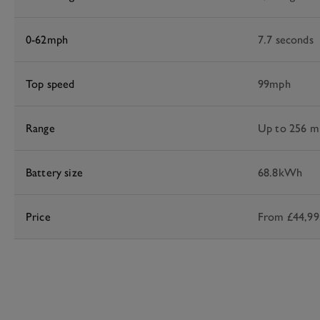
0-62mph
7.7 seconds
Top speed
99mph
Range
Up to 256 m
Battery size
68.8kWh
Price
From £44,99