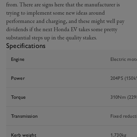
from. There are signs here that the manufacturer is
trying to implement some new ideas around
performance and charging, and these might well pay
dividends if the next Honda EV takes some pretty
substantial steps up in the quality stakes.
Specifications
Engine
Electric mot
Power
204PS (150
Torque
310Nm (229lb
Transmission
Fixed reduct
Kerb weight
1,730kg