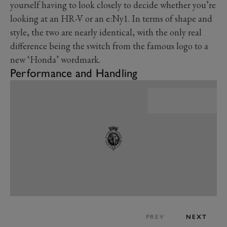
yourself having to look closely to decide whether you’re
looking at an HR-V or an e:Ny1. In terms of shape and
style, the two are nearly identical, with the only real
difference being the switch from the famous logo to a
new ‘Honda’ wordmark.
Performance and Handling
PREV
NEXT