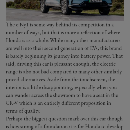
The e:Ny1 is some way behind its competition in a
number of ways, but that is more a reflection of where
Honda is as a whole. While many other manufacturers
are well into their second generation of EVs, this brand
is barely beginning its journey into battery power. That
said, driving this car is pleasant enough, the electric
range is also not bad compared to many other similarly
priced alternatives. Aside from the touchscreen, the
interior is a little disappointing, especially when you
can wander across the showroom to have a seat in the
CR-V which is an entirely different proposition in
terms of quality.
Perhaps the biggest question mark over this car though
is how strong of a foundation it is for Honda to develop