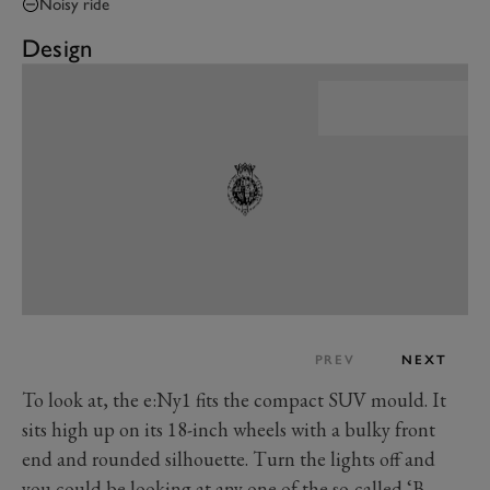
Noisy ride
Design
PREV
NEXT
To look at, the e:Ny1 fits the compact SUV mould. It
sits high up on its 18-inch wheels with a bulky front
end and rounded silhouette. Turn the lights off and
you could be looking at any one of the so-called ‘B-