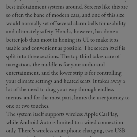
best infotainment systems around. Screens like this are
so often the bane of modern cars, and one of this size
would normally set off several alarm bells for usability
and ultimately safety. Honda, however, has done a
better job than most in honing its UI to make it as
usable and convenient as possible. The screen itself is
split into three sections. The top third takes care of
navigation, the middle is for your audio and
entertainment, and the lower strip is for controlling
your climate settings and heated seats. It takes away a
lot of the need to drag your way through endless
menus, and for the most part, limits the user journey to
one or two touches.
The system itself supports wireless Apple CarPlay,
while Android Auto is limited to a wired connection
only. There’s wireless smartphone charging, two USB