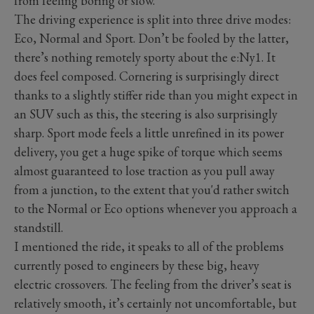
from feeling boring or slow.
The driving experience is split into three drive modes:
Eco, Normal and Sport. Don’t be fooled by the latter,
there’s nothing remotely sporty about the e:Ny1. It
does feel composed. Cornering is surprisingly direct
thanks to a slightly stiffer ride than you might expect in
an SUV such as this, the steering is also surprisingly
sharp. Sport mode feels a little unrefined in its power
delivery, you get a huge spike of torque which seems
almost guaranteed to lose traction as you pull away
from a junction, to the extent that you'd rather switch
to the Normal or Eco options whenever you approach a
standstill.
I mentioned the ride, it speaks to all of the problems
currently posed to engineers by these big, heavy
electric crossovers. The feeling from the driver’s seat is
relatively smooth, it’s certainly not uncomfortable, but