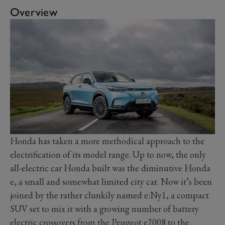
Overview
Honda has taken a more methodical approach to the
electrification of its model range. Up to now, the only
all-electric car Honda built was the diminutive Honda
e, a small and somewhat limited city car. Now it’s been
joined by the rather clunkily named e:Ny1, a compact
SUV set to mix it with a growing number of battery
electric crossovers from the Peugeot e2008 to the