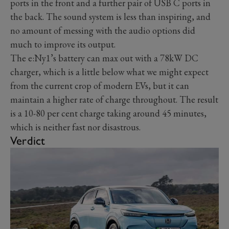
ports in the front and a further pair of USB C ports in
the back. The sound system is less than inspiring, and
no amount of messing with the audio options did
much to improve its output.
The e:Ny1’s battery can max out with a 78kW DC
charger, which is a little below what we might expect
from the current crop of modern EVs, but it can
maintain a higher rate of charge throughout. The result
is a 10-80 per cent charge taking around 45 minutes,
which is neither fast nor disastrous.
Verdict