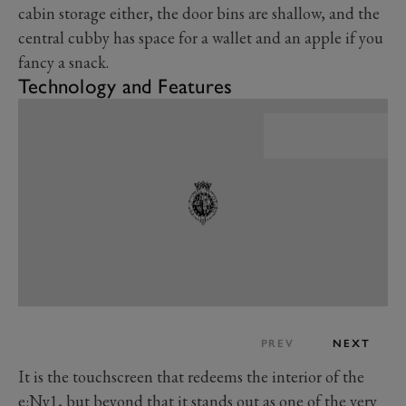
cabin storage either, the door bins are shallow, and the
central cubby has space for a wallet and an apple if you
fancy a snack.
Technology and Features
PREV
NEXT
It is the touchscreen that redeems the interior of the
e:Ny1, but beyond that it stands out as one of the very