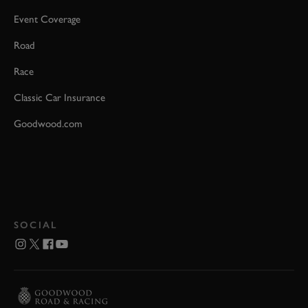
Event Coverage
Road
Race
Classic Car Insurance
Goodwood.com
SOCIAL