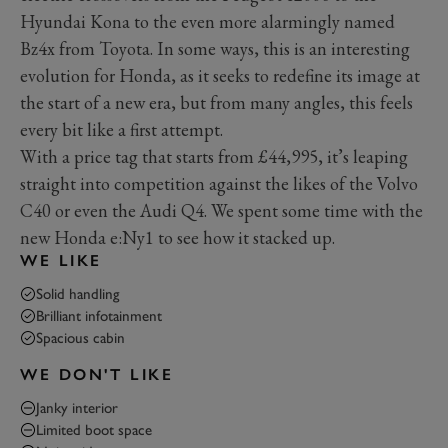
Hyundai Kona to the even more alarmingly named
Bz4x from Toyota. In some ways, this is an interesting
evolution for Honda, as it seeks to redefine its image at
the start of a new era, but from many angles, this feels
every bit like a first attempt.
With a price tag that starts from £44,995, it’s leaping
straight into competition against the likes of the Volvo
C40 or even the Audi Q4. We spent some time with the
new Honda e:Ny1 to see how it stacked up.
WE LIKE
Solid handling
Brilliant infotainment
Spacious cabin
WE DON'T LIKE
Janky interior
Limited boot space