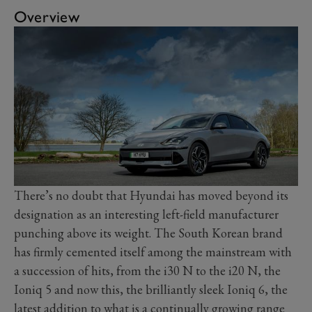
Overview
There’s no doubt that Hyundai has moved beyond its
designation as an interesting left-field manufacturer
punching above its weight. The South Korean brand
has firmly cemented itself among the mainstream with
a succession of hits, from the i30 N to the i20 N, the
Ioniq 5 and now this, the brilliantly sleek Ioniq 6, the
latest addition to what is a continually growing range