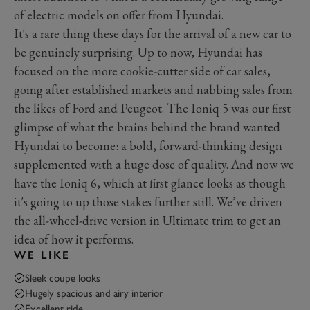
of electric models on offer from Hyundai.
It's a rare thing these days for the arrival of a new car to
be genuinely surprising. Up to now, Hyundai has
focused on the more cookie-cutter side of car sales,
going after established markets and nabbing sales from
the likes of Ford and Peugeot. The Ioniq 5 was our first
glimpse of what the brains behind the brand wanted
Hyundai to become: a bold, forward-thinking design
supplemented with a huge dose of quality. And now we
have the Ioniq 6, which at first glance looks as though
it's going to up those stakes further still. We’ve driven
the all-wheel-drive version in Ultimate trim to get an
idea of how it performs.
WE LIKE
Sleek coupe looks
Hugely spacious and airy interior
Excellent ride