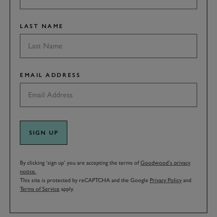
LAST NAME
EMAIL ADDRESS
SIGN UP
By clicking ‘sign up’ you are accepting the terms of
Goodwood’s privacy
notice.
This site is protected by reCAPTCHA and the Google
Privacy Policy
and
Terms of Service
apply.