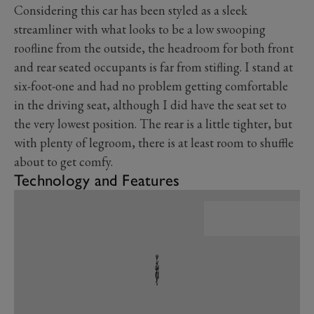
Considering this car has been styled as a sleek
streamliner with what looks to be a low swooping
roofline from the outside, the headroom for both front
and rear seated occupants is far from stifling. I stand at
six-foot-one and had no problem getting comfortable
in the driving seat, although I did have the seat set to
the very lowest position. The rear is a little tighter, but
with plenty of legroom, there is at least room to shuffle
about to get comfy.
Technology and Features