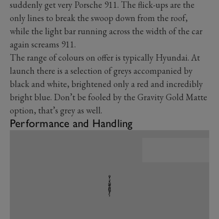
suddenly get very Porsche 911. The flick-ups are the
only lines to break the swoop down from the roof,
while the light bar running across the width of the car
again screams 911.
The range of colours on offer is typically Hyundai. At
launch there is a selection of greys accompanied by
black and white, brightened only a red and incredibly
bright blue. Don’t be fooled by the Gravity Gold Matte
option, that’s grey as well.
Performance and Handling