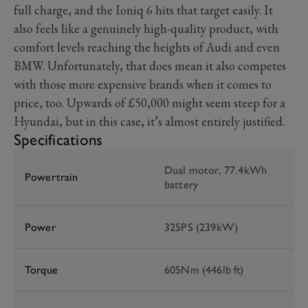
full charge, and the Ioniq 6 hits that target easily. It
also feels like a genuinely high-quality product, with
comfort levels reaching the heights of Audi and even
BMW. Unfortunately, that does mean it also competes
with those more expensive brands when it comes to
price, too. Upwards of £50,000 might seem steep for a
Hyundai, but in this case, it’s almost entirely justified.
Specifications
Dual motor, 77.4kWh
Powertrain
battery
Power
325PS (239kW)
Torque
605Nm (446lb ft)