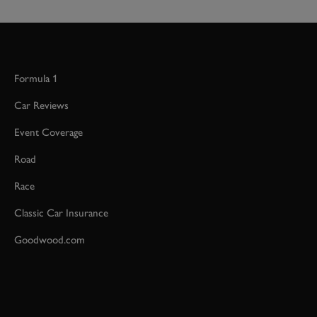
Formula 1
Car Reviews
Event Coverage
Road
Race
Classic Car Insurance
Goodwood.com