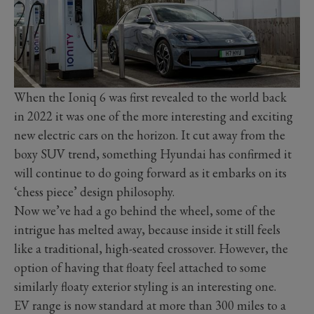
When the Ioniq 6 was first revealed to the world back
in 2022 it was one of the more interesting and exciting
new electric cars on the horizon. It cut away from the
boxy SUV trend, something Hyundai has confirmed it
will continue to do going forward as it embarks on its
‘chess piece’ design philosophy.
Now we’ve had a go behind the wheel, some of the
intrigue has melted away, because inside it still feels
like a traditional, high-seated crossover. However, the
option of having that floaty feel attached to some
similarly floaty exterior styling is an interesting one.
EV range is now standard at more than 300 miles to a