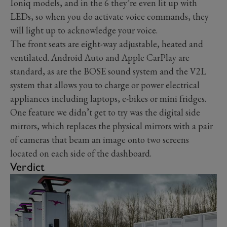
Ioniq models, and in the 6 they’re even lit up with
LEDs, so when you do activate voice commands, they
will light up to acknowledge your voice.
The front seats are eight-way adjustable, heated and
ventilated. Android Auto and Apple CarPlay are
standard, as are the BOSE sound system and the V2L
system that allows you to charge or power electrical
appliances including laptops, e-bikes or mini fridges.
One feature we didn’t get to try was the digital side
mirrors, which replaces the physical mirrors with a pair
of cameras that beam an image onto two screens
located on each side of the dashboard.
Verdict