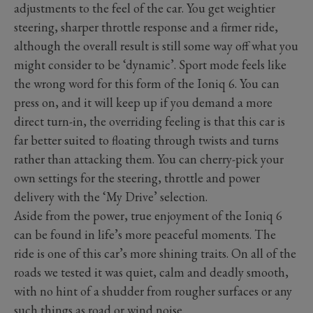
adjustments to the feel of the car. You get weightier
steering, sharper throttle response and a firmer ride,
although the overall result is still some way off what you
might consider to be ‘dynamic’. Sport mode feels like
the wrong word for this form of the Ioniq 6. You can
press on, and it will keep up if you demand a more
direct turn-in, the overriding feeling is that this car is
far better suited to floating through twists and turns
rather than attacking them. You can cherry-pick your
own settings for the steering, throttle and power
delivery with the ‘My Drive’ selection.
Aside from the power, true enjoyment of the Ioniq 6
can be found in life’s more peaceful moments. The
ride is one of this car’s more shining traits. On all of the
roads we tested it was quiet, calm and deadly smooth,
with no hint of a shudder from rougher surfaces or any
such things as road or wind noise.