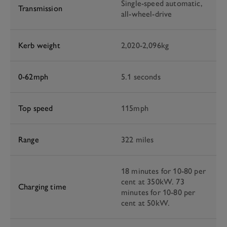
Single-speed automatic,
Transmission
all-wheel-drive
Kerb weight
2,020-2,096kg
0-62mph
5.1 seconds
Top speed
115mph
Range
322 miles
18 minutes for 10-80 per
cent at 350kW. 73
Charging time
minutes for 10-80 per
cent at 50kW.