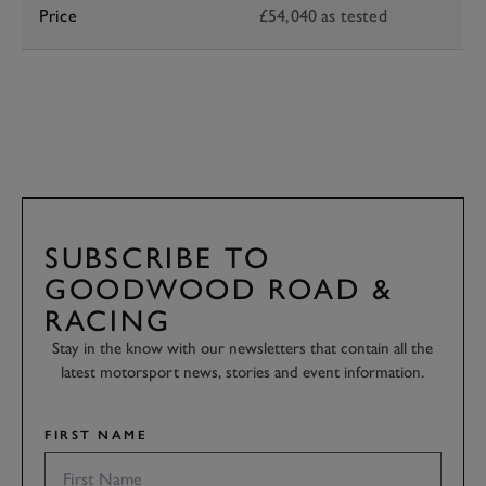
Price
£54,040 as tested
SUBSCRIBE TO
GOODWOOD ROAD &
RACING
Stay in the know with our newsletters that contain all the
latest motorsport news, stories and event information.
FIRST NAME