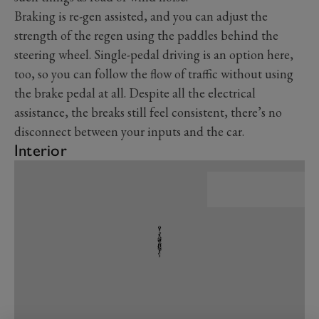
Braking is re-gen assisted, and you can adjust the
strength of the regen using the paddles behind the
steering wheel. Single-pedal driving is an option here,
too, so you can follow the flow of traffic without using
the brake pedal at all. Despite all the electrical
assistance, the breaks still feel consistent, there’s no
disconnect between your inputs and the car.
Interior