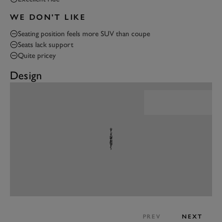
WE DON'T LIKE
Seating position feels more SUV than coupe
Seats lack support
Quite pricey
Design
PREV
NEXT