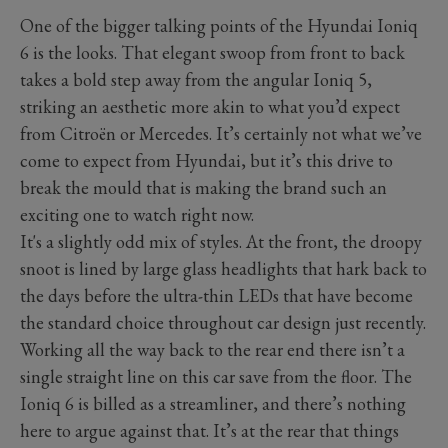
One of the bigger talking points of the Hyundai Ioniq
6 is the looks. That elegant swoop from front to back
takes a bold step away from the angular Ioniq 5,
striking an aesthetic more akin to what you’d expect
from Citroën or Mercedes. It’s certainly not what we’ve
come to expect from Hyundai, but it’s this drive to
break the mould that is making the brand such an
exciting one to watch right now.
It's a slightly odd mix of styles. At the front, the droopy
snoot is lined by large glass headlights that hark back to
the days before the ultra-thin LEDs that have become
the standard choice throughout car design just recently.
Working all the way back to the rear end there isn’t a
single straight line on this car save from the floor. The
Ioniq 6 is billed as a streamliner, and there’s nothing
here to argue against that. It’s at the rear that things