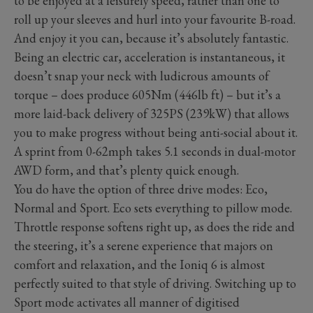
to be enjoyed at a leisurely speed, rather than one to
roll up your sleeves and hurl into your favourite B-road.
And enjoy it you can, because it’s absolutely fantastic.
Being an electric car, acceleration is instantaneous, it
doesn’t snap your neck with ludicrous amounts of
torque – does produce 605Nm (446lb ft) – but it’s a
more laid-back delivery of 325PS (239kW) that allows
you to make progress without being anti-social about it.
A sprint from 0-62mph takes 5.1 seconds in dual-motor
AWD form, and that’s plenty quick enough.
You do have the option of three drive modes: Eco,
Normal and Sport. Eco sets everything to pillow mode.
Throttle response softens right up, as does the ride and
the steering, it’s a serene experience that majors on
comfort and relaxation, and the Ioniq 6 is almost
perfectly suited to that style of driving. Switching up to
Sport mode activates all manner of digitised