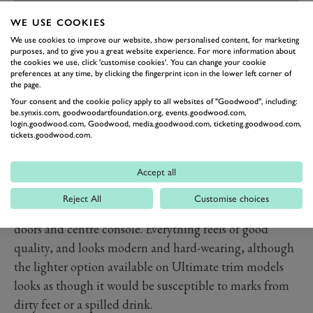
WE USE COOKIES
PREV
NEXT
We use cookies to improve our website, show personalised content, for marketing
purposes, and to give you a great website experience. For more information about
Hyundai has nailed the interior. It’s light, airy,
the cookies we use, click 'customise cookies'. You can change your cookie
preferences at any time, by clicking the fingerprint icon in the lower left corner of
spacious, comfortable, well laid out and well put
the page.
together. A regular feature in EVs these days, the two-
Your consent and the cookie policy apply to all websites of "Goodwood", including:
tier centre console provides plenty of useful stowage
be.synxis.com, goodwoodartfoundation.org, events.goodwood.com,
login.goodwood.com, Goodwood, media.goodwood.com, ticketing.goodwood.com,
space, while the doors have been formed to create two
tickets.goodwood.com.
large spaces to fit pretty much all of your belongings.
There’s a broad mix of materials in use, each has been
Accept all
selected due to its sustainability, from soft recycled
Reject All
Customise choices
plastics to ‘eco leather’ and canvas-feel liners on the
doors and centre console. Everything feels of good
quality, and looks modern and hard-wearing, although
the lighter option available on Ultimate trim models
looks as though it would be susceptible to marks from
dirty feet or a spilled drink.