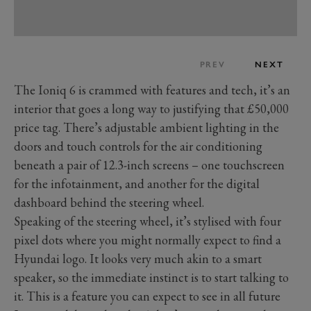
PREV
NEXT
The Ioniq 6 is crammed with features and tech, it’s an
interior that goes a long way to justifying that £50,000
price tag. There’s adjustable ambient lighting in the
doors and touch controls for the air conditioning
beneath a pair of 12.3-inch screens – one touchscreen
for the infotainment, and another for the digital
dashboard behind the steering wheel.
Speaking of the steering wheel, it’s stylised with four
pixel dots where you might normally expect to find a
Hyundai logo. It looks very much akin to a smart
speaker, so the immediate instinct is to start talking to
it. This is a feature you can expect to see in all future