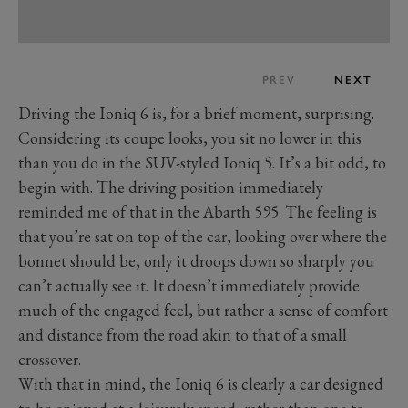
PREV
NEXT
Driving the Ioniq 6 is, for a brief moment, surprising.
Considering its coupe looks, you sit no lower in this
than you do in the SUV-styled Ioniq 5. It’s a bit odd, to
begin with. The driving position immediately
reminded me of that in the Abarth 595. The feeling is
that you’re sat on top of the car, looking over where the
bonnet should be, only it droops down so sharply you
can’t actually see it. It doesn’t immediately provide
much of the engaged feel, but rather a sense of comfort
and distance from the road akin to that of a small
crossover.
With that in mind, the Ioniq 6 is clearly a car designed