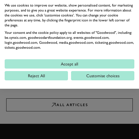
We use cookies to improve our website, show personalised content, for marketing
NEWS
purposes, and to give you a great website experience. For more information about
The nine best off-roaders to
the cookies we use, click 'customise cookies'. You can change your cookie
buy in 2024
preferences at any time, by clicking the fingerprint icon in the lower left corner of
the page.
A pick of the best for traversing those
Your consent and the cookie policy apply to all websites of "Goodwood", including:
muddy fields and rivers…
be.synxis.com, goodwoodartfoundation.org, events.goodwood.com,
23rd May 2024
login.goodwood.com, Goodwood, media.goodwood.com, ticketing.goodwood.com,
tickets.goodwood.com.
NEWS
Ineos reveals Quartermaster
Chassis Cab with DIY rear
Accept all
end
Ready for conversion into anything
Reject All
Customise choices
businesses or emergency services
require…
13th March 2024
ALL ARTICLES