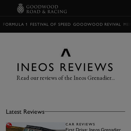
BOOK
FORMULA 1
FESTIVAL OF SPEED
GOODWOOD REVIVAL
ME
INEOS REVIEWS
Read our reviews of the Ineos Grenadier...
Latest Reviews
CAR REVIEWS
First Drive: Ineos Grenadier