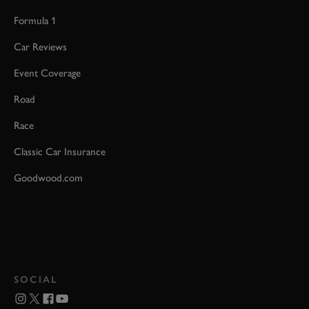
Formula 1
Car Reviews
Event Coverage
Road
Race
Classic Car Insurance
Goodwood.com
SOCIAL